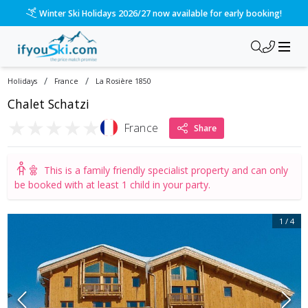
Winter Ski Holidays 2026/27 now available for early booking!
/
/
Holidays
France
La Rosière 1850
Chalet Schatzi
★
★
★
★
★
France
Share
This is a
family friendly specialist property
and can only
be booked with at least 1 child in your party.
1
/
4