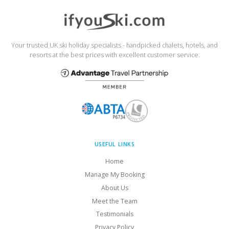
Your trusted UK ski holiday specialists - handpicked chalets, hotels, and
resorts at the best prices with excellent customer service.
USEFUL LINKS
Home
Manage My Booking
About Us
Meet the Team
Testimonials
Privacy Policy