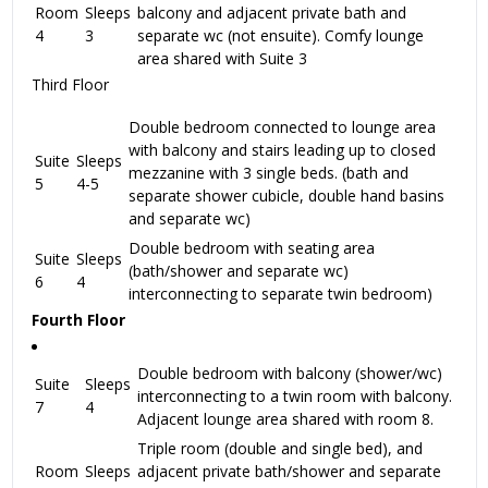
Room
Sleeps
balcony and adjacent private bath and
4
3
separate wc (not ensuite). Comfy lounge
area shared with Suite 3
Third Floor
Double bedroom connected to lounge area
with balcony and stairs leading up to closed
Suite
Sleeps
mezzanine with 3 single beds. (bath and
5
4-5
separate shower cubicle, double hand basins
and separate wc)
Double bedroom with seating area
Suite
Sleeps
(bath/shower and separate wc)
6
4
interconnecting to separate twin bedroom)
Fourth Floor
Double bedroom with balcony (shower/wc)
Suite
Sleeps
interconnecting to a twin room with balcony.
7
4
Adjacent lounge area shared with room 8.
Triple room (double and single bed), and
Room
Sleeps
adjacent private bath/shower and separate