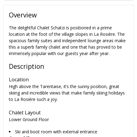
Overview
The delightful Chalet Schatzi is positioned in a prime
location at the foot of the village slopes in
La Rosière
. The
spacious family suites and independent lounge areas make
this a superb family chalet and one that has proved to be
immensely popular with our guests year after year.
Description
Location
High above the Tarentaise, it’s the sunny position, great
skiing and incredible views that make family skiing holidays
to La Rosière such a joy.
Chalet Layout
Lower Ground Floor
Ski and boot room with external entrance