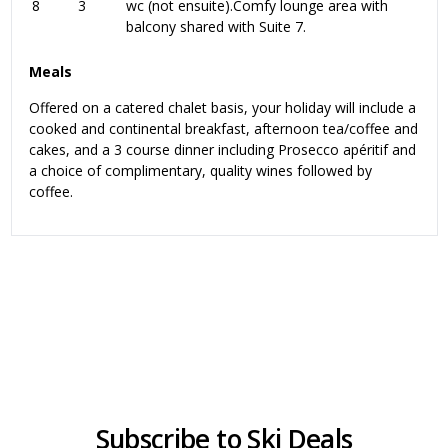
8
3
wc (not ensuite).Comfy lounge area with
balcony shared with Suite 7.
Meals
Offered on a catered chalet basis, your holiday will include a
cooked and continental breakfast, afternoon tea/coffee and
cakes, and a 3 course dinner including Prosecco apéritif and
a choice of complimentary, quality wines followed by
coffee.
Subscribe to Ski Deals