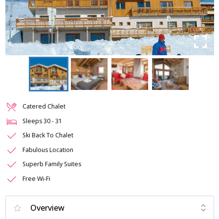
Catered Chalet
Sleeps
30
-
31
Ski Back To Chalet
Fabulous Location
Superb Family Suites
Free Wi-Fi