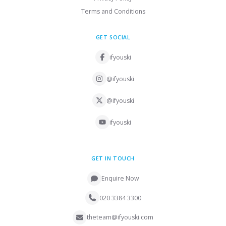
Terms and Conditions
GET SOCIAL
ifyouski
@ifyouski
@ifyouski
ifyouski
GET IN TOUCH
Enquire Now
020 3384 3300
theteam@ifyouski.com