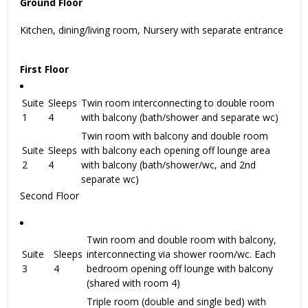
Ground Floor
Kitchen, dining/living room, Nursery with separate entrance
First Floor
Suite
Sleeps
Twin room interconnecting to double room
1
4
with balcony (bath/shower and separate wc)
Twin room with balcony and double room
Suite
Sleeps
with balcony each opening off lounge area
2
4
with balcony (bath/shower/wc, and 2nd
separate wc)
Second Floor
Twin room and double room with balcony,
Suite
Sleeps
interconnecting via shower room/wc. Each
3
4
bedroom opening off lounge with balcony
(shared with room 4)
Triple room (double and single bed) with