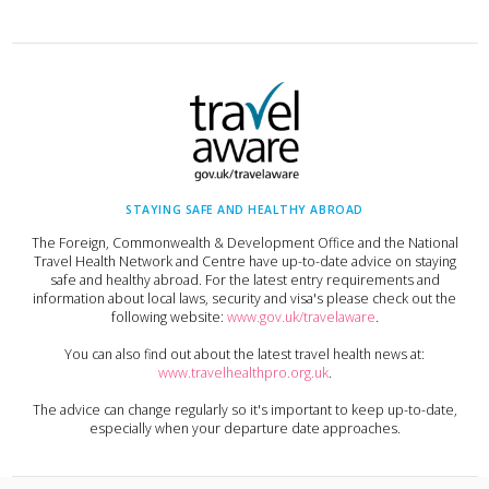
STAYING SAFE AND HEALTHY ABROAD
The Foreign, Commonwealth & Development Office and the National
Travel Health Network and Centre have up-to-date advice on staying
safe and healthy abroad. For the latest entry requirements and
information about local laws, security and visa's please check out the
following website:
www.gov.uk/travelaware
.
You can also find out about the latest travel health news at:
www.travelhealthpro.org.uk
.
The advice can change regularly so it's important to keep up-to-date,
especially when your departure date approaches.