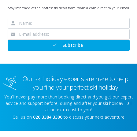
Stay informed of the hottest ski deals from ifyouski.com direct to your email
Subscribe
Our ski holiday experts are here to help
you find your perfect ski holiday
You'll never pay more than booking direct and you get our expert
advice and support before, during and after your ski holiday - all
at no extra cost to you!
Call us on
020 3384 3300
to discuss your next adventure