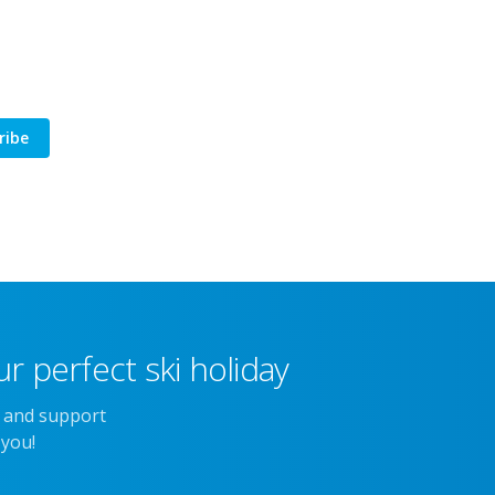
ribe
r perfect ski holiday
e and support
 you!