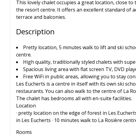
This lovely chalet occupies a great location, close to
the resort centre. It offers an excellent standard o
terrace and balconies.
Description
Pretty location, 5 minutes walk to lift and ski sch
centre.
High quality, traditionally styled chalets with supe
Spacious living area with flat screen TV, DVD pla
Free WiFi in public areas, allowing you to stay c
Les Eucherts is a centre in itself with its own ski sch
restaurants. You can also walk to the centre of La Ros
The chalet has bedrooms all with en-suite facilities.
Location
· pretty location on the edge of forest in Les Eucherts
in Les Eucherts · 10 minutes walk to La Rosière centr
Rooms