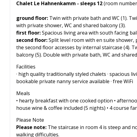
Chalet Le Hahnenkamm - sleeps 12
(room numbers
ground floor:
Twin with private bath and WC (1). Twi
with private shower, WC and shared balcony (3).
first floor:
Spacious living area with south facing ba
second floor:
Split level room with en suite shower,
the second floor accesses by internal staircase (4).
balcony (5). Double with private bath, WC and shared 
Facilities
· high quality traditionally styled chalets · spacious 
bookable private nanny service available · free WiFi
Meals
• hearty breakfast with one cooked option • afterno
house wine & coffee included (5 nights) • 4 course fare
Please Note
Please note:
The staircase in room 4 is steep and n
walking difficulties.