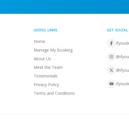
USEFUL LINKS
GET SOCIAL
Home
ifyousk
Manage My Booking
@ifyou
About Us
Meet the Team
@ifyou
Testimonials
ifyousk
Privacy Policy
Terms and Conditions