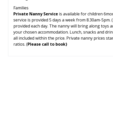
Families
Private Nanny Service
is available for children 6mo
service is provided 5 days a week from 8.30am-5pm. (T
provided each day. The nanny will bring along toys a
your chosen accommodation. Lunch, snacks and drin
all included within the price. Private nanny prices s
ratios. (
Please call to book)