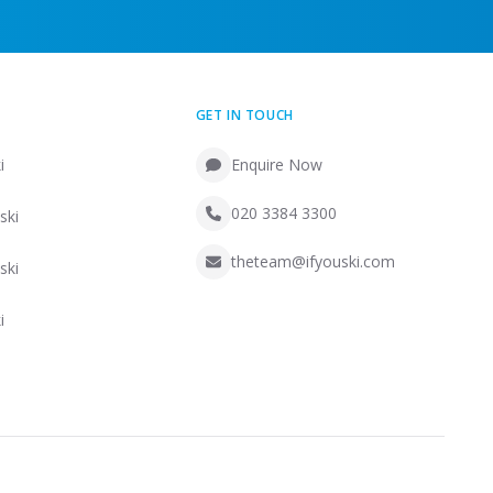
GET IN TOUCH
i
Enquire Now
020 3384 3300
ski
theteam@ifyouski.com
ski
i