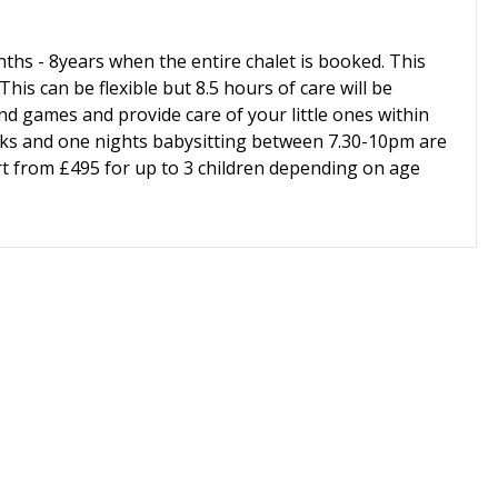
nths - 8years when the entire chalet is booked. This
his can be flexible but 8.5 hours of care will be
nd games and provide care of your little ones within
ks and one nights babysitting between 7.30-10pm are
tart from £495 for up to 3 children depending on age