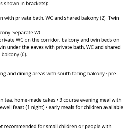
 shown in brackets):
n with private bath, WC and shared balcony (2). Twin
lcony. Separate WC.
 private WC on the corridor, balcony and twin beds on
 Twin under the eaves with private bath, WC and shared
balcony (6).
living and dining areas with south facing balcony · pre-
on tea, home-made cakes • 3 course evening meal with
well feast (1 night) • early meals for children available
ot recommended for small children or people with