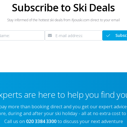
Subscribe to Ski Deals
Stay informed of the hottest ski deals from ifyouski.com direct to your email
Subsc
xperts are here to help you find you
 pay more than booking direct and you get our expert advic
re, during and after your ski holiday - all at no extra cost to
Call us on
020 3384 3300
to discuss your next adventure