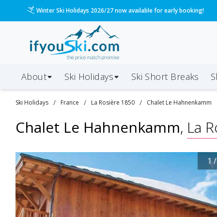
Please call us on 020 3384 3300 for the quickest response!
About
Ski Holidays
Ski
Short
Breaks
S
/
/
/
Ski
Holidays
France
La Rosière 1850
Chalet Le Hahnenkamm
Chalet Le Hahnenkamm
,
La R
1