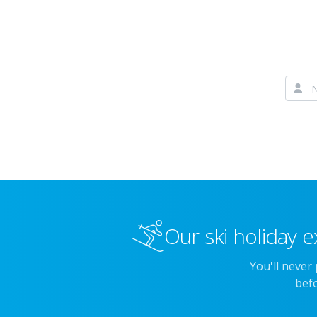
Our ski holiday e
You'll never
befo