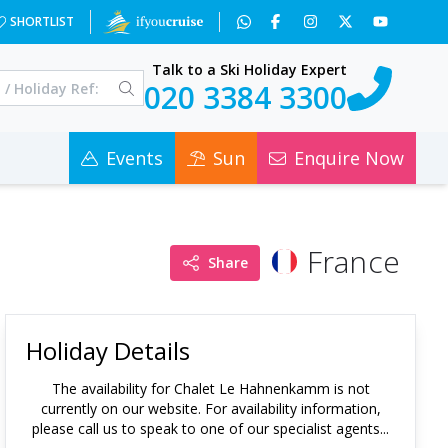
SHORTLIST
Talk to a Ski Holiday Expert
020 3384 3300
Events
Sun
Enquire Now
France
Share
Holiday Details
The availability for
Chalet Le Hahnenkamm
is not
currently on our website. For availability information,
please call us to speak to one of our specialist agents...