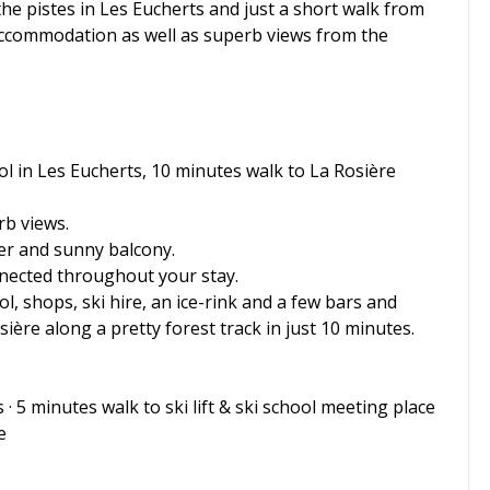
 the pistes in Les Eucherts and just a short walk from
f accommodation as well as superb views from the
ool in Les Eucherts, 10 minutes walk to La Rosière
rb views.
yer and sunny balcony.
onnected throughout your stay.
ool, shops, ski hire, an ice-rink and a few bars and
ière along a pretty forest track in just 10 minutes.
 · 5 minutes walk to ski lift & ski school meeting place
e