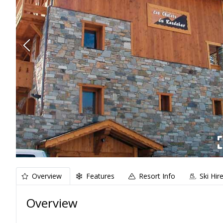
Overview
Features
Resort Info
Ski Hir
Overview