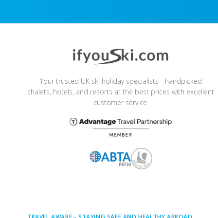
Your trusted UK ski holiday specialists - handpicked
chalets, hotels, and resorts at the best prices with excellent
customer service.
TRAVEL AWARE -
STAYING SAFE AND HEALTHY ABROAD