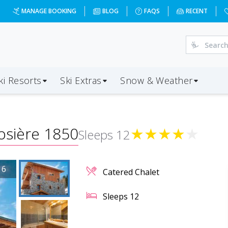
MANAGE BOOKING
BLOG
FAQS
RECENT
ki Resorts
Ski Extras
Snow & Weather
osière 1850
★
★
★
★
★
Sleeps
12
/
6
Catered Chalet
Sleeps
12