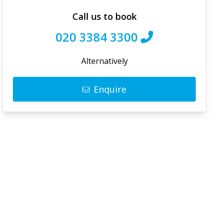
Call us to book
020 3384 3300
Alternatively
Enquire