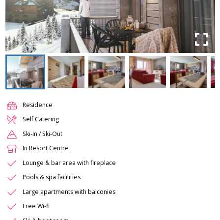
Residence
Self Catering
Ski-In / Ski-Out
In Resort Centre
Lounge & bar area with fireplace
Pools & spa facilities
Large apartments with balconies
Free Wi-fi