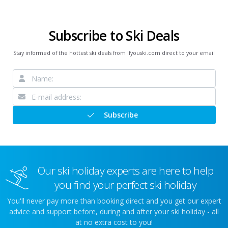
Subscribe to Ski Deals
Stay informed of the hottest ski deals from ifyouski.com direct to your email
Subscribe
Our ski holiday experts are here to help
you find your perfect ski holiday
You'll never pay more than booking direct and you get our expert
advice and support before, during and after your ski holiday - all
at no extra cost to you!