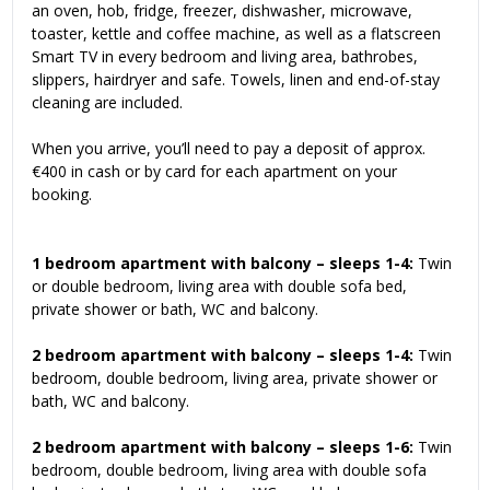
an oven, hob, fridge, freezer, dishwasher, microwave,
toaster, kettle and coffee machine, as well as a flatscreen
Smart TV in every bedroom and living area, bathrobes,
slippers, hairdryer and safe. Towels, linen and end-of-stay
cleaning are included.
When you arrive, you’ll need to pay a deposit of approx.
€400 in cash or by card for each apartment on your
booking.
1 bedroom apartment with balcony – sleeps 1-4:
Twin
or double bedroom, living area with double sofa bed,
private shower or bath, WC and balcony.
2 bedroom apartment with balcony – sleeps 1-4:
Twin
bedroom, double bedroom, living area, private shower or
bath, WC and balcony.
2 bedroom apartment with balcony – sleeps 1-6:
Twin
bedroom, double bedroom, living area with double sofa