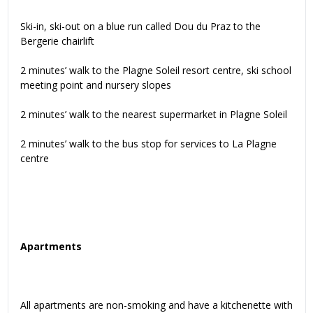
Ski-in, ski-out on a blue run called Dou du Praz to the
Bergerie chairlift
2 minutes’ walk to the Plagne Soleil resort centre, ski school
meeting point and nursery slopes
2 minutes’ walk to the nearest supermarket in Plagne Soleil
2 minutes’ walk to the bus stop for services to La Plagne
centre
Apartments
All apartments are non-smoking and have a kitchenette with