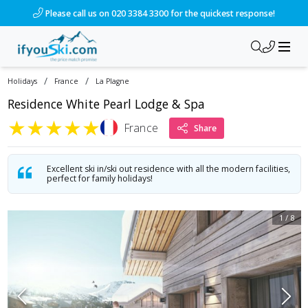
/ski-holidays/france/la-plagne/le-white-pearl?dd=2026-12-12
Please call us on 020 3384 3300 for the quickest response!
/
/
Holidays
France
La Plagne
Residence White Pearl Lodge & Spa
★
★
★
★
★
France
Share
Excellent ski in/ski out residence with all the modern facilities,
perfect for family holidays!
1
/
8