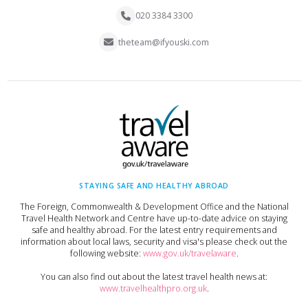
020 3384 3300
theteam@ifyouski.com
STAYING SAFE AND HEALTHY ABROAD
The Foreign, Commonwealth & Development Office and the National
Travel Health Network and Centre have up-to-date advice on staying
safe and healthy abroad. For the latest entry requirements and
information about local laws, security and visa's please check out the
following website:
www.gov.uk/travelaware
.
You can also find out about the latest travel health news at:
www.travelhealthpro.org.uk
.