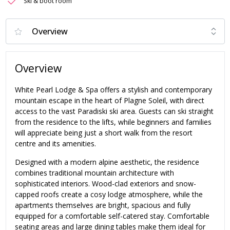
Ski & boot room
Overview
White Pearl Lodge & Spa offers a stylish and contemporary
mountain escape in the heart of Plagne Soleil, with direct
access to the vast Paradiski ski area. Guests can ski straight
from the residence to the lifts, while beginners and families
will appreciate being just a short walk from the resort
centre and its amenities.
Designed with a modern alpine aesthetic, the residence
combines traditional mountain architecture with
sophisticated interiors. Wood-clad exteriors and snow-
capped roofs create a cosy lodge atmosphere, while the
apartments themselves are bright, spacious and fully
equipped for a comfortable self-catered stay. Comfortable
seating areas and large dining tables make them ideal for