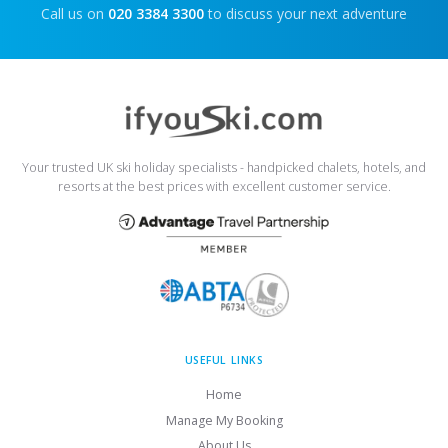
Call us on
020 3384 3300
to discuss your next adventure
Your trusted UK ski holiday specialists - handpicked chalets, hotels, and
resorts at the best prices with excellent customer service.
USEFUL LINKS
Home
Manage My Booking
About Us