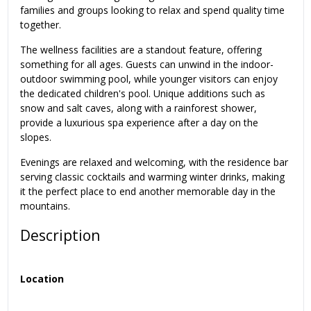
families and groups looking to relax and spend quality time
together.
The wellness facilities are a standout feature, offering
something for all ages. Guests can unwind in the indoor-
outdoor swimming pool, while younger visitors can enjoy
the dedicated children's pool. Unique additions such as
snow and salt caves, along with a rainforest shower,
provide a luxurious spa experience after a day on the
slopes.
Evenings are relaxed and welcoming, with the residence bar
serving classic cocktails and warming winter drinks, making
it the perfect place to end another memorable day in the
mountains.
Description
Location