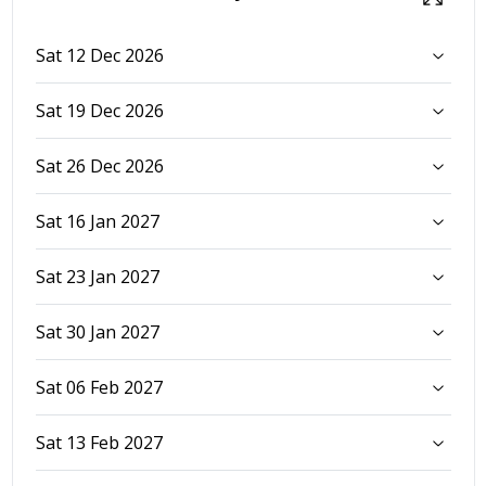
Sat 12 Dec 2026
Sat 19 Dec 2026
Sat 26 Dec 2026
Sat 16 Jan 2027
Sat 23 Jan 2027
Sat 30 Jan 2027
Sat 06 Feb 2027
Sat 13 Feb 2027