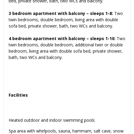
bed, private shower, bath, two WCs and balcony.
3 bedroom apartment with balcony – sleeps 1-8:
Two
twin bedrooms, double bedroom, living area with double
sofa bed, private shower, bath, two WCs and balcony.
4 bedroom apartment with balcony – sleeps 1-10:
Two
twin bedrooms, double bedroom, additional twin or double
bedroom, living area with double sofa bed, private shower,
bath, two WCs and balcony.
Facilities
Heated outdoor and indoor swimming pools
Spa area with whirlpools, sauna, hammam, salt cave, snow