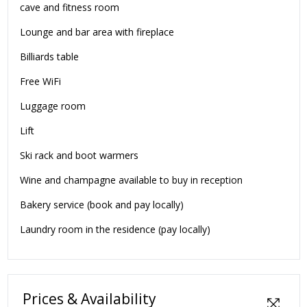
cave and fitness room
Lounge and bar area with fireplace
Billiards table
Free WiFi
Luggage room
Lift
Ski rack and boot warmers
Wine and champagne available to buy in reception
Bakery service (book and pay locally)
Laundry room in the residence (pay locally)
Prices & Availability