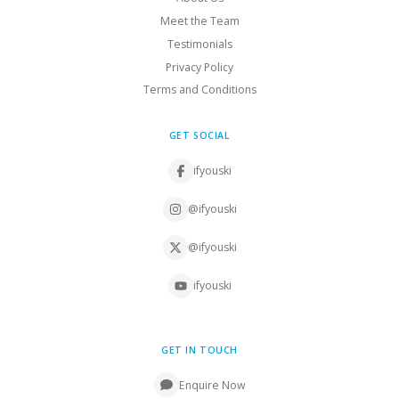
Meet the Team
Testimonials
Privacy Policy
Terms and Conditions
GET SOCIAL
ifyouski
@ifyouski
@ifyouski
ifyouski
GET IN TOUCH
Enquire Now