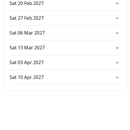
Sat 20 Feb 2027
Sat 27 Feb 2027
Sat 06 Mar 2027
Sat 13 Mar 2027
Sat 03 Apr 2027
Sat 10 Apr 2027