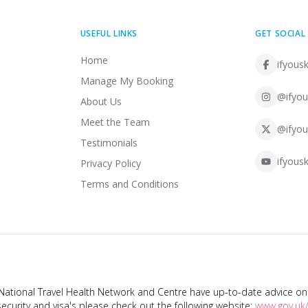
USEFUL LINKS
GET SOCIAL
Home
ifyousk
Manage My Booking
@ifyou
About Us
Meet the Team
@ifyou
Testimonials
ifyousk
Privacy Policy
Terms and Conditions
tional Travel Health Network and Centre have up-to-date advice on s
ecurity and visa's please check out the following website:
www.gov.uk/