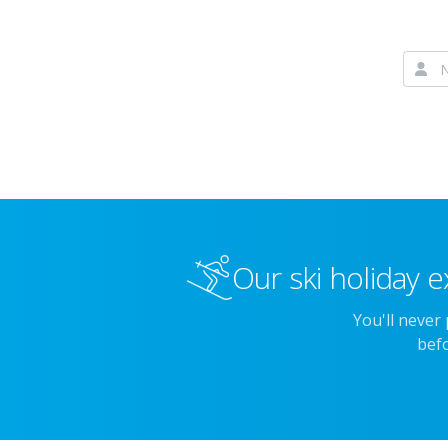
Our ski holiday e
You'll never
befo