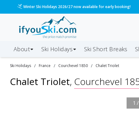
Winter Ski Holidays 2026/27 now available for early booking!
About
Ski Holidays
Ski
Short
Breaks
S
/
/
/
Ski
Holidays
France
Courchevel 1850
Chalet Triolet
Chalet Triolet
,
Courchevel 18
1