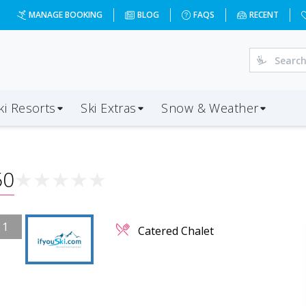
MANAGE BOOKING
BLOG
FAQS
RECENT
ki Resorts
Ski Extras
Snow & Weather
50
★
★
★
★
★
/
1
Catered Chalet