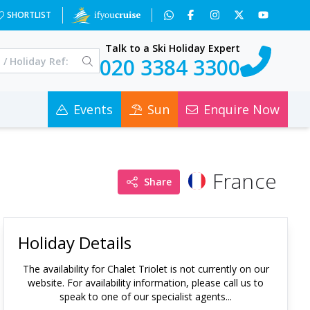
SHORTLIST
Talk to a Ski Holiday Expert
020 3384 3300
Events
Sun
Enquire Now
France
Share
Holiday Details
The availability for
Chalet Triolet
is not currently on our
website. For availability information, please call us to
speak to one of our specialist agents...