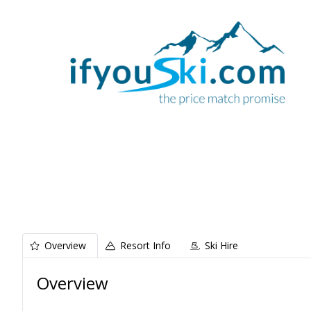
Overview
Resort Info
Ski Hire
Overview