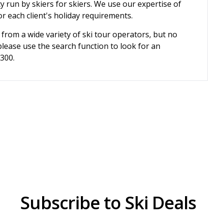
cy run by skiers for skiers. We use our expertise of
r each client's holiday requirements.
 from a wide variety of ski tour operators, but no
please use the search function to look for an
3300.
Subscribe to Ski Deals