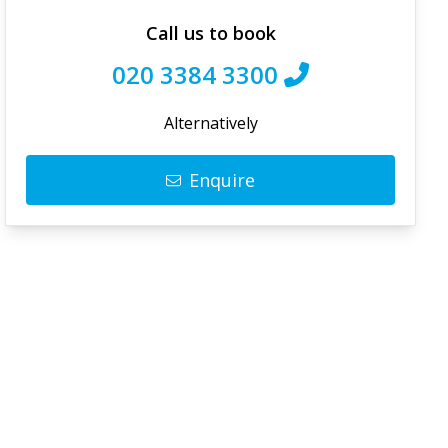
Call us to book
020 3384 3300
Alternatively
Enquire