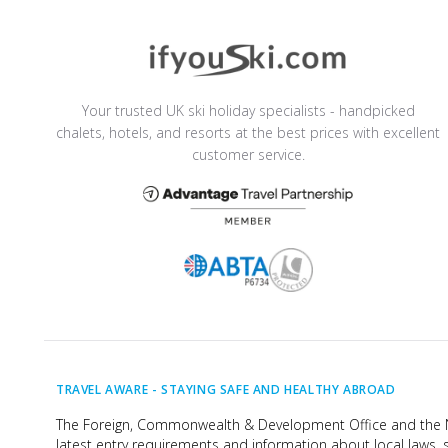
Your trusted UK ski holiday specialists - handpicked
chalets, hotels, and resorts at the best prices with excellent
customer service.
TRAVEL AWARE -
STAYING SAFE AND HEALTHY ABROAD
The Foreign, Commonwealth & Development Office and the Na
latest entry requirements and information about local laws, s