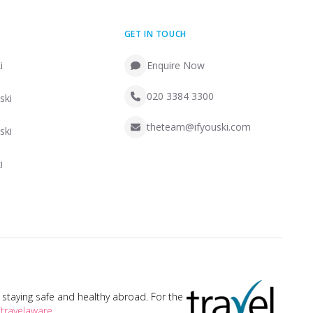
GET IN TOUCH
i
Enquire Now
020 3384 3300
ski
theteam@ifyouski.com
ski
i
taying safe and healthy abroad. For the
travelaware
.