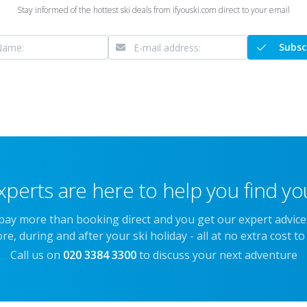
Stay informed of the hottest ski deals from ifyouski.com direct to your email
Subsc
xperts are here to help you find you
 pay more than booking direct and you get our expert advic
re, during and after your ski holiday - all at no extra cost to
Call us on
020 3384 3300
to discuss your next adventure