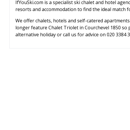
IfYouSki.com is a specialist ski chalet and hotel agen
resorts and accommodation to find the ideal match fo
We offer chalets, hotels and self-catered apartments
longer feature Chalet Triolet in Courchevel 1850 so 
alternative holiday or call us for advice on 020 3384 