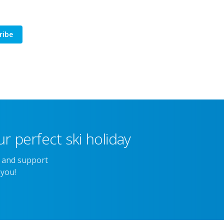
ribe
r perfect ski holiday
e and support
 you!