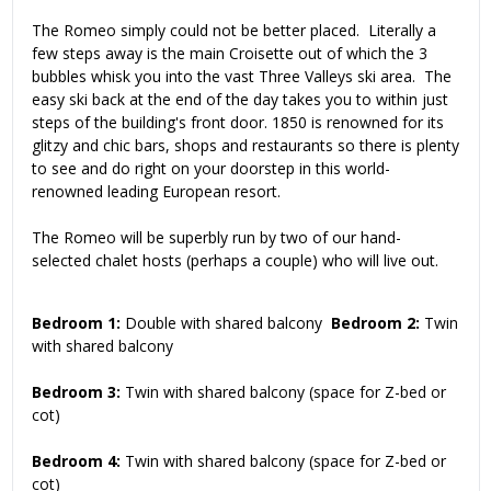
The Romeo simply could not be better placed. Literally a
few steps away is the main Croisette out of which the 3
bubbles whisk you into the vast Three Valleys ski area. The
easy ski back at the end of the day takes you to within just
steps of the building's front door. 1850 is renowned for its
glitzy and chic bars, shops and restaurants so there is plenty
to see and do right on your doorstep in this world-
renowned leading European resort.
The Romeo will be superbly run by two of our hand-
selected chalet hosts (perhaps a couple) who will live out.
Bedroom 1:
Double with shared balcony
Bedroom 2:
Twin
with shared balcony
Bedroom 3:
Twin with shared balcony (space for Z-bed or
cot)
Bedroom 4:
Twin with shared balcony (space for Z-bed or
cot)