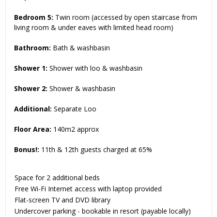
Bedroom 5:
Twin room (accessed by open staircase from
living room & under eaves with limited head room)
Bathroom:
Bath & washbasin
Shower 1:
Shower with loo & washbasin
Shower 2:
Shower & washbasin
Additional:
Separate Loo
Floor Area:
140m2 approx
Bonus!:
11th & 12th guests charged at 65%
Space for 2 additional beds
Free Wi-Fi Internet access with laptop provided
Flat-screen TV and DVD library
Undercover parking - bookable in resort (payable locally)