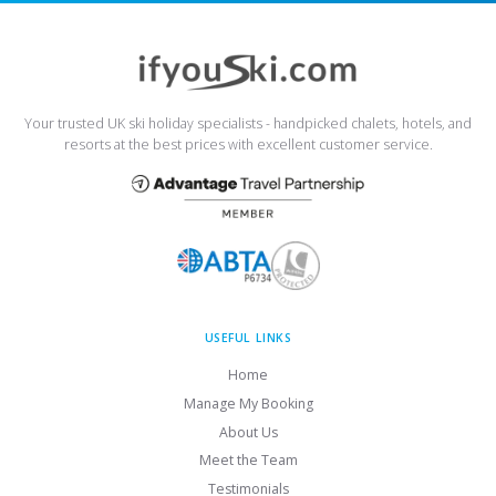
Your trusted UK ski holiday specialists - handpicked chalets, hotels, and
resorts at the best prices with excellent customer service.
USEFUL LINKS
Home
Manage My Booking
About Us
Meet the Team
Testimonials