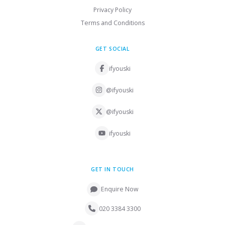
Privacy Policy
Terms and Conditions
GET SOCIAL
ifyouski
@ifyouski
@ifyouski
ifyouski
GET IN TOUCH
Enquire Now
020 3384 3300