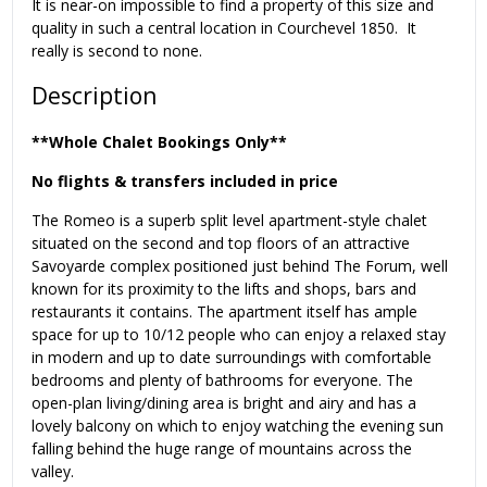
It is near-on impossible to find a property of this size and
quality in such a central location in Courchevel 1850. It
really is second to none.
Description
**Whole Chalet Bookings Only**
No flights & transfers included in price
The Romeo is a superb split level apartment-style chalet
situated on the second and top floors of an attractive
Savoyarde complex positioned just behind The Forum, well
known for its proximity to the lifts and shops, bars and
restaurants it contains. The apartment itself has ample
space for up to 10/12 people who can enjoy a relaxed stay
in modern and up to date surroundings with comfortable
bedrooms and plenty of bathrooms for everyone. The
open-plan living/dining area is bright and airy and has a
lovely balcony on which to enjoy watching the evening sun
falling behind the huge range of mountains across the
valley.