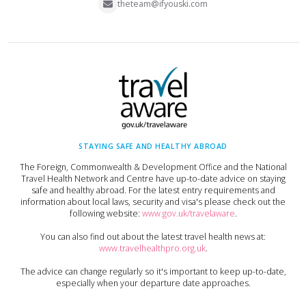
theteam@ifyouski.com
STAYING SAFE AND HEALTHY ABROAD
The Foreign, Commonwealth & Development Office and the National
Travel Health Network and Centre have up-to-date advice on staying
safe and healthy abroad. For the latest entry requirements and
information about local laws, security and visa's please check out the
following website:
www.gov.uk/travelaware
.
You can also find out about the latest travel health news at:
www.travelhealthpro.org.uk
.
The advice can change regularly so it's important to keep up-to-date,
especially when your departure date approaches.