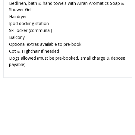
Bedlinen, bath & hand towels with Arran Aromatics Soap &
Shower Gel
Hairdryer
Ipod docking station
Ski locker (communal)
Balcony
Optional extras available to pre-book
Cot & Highchair if needed
Dogs allowed
(must be pre-booked, small charge & deposit
payable)