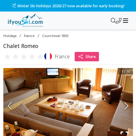
Please call us on 020 3384 3300 for the quickest response!
/
/
Holidays
France
Courchevel 1850
Chalet Romeo
★
★
★
★
★
France
Share
1
/
10