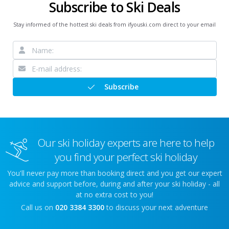
Subscribe to Ski Deals
Stay informed of the hottest ski deals from ifyouski.com direct to your email
Subscribe
Our ski holiday experts are here to help
you find your perfect ski holiday
You'll never pay more than booking direct and you get our expert
advice and support before, during and after your ski holiday - all
at no extra cost to you!
Call us on
020 3384 3300
to discuss your next adventure