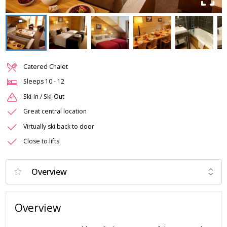
Catered Chalet
Sleeps
10
-
12
Ski-In / Ski-Out
Great central location
Virtually ski back to door
Close to lifts
Overview