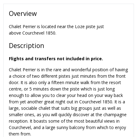
Overview
Chalet Perrier is located near the Loze piste just
above Courchevel 1850.
Description
Flights and transfers not included in price.
Chalet Perrier is in the rare and wonderful position of having
a choice of two different pistes just minutes from the front
door. It is also only a fifteen minute walk from the resort
centre, or 5 minutes down the piste which is just long
enough to allow you to clear your head on your way back
from yet another great night out in Courchevel 1850. It is a
large, sociable chalet that suits big groups just as well as
smaller ones, as you will quickly discover at the champagne
reception. It boasts some of the most beautiful views in
Courchevel, and a large sunny balcony from which to enjoy
them from.