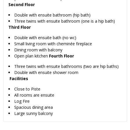
Second Floor
Double with ensuite bathroom (hip bath)
Three twins with ensuite bathroom (one is a hip bath)
Third Floor
Double with ensuite bath (no wc)
Small living room with cheminée fireplace
Dining room with balcony
Open plan kitchen
Fourth Floor
Three twins with ensuite bathrooms (two are hip baths)
Double with ensuite shower room
Facilities
Close to Piste
All rooms are ensuite
Log Fire
Spacious dining area
Large sunny balcony