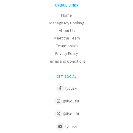
USEFUL LINKS
Home
Manage My Booking
About Us
Meet the Team
Testimonials
Privacy Policy
Terms and Conditions
GET SOCIAL
ifyouski
@ifyouski
@ifyouski
ifyouski