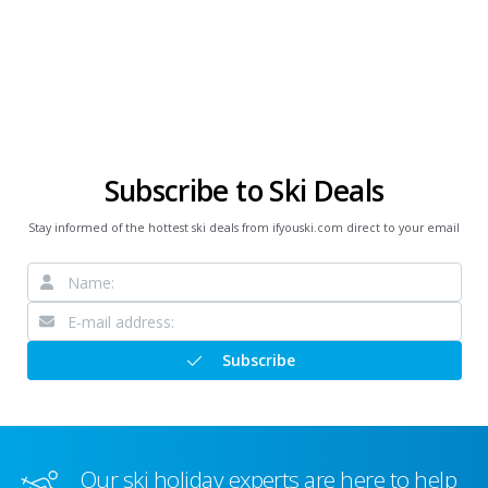
Subscribe to Ski Deals
Stay informed of the hottest ski deals from ifyouski.com direct to your email
Subscribe
Our ski holiday experts are here to help