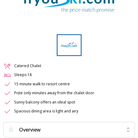
Catered Chalet
Sleeps
18
15 minute walk to resort centre
Piste only minutes away from the chalet door
Sunny balcony offers an ideal spot
Spacious dining area is light and airy