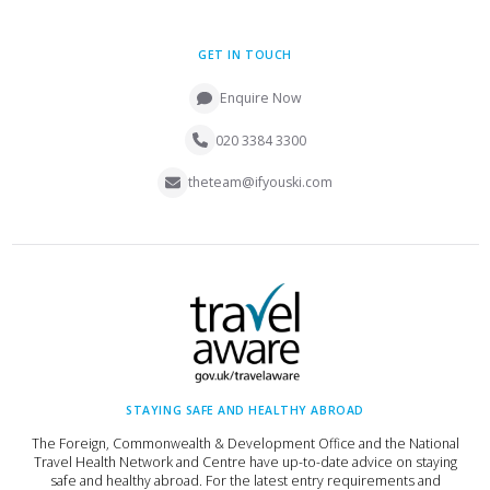
GET IN TOUCH
Enquire Now
020 3384 3300
theteam@ifyouski.com
STAYING SAFE AND HEALTHY ABROAD
The Foreign, Commonwealth & Development Office and the National
Travel Health Network and Centre have up-to-date advice on staying
safe and healthy abroad. For the latest entry requirements and