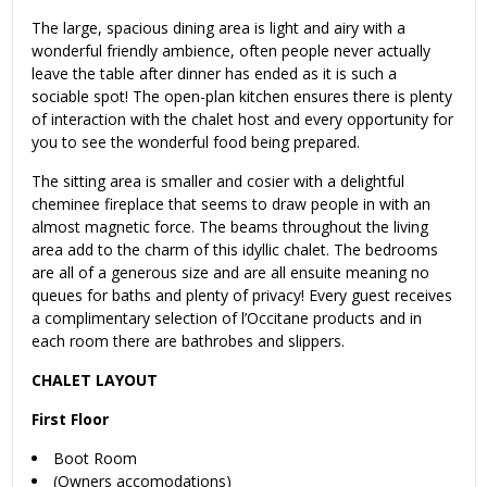
The large, spacious dining area is light and airy with a
wonderful friendly ambience, often people never actually
leave the table after dinner has ended as it is such a
sociable spot! The open-plan kitchen ensures there is plenty
of interaction with the chalet host and every opportunity for
you to see the wonderful food being prepared.
The sitting area is smaller and cosier with a delightful
cheminee fireplace that seems to draw people in with an
almost magnetic force. The beams throughout the living
area add to the charm of this idyllic chalet. The bedrooms
are all of a generous size and are all ensuite meaning no
queues for baths and plenty of privacy! Every guest receives
a complimentary selection of l’Occitane products and in
each room there are bathrobes and slippers.
CHALET LAYOUT
First Floor
Boot Room
(Owners accomodations)