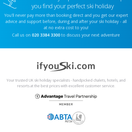
you find your perfect ski holiday
You'll never pay more than booking direct and you get our expert
advice and support before, during and after your ski holiday - all
at no extra cost to you!
Call us on
020 3384 3300
to discuss your next adventure
Your trusted UK ski holiday specialists - handpicked chalets, hotels, and
resorts at the best prices with excellent customer service.