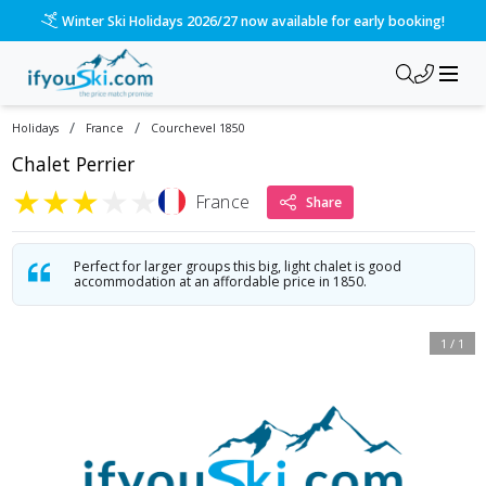
Winter Ski Holidays 2026/27 now available for early booking!
/
/
Holidays
France
Courchevel 1850
Chalet Perrier
★
★
★
★
★
France
Share
Perfect for larger groups this big, light chalet is good
accommodation at an affordable price in 1850.
1
/
1