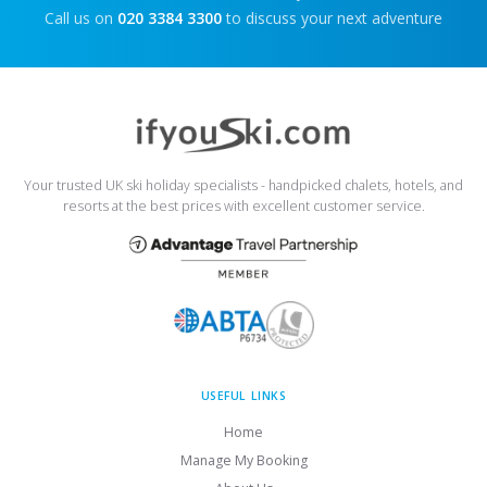
Call us on
020 3384 3300
to discuss your next adventure
Your trusted UK ski holiday specialists - handpicked chalets, hotels, and
resorts at the best prices with excellent customer service.
USEFUL LINKS
Home
Manage My Booking