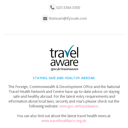
020 3384 3300
theteam@ifyouski.com
STAYING SAFE AND HEALTHY ABROAD
The Foreign, Commonwealth & Development Office and the National
Travel Health Network and Centre have up-to-date advice on staying
safe and healthy abroad. For the latest entry requirements and
information about local laws, security and visa's please check out the
following website:
www.gov.uk/travelaware
.
You can also find out about the latest travel health news at:
www.travelhealthpro.org.uk
.