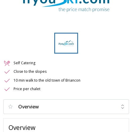
Self Catering
Close to the slopes
10 min walk to the old town of Briancon
Price per chalet
Overview