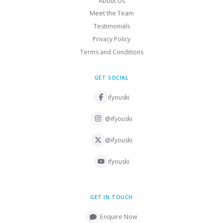
About Us
Meet the Team
Testimonials
Privacy Policy
Terms and Conditions
GET SOCIAL
ifyouski
@ifyouski
@ifyouski
ifyouski
GET IN TOUCH
Enquire Now