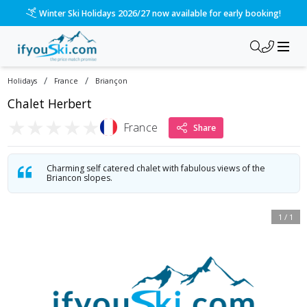
Winter Ski Holidays 2026/27 now available for early booking!
/
/
Holidays
France
Briançon
Chalet Herbert
★
★
★
★
★
France
Share
Charming self catered chalet with fabulous views of the
Briancon slopes.
1
/
1