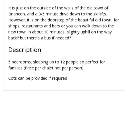
It is just on the outside of the walls of the old town of
Briancon, and a 3-5 minute drive down to the ski lifts.
However, it is on the doorstep of the beautiful old town, for
shops, restaurants and bars or you can walk down to the
new town in about 10 minutes, slightly uphill on the way
back!*but there's a bus if needed*
Description
5 bedrooms, sleeping up to 12 people so perfect for
families (Price per chalet not per person)
Cots can be provided if required