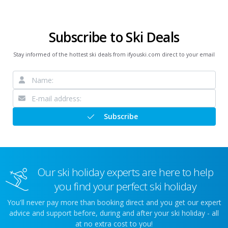
Subscribe to Ski Deals
Stay informed of the hottest ski deals from ifyouski.com direct to your email
Subscribe
Our ski holiday experts are here to help
you find your perfect ski holiday
You'll never pay more than booking direct and you get our expert
advice and support before, during and after your ski holiday - all
at no extra cost to you!