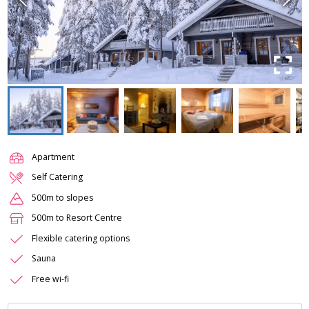
Apartment
Self Catering
500m to slopes
500m to Resort Centre
Flexible catering options
Sauna
Free wi-fi