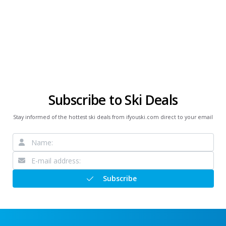
Subscribe to Ski Deals
Stay informed of the hottest ski deals from ifyouski.com direct to your email
Subscribe