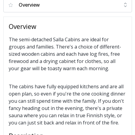
Overview
The semi-detached Salla Cabins are ideal for
groups and families. There's a choice of different-
sized wooden cabins and each have log fires, free
firewood and a drying cabinet for clothes, so all
your gear will be toasty warm each morning.
The cabins have fully equipped kitchens and are all
open plan, so even if you're the one cooking dinner
you can still spend time with the family. If you don't
fancy heading out in the evening, there's a private
sauna where you can relax in true Finnish style, or
you can just sit back and relax in front of the fire.