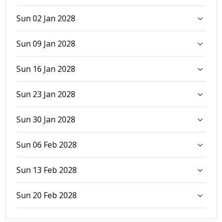
Sun 02 Jan 2028
Sun 09 Jan 2028
Sun 16 Jan 2028
Sun 23 Jan 2028
Sun 30 Jan 2028
Sun 06 Feb 2028
Sun 13 Feb 2028
Sun 20 Feb 2028