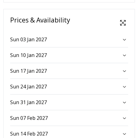
Prices & Availability
Sun 03 Jan 2027
Sun 10 Jan 2027
Sun 17 Jan 2027
Sun 24 Jan 2027
Sun 31 Jan 2027
Sun 07 Feb 2027
Sun 14 Feb 2027