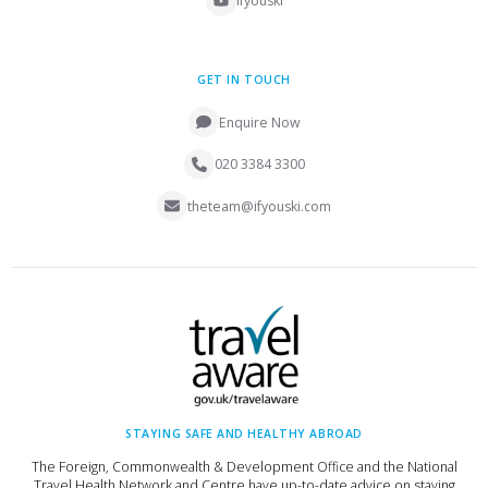
ifyouski
GET IN TOUCH
Enquire Now
020 3384 3300
theteam@ifyouski.com
STAYING SAFE AND HEALTHY ABROAD
The Foreign, Commonwealth & Development Office and the National
Travel Health Network and Centre have up-to-date advice on staying