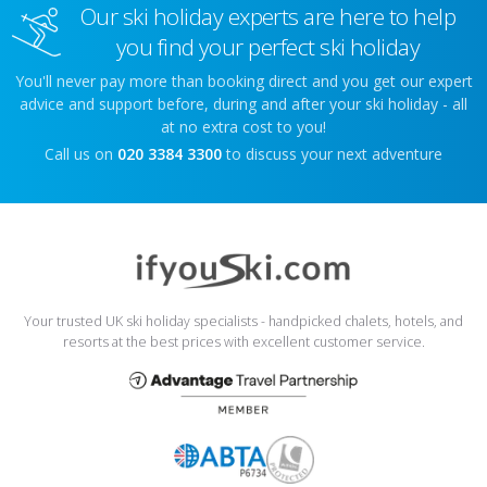
Our ski holiday experts are here to help
you find your perfect ski holiday
You'll never pay more than booking direct and you get our expert
advice and support before, during and after your ski holiday - all
at no extra cost to you!
Call us on
020 3384 3300
to discuss your next adventure
Your trusted UK ski holiday specialists - handpicked chalets, hotels, and
resorts at the best prices with excellent customer service.