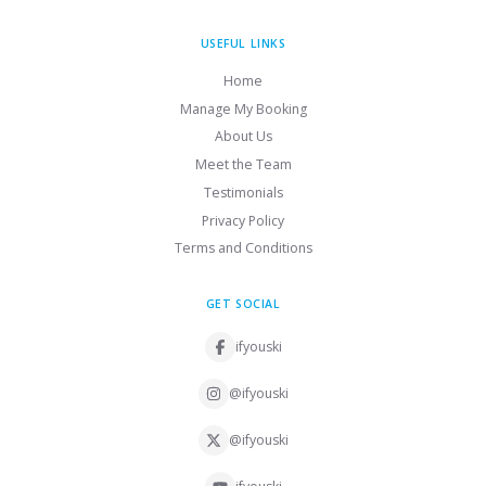
USEFUL LINKS
Home
Manage My Booking
About Us
Meet the Team
Testimonials
Privacy Policy
Terms and Conditions
GET SOCIAL
ifyouski
@ifyouski
@ifyouski