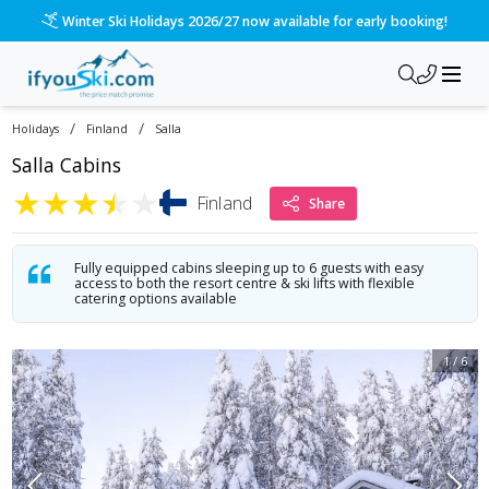
/ski-holidays/finland/salla/salla-cabins?dd=2027-01-10&d=7&
Please call us on 020 3384 3300 for the quickest response!
/
/
Holidays
Finland
Salla
Salla Cabins
★
★
★
★
★
Finland
Share
Fully equipped cabins sleeping up to 6 guests with easy
access to both the resort centre & ski lifts with flexible
catering options available
1
/
6