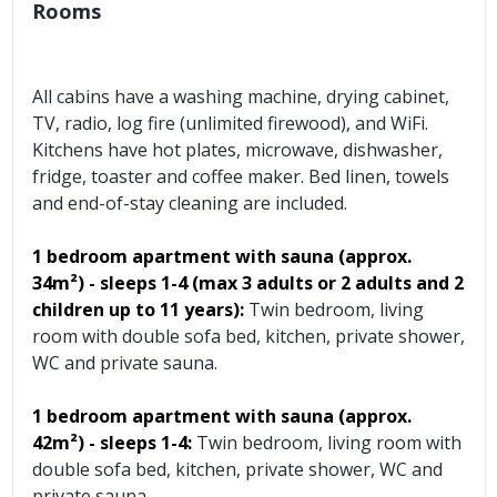
Rooms
All cabins have a washing machine, drying cabinet,
TV, radio, log fire (unlimited firewood), and WiFi.
Kitchens have hot plates, microwave, dishwasher,
fridge, toaster and coffee maker. Bed linen, towels
and end-of-stay cleaning are included.
1 bedroom apartment with sauna (approx.
34m²) - sleeps 1-4 (max 3 adults or 2 adults and 2
children up to 11 years):
Twin bedroom, living
room with double sofa bed, kitchen, private shower,
WC and private sauna.
1 bedroom apartment with sauna
(approx.
42m²)
- sleeps 1-4:
Twin bedroom, living room with
double sofa bed, kitchen, private shower, WC and
private sauna.