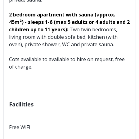
2 bedroom apartment with sauna
(approx.
45m²)
- sleeps 1-6 (max 5 adults or 4 adults and 2
children up to 11 years):
Two twin bedrooms,
living room with double sofa bed, kitchen (with
oven), private shower, WC and private sauna.
Cots available to available to hire on request, free
of charge.
Facilities
Free WiFi