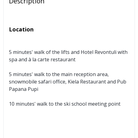
Description
Location
5 minutes' walk of the lifts and Hotel Revontuli with
spa and à la carte restaurant
5 minutes' walk to the main reception area,
snowmobile safari office, Kiela Restaurant and Pub
Papana Pupi
10 minutes' walk to the ski school meeting point