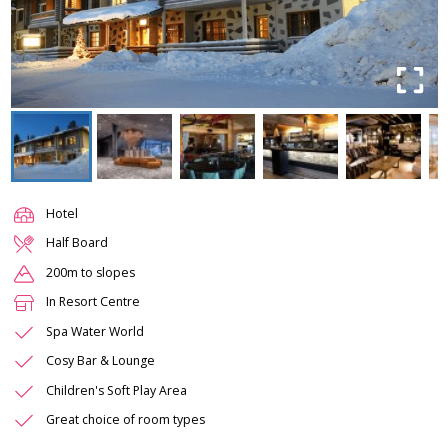
Hotel
Half Board
200m to slopes
In Resort Centre
Spa Water World
Cosy Bar & Lounge
Children's Soft Play Area
Great choice of room types