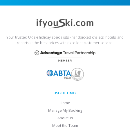
Your trusted UK ski holiday specialists - handpicked chalets, hotels, and
resorts at the best prices with excellent customer service.
USEFUL LINKS
Home
Manage My Booking
About Us
Meet the Team