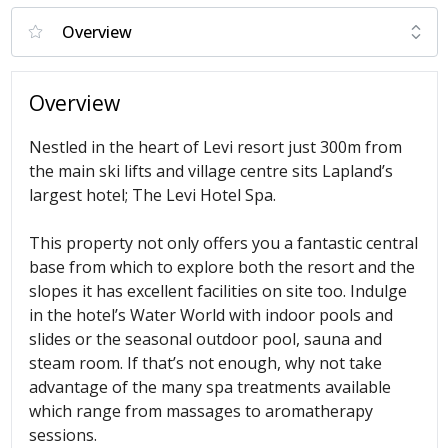
Overview
Nestled in the heart of Levi resort just 300m from
the main ski lifts and village centre sits Lapland’s
largest hotel; The Levi Hotel Spa.
This property not only offers you a fantastic central
base from which to explore both the resort and the
slopes it has excellent facilities on site too. Indulge
in the hotel’s Water World with indoor pools and
slides or the seasonal outdoor pool, sauna and
steam room. If that’s not enough, why not take
advantage of the many spa treatments available
which range from massages to aromatherapy
sessions.