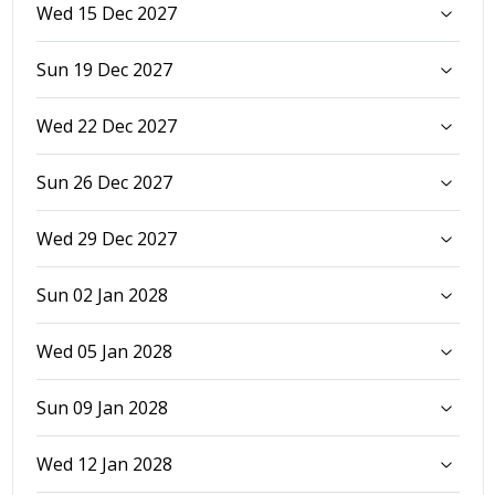
Wed 15 Dec 2027
Sun 19 Dec 2027
Wed 22 Dec 2027
Sun 26 Dec 2027
Wed 29 Dec 2027
Sun 02 Jan 2028
Wed 05 Jan 2028
Sun 09 Jan 2028
Wed 12 Jan 2028