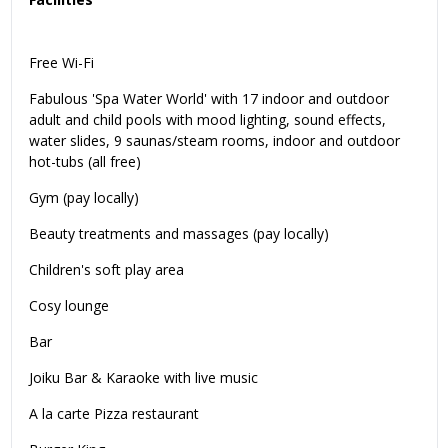
Free Wi-Fi
Fabulous 'Spa Water World' with 17 indoor and outdoor
adult and child pools with mood lighting, sound effects,
water slides, 9 saunas/steam rooms, indoor and outdoor
hot-tubs (all free)
Gym (pay locally)
Beauty treatments and massages (pay locally)
Children's soft play area
Cosy lounge
Bar
Joiku Bar & Karaoke with live music
A la carte Pizza restaurant