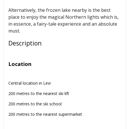
Alternatively, the frozen lake nearby is the best
place to enjoy the magical Northern lights which is,
in essence, a fairy-tale experience and an absolute
must.
Description
Location
Central location in Levi
200 metres to the nearest ski lift
200 metres to the ski school
200 metres to the nearest supermarket