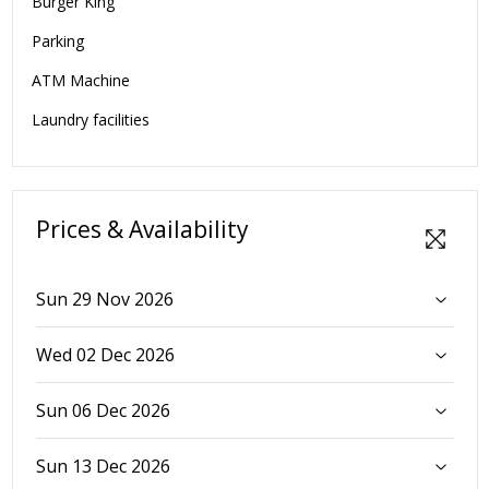
Burger King
Parking
ATM Machine
Laundry facilities
Prices & Availability
Sun 29 Nov 2026
Wed 02 Dec 2026
Sun 06 Dec 2026
Sun 13 Dec 2026