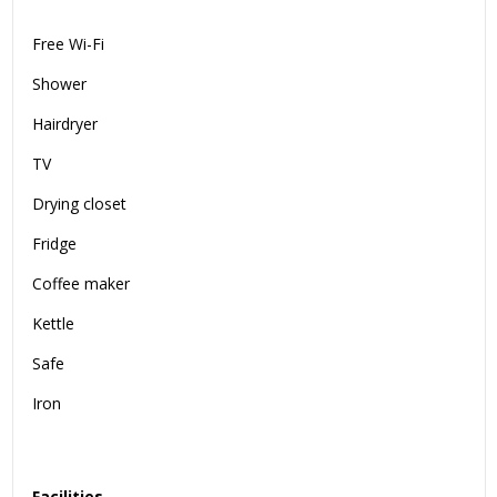
Free Wi-Fi
Shower
Hairdryer
TV
Drying closet
Fridge
Coffee maker
Kettle
Safe
Iron
Facilities