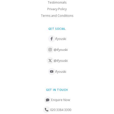
Testimonials
Privacy Policy
Terms and Conditions
GET SOCIAL
ifyouski
@ifyouski
@ifyouski
ifyouski
GET IN TOUCH
Enquire Now
020 3384 3300