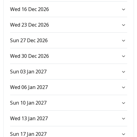
Wed 16 Dec 2026
Wed 23 Dec 2026
Sun 27 Dec 2026
Wed 30 Dec 2026
Sun 03 Jan 2027
Wed 06 Jan 2027
Sun 10 Jan 2027
Wed 13 Jan 2027
Sun 17 Jan 2027