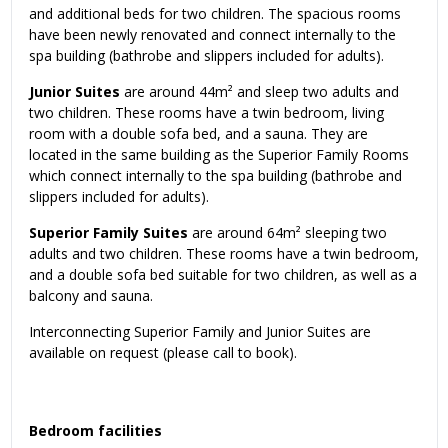
and additional beds for two children. The spacious rooms
have been newly renovated and connect internally to the
spa building (bathrobe and slippers included for adults).
Junior Suites
are around 44m² and sleep two adults and
two children. These rooms have a twin bedroom, living
room with a double sofa bed, and a sauna. They are
located in the same building as the Superior Family Rooms
which connect internally to the spa building (bathrobe and
slippers included for adults).
Superior Family Suites
are around 64m² sleeping two
adults and two children. These rooms have a twin bedroom,
and a double sofa bed suitable for two children, as well as a
balcony and sauna.
Interconnecting Superior Family and Junior Suites are
available on request (please call to book).
Bedroom facilities