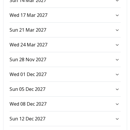
Sun 14 Mar 2027
Wed 17 Mar 2027
Sun 21 Mar 2027
Wed 24 Mar 2027
Sun 28 Nov 2027
Wed 01 Dec 2027
Sun 05 Dec 2027
Wed 08 Dec 2027
Sun 12 Dec 2027