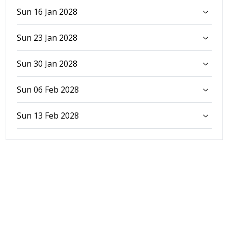
Sun 16 Jan 2028
Sun 23 Jan 2028
Sun 30 Jan 2028
Sun 06 Feb 2028
Sun 13 Feb 2028