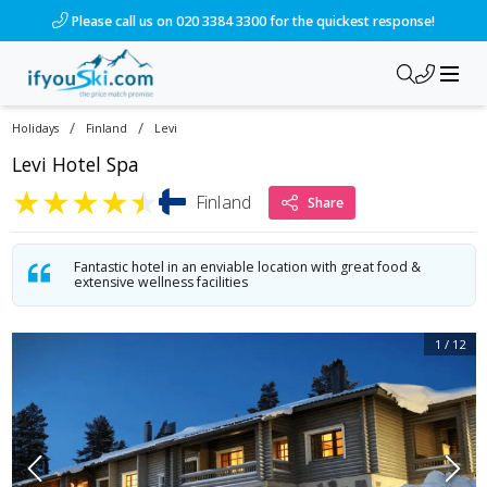
/ski-holidays/finland/levi/hotel-levitunturi-spa?dd=2027-02-2
Please call us on 020 3384 3300 for the quickest response!
/
/
Holidays
Finland
Levi
Levi Hotel Spa
★
★
★
★
★
Finland
Share
Fantastic hotel in an enviable location with great food &
extensive wellness facilities
1
/
12