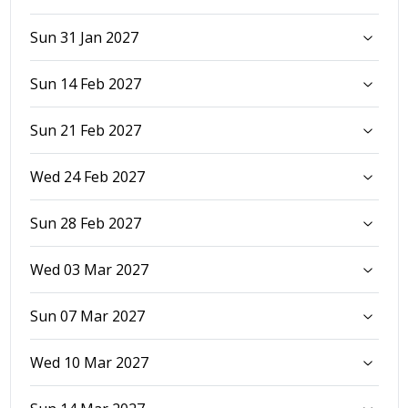
Sun 31 Jan 2027
Sun 14 Feb 2027
Sun 21 Feb 2027
Wed 24 Feb 2027
Sun 28 Feb 2027
Wed 03 Mar 2027
Sun 07 Mar 2027
Wed 10 Mar 2027