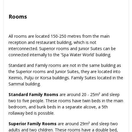
Rooms
All rooms are located 150-250 metres from the main
reception and restaurant building, which is not
interconnected. Superior rooms and Junior Suites can be
connected internally to the 'Spa Water World' building.
Standard and Family rooms are not in the same building as
the Superior rooms and Junior Suites, they are located into
Keimio, Pulju or Korsa buildings. Family Suites located in the
Sammal building.
Standard Family Rooms
are around 20 - 25m² and sleep
two to five people. These rooms have twin beds in the main
bedroom, and bunk beds in a separate alcove, a 5th
rollaway bed is possible.
Superior Family Rooms
are around 29m² and sleep two
adults and two children. These rooms have a double bed,