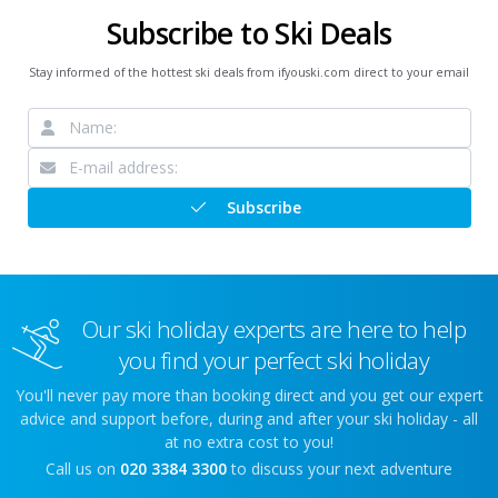
Subscribe to Ski Deals
Stay informed of the hottest ski deals from ifyouski.com direct to your email
Subscribe
Our ski holiday experts are here to help
you find your perfect ski holiday
You'll never pay more than booking direct and you get our expert
advice and support before, during and after your ski holiday - all
at no extra cost to you!
Call us on
020 3384 3300
to discuss your next adventure