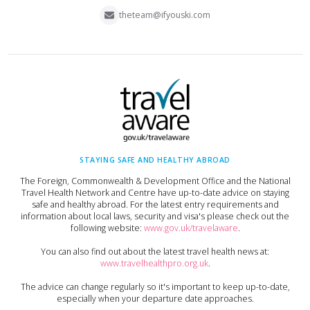
theteam@ifyouski.com
STAYING SAFE AND HEALTHY ABROAD
The Foreign, Commonwealth & Development Office and the National
Travel Health Network and Centre have up-to-date advice on staying
safe and healthy abroad. For the latest entry requirements and
information about local laws, security and visa's please check out the
following website:
www.gov.uk/travelaware
.
You can also find out about the latest travel health news at:
www.travelhealthpro.org.uk
.
The advice can change regularly so it's important to keep up-to-date,
especially when your departure date approaches.