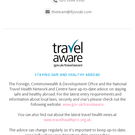
020 3384 3300
theteam@ifyouski.com
STAYING SAFE AND HEALTHY ABROAD
The Foreign, Commonwealth & Development Office and the National
Travel Health Network and Centre have up-to-date advice on staying
safe and healthy abroad. For the latest entry requirements and
information about local laws, security and visa's please check out the
following website:
www.gov.uk/travelaware
.
You can also find out about the latest travel health news at:
www.travelhealthpro.org.uk
.
The advice can change regularly so it's important to keep up-to-date,