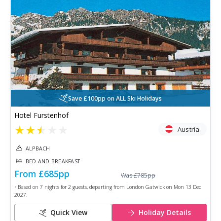
Save £100pp on ALL Ski Holidays
Hotel Furstenhof
★
★
★
★
★
Austria
ALPBACH
BED AND BREAKFAST
From
£685
pp
Was
£785
pp
• Based on
7
nights for
2
guests, departing from
London Gatwick
on
Mon 13 Dec
2027
.
Quick View
Holiday Details