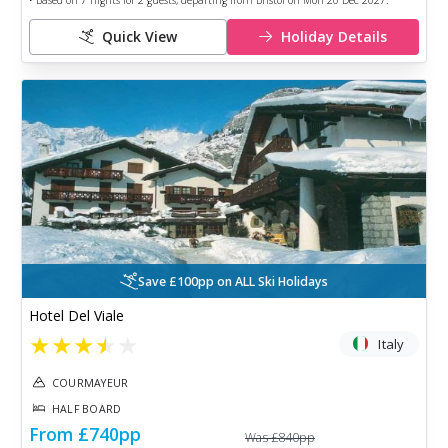
• Based on
7
nights for
2
guests, departing from
Bristol
on
Mon 20 Dec 2027
.
Quick View
Holiday Details
Save £100pp on ALL Ski Holidays
Hotel Del Viale
★
★
★
★
★
Italy
COURMAYEUR
HALF BOARD
From
£740
pp
Was
£840
pp