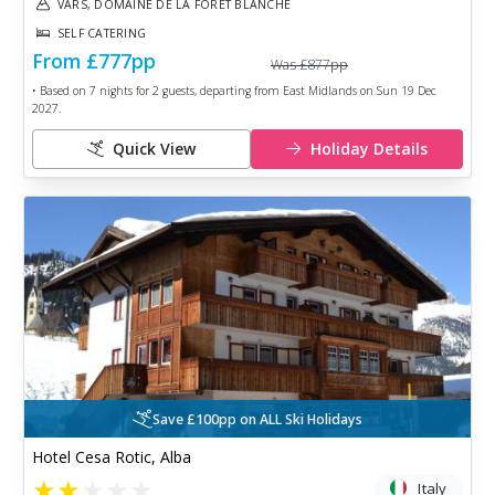
VARS, DOMAINE DE LA FORET BLANCHE
SELF CATERING
From
£777
pp
Was
£877
pp
• Based on
7
nights for
2
guests, departing from
East Midlands
on
Sun 19 Dec
2027
.
Quick View
Holiday Details
Save £100pp on ALL Ski Holidays
Hotel Cesa Rotic, Alba
★
★
★
★
★
Italy