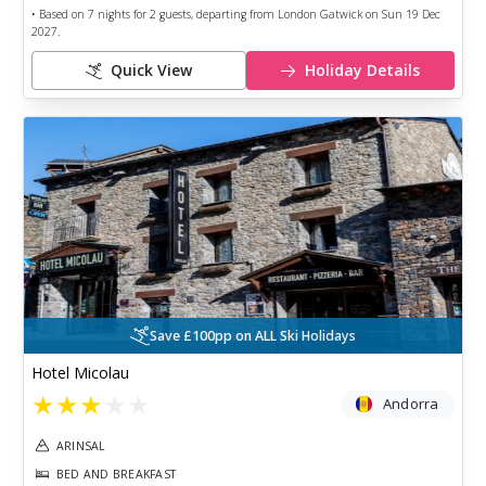
• Based on
7
nights for
2
guests, departing from
London Gatwick
on
Sun 19 Dec
2027
.
Quick View
Holiday Details
Save £100pp on ALL Ski Holidays
Hotel Micolau
★
★
★
★
★
Andorra
ARINSAL
BED AND BREAKFAST