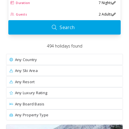
7 Nights
Duration
2 Adults
Guests
Search
494
holiday
s
found
Any Country
Any Ski Area
Any Resort
Any Luxury Rating
Any Board Basis
Any Property Type