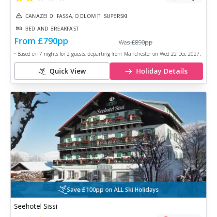
CANAZEI DI FASSA, DOLOMITI SUPERSKI
BED AND BREAKFAST
From
£790
pp
Was
£890
pp
• Based on
7
nights for
2
guests, departing from
Manchester
on
Wed 22 Dec 2027
.
Quick View
Holiday Details
Save £100pp on ALL Ski Holidays
Seehotel Sissi