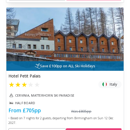
Save £100pp on ALL Ski Holidays
Hotel Petit Palais
★
★
★
★
★
Italy
CERVINIA, MATTERHORN SKI PARADISE
HALF BOARD
From
£705
pp
Was
£805
pp
• Based on
7
nights for
2
guests, departing from
Birmingham
on
Sun 12 Dec
2027
.