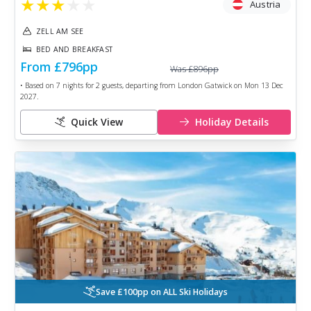
★
★
★
★
★
Austria
ZELL AM SEE
BED AND BREAKFAST
From
£796
pp
Was
£896
pp
• Based on
7
nights for
2
guests, departing from
London Gatwick
on
Mon 13 Dec
2027
.
Quick View
Holiday Details
Save £100pp on ALL Ski Holidays