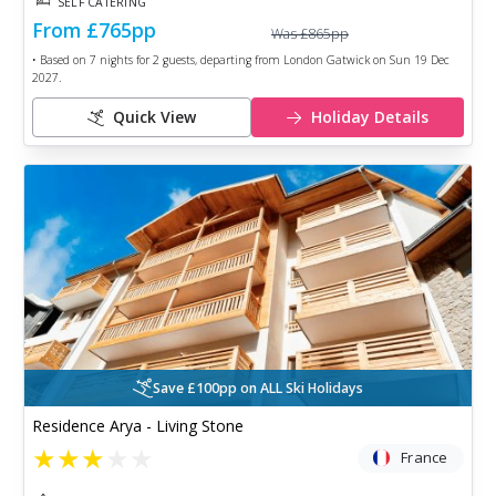
SELF CATERING
From
£765
pp
Was
£865
pp
• Based on
7
nights for
2
guests, departing from
London Gatwick
on
Sun 19 Dec
2027
.
Quick View
Holiday Details
Save £100pp on ALL Ski Holidays
Residence Arya - Living Stone
★
★
★
★
★
France