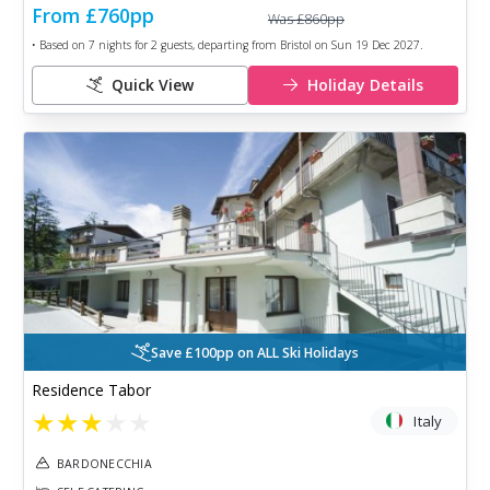
From
£760
pp
Was
£860
pp
• Based on
7
nights for
2
guests, departing from
Bristol
on
Sun 19 Dec 2027
.
Quick View
Holiday Details
Save £100pp on ALL Ski Holidays
Residence Tabor
★
★
★
★
★
Italy
BARDONECCHIA