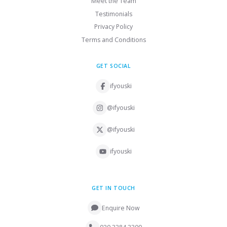
Meet the Team
Testimonials
Privacy Policy
Terms and Conditions
GET SOCIAL
ifyouski
@ifyouski
@ifyouski
ifyouski
GET IN TOUCH
Enquire Now