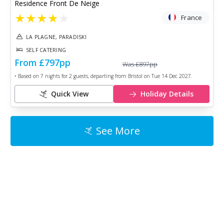
Residence Front De Neige
★
★
★
★
★
France
LA PLAGNE, PARADISKI
SELF CATERING
From
£797
pp
Was
£897
pp
• Based on
7
nights for
2
guests, departing from
Bristol
on
Tue 14 Dec 2027
.
Quick View
Holiday Details
See More