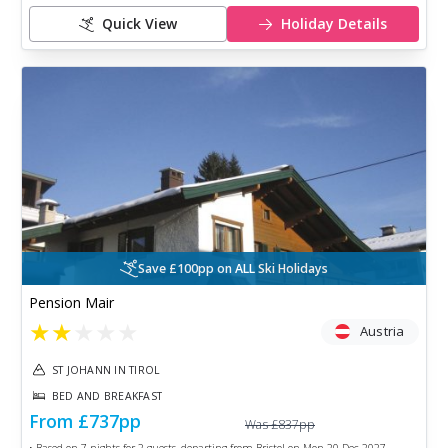
Quick View
Holiday Details
Save £100pp on ALL Ski Holidays
Pension Mair
★
★
★
★
★
Austria
ST JOHANN IN TIROL
BED AND BREAKFAST
From
£737
pp
Was
£837
pp