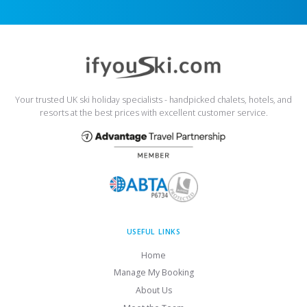
Your trusted UK ski holiday specialists - handpicked chalets, hotels, and
resorts at the best prices with excellent customer service.
USEFUL LINKS
Home
Manage My Booking
About Us