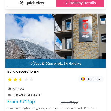
Quick View
Holiday Details
Save £100pp on ALL Ski Holidays
KY Mountain Hostel
★
★
★
★
★
Andorra
ARINSAL
BED AND BREAKFAST
From
£714
pp
Was
£814
pp
• Based on
7
nights for
2
guests, departing from
Bristol
on
Sun 19 Dec 2027
.