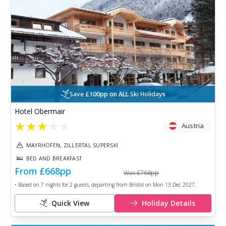
Save £100pp on ALL Ski Holidays
Hotel Obermair
★
★
★
★
★
Austria
MAYRHOFEN, ZILLERTAL SUPERSKI
BED AND BREAKFAST
From
£668
pp
Was
£768
pp
• Based on
7
nights for
2
guests, departing from
Bristol
on
Mon 13 Dec 2027
.
Quick View
Holiday Details