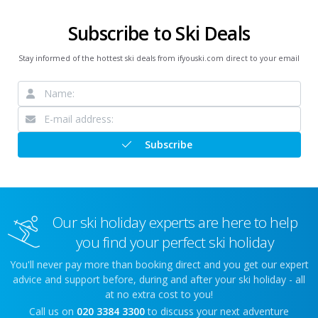
Subscribe to Ski Deals
Stay informed of the hottest ski deals from ifyouski.com direct to your email
Subscribe
Our ski holiday experts are here to help
you find your perfect ski holiday
You'll never pay more than booking direct and you get our expert
advice and support before, during and after your ski holiday - all
at no extra cost to you!
Call us on
020 3384 3300
to discuss your next adventure