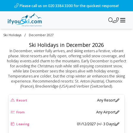
Please call us on 020 3384 3300 for the quickest response!
/
Ski Holidays
December 2027
Ski Holidays in December 2026
In December, winter fully arrives, and skiing enters a festive, vibrant
phase. Most resorts are fully open, offering solid snow coverage, and
holiday events add charm to the mountains. Early December is perfect
for avoiding the Christmas rush while still enjoying consistent snow,
while late December sees the slopes alive with holiday energy.
Temperatures are colder, but the crisp winter air enhances the skiing
experience. Recommended resorts: St. Anton (Austria), Chamonix
(France), Breckenridge (USA) and Verbier (Switzerland).
Any Resort
Resort
Any Airport
From
01/12/2027 (+/- 3 Days)
Leaving