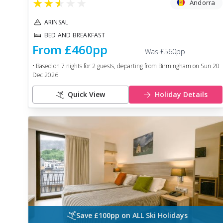
★
★
★
★
★
Andorra
ARINSAL
BED AND BREAKFAST
From
£460
pp
Was
£560
pp
• Based on
7
nights for
2
guests, departing from
Birmingham
on
Sun 20
Dec 2026
.
Quick View
Holiday Details
Save £100pp on ALL Ski Holidays