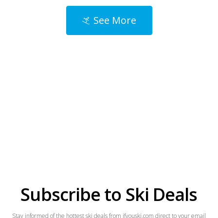
See More
Subscribe to Ski Deals
Stay informed of the hottest ski deals from ifyouski.com direct to your email