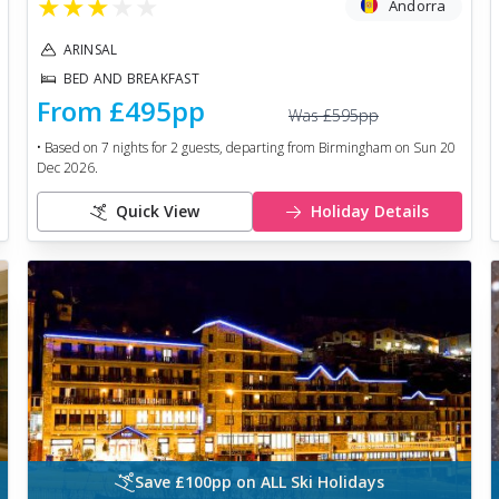
★
★
★
★
★
Andorra
ARINSAL
BED AND BREAKFAST
From
£495
pp
Was
£595
pp
• Based on
7
nights for
2
guests, departing from
Birmingham
on
Sun 20
Dec 2026
.
Quick View
Holiday Details
Save £100pp on ALL Ski Holidays