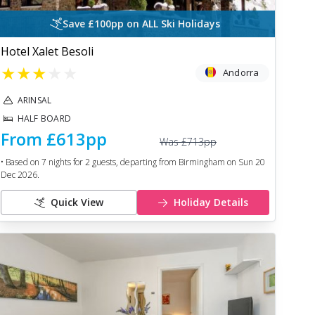
Save £100pp on ALL Ski Holidays
Hotel Xalet Besoli
★
★
★
★
★
Andorra
ARINSAL
HALF BOARD
From
£613
pp
Was
£713
pp
• Based on
7
nights for
2
guests, departing from
Birmingham
on
Sun 20
Dec 2026
.
Quick View
Holiday Details