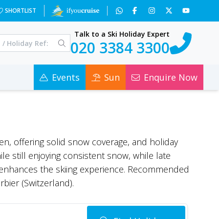
SHORTLIST
Talk to a Ski Holiday Expert
020 3384 3300
Events
Sun
Enquire Now
open, offering solid snow coverage, and holiday
 still enjoying consistent snow, while late
ir enhances the skiing experience. Recommended
bier (Switzerland).