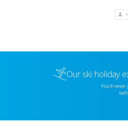
Our ski holiday e
You'll never
befo