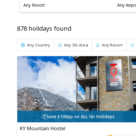
Any Resort
Any Airpo
878
holiday
s
found
Any Country
Any Ski Area
Any Resort
Save £100pp on ALL Ski Holidays
KY Mountain Hostel