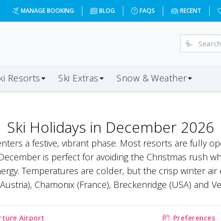
MANAGE BOOKING
BLOG
FAQS
RECENT
ki Resorts
Ski Extras
Snow & Weather
Ski Holidays in December 2026
enters a festive, vibrant phase. Most resorts are fully 
ecember is perfect for avoiding the Christmas rush while
nergy. Temperatures are colder, but the crisp winter a
 (Austria), Chamonix (France), Breckenridge (USA) and Ver
ture Airport
Preferences