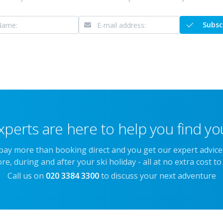
Subsc
xperts are here to help you find you
 pay more than booking direct and you get our expert advic
re, during and after your ski holiday - all at no extra cost to
Call us on
020 3384 3300
to discuss your next adventure