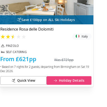
Save £100pp on ALL Ski Holidays
Residence Rosa delle Dolomiti
★
★
★
★
★
Italy
PINZOLO
SELF CATERING
From
£621
pp
Was
£721
pp
• Based on
7
nights for
2
guests, departing from
Birmingham
on
Sat 19
Dec 2026
.
Quick View
Holiday Details