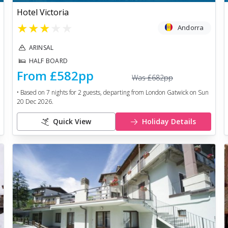
Hotel Victoria
★
★
★
★
★
Andorra
ARINSAL
HALF BOARD
From
£582
pp
Was
£682
pp
• Based on
7
nights for
2
guests, departing from
London Gatwick
on
Sun
20 Dec 2026
.
Quick View
Holiday Details