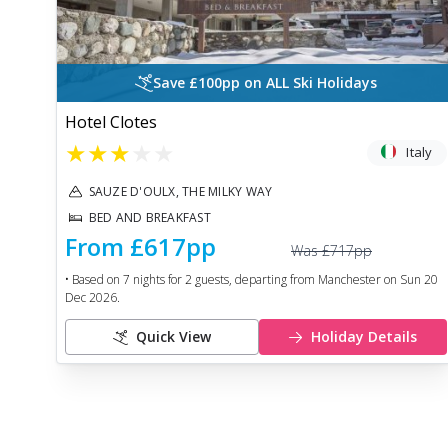
Save £100pp on ALL Ski Holidays
Hotel Clotes
★
★
★
★
★
Italy
SAUZE D'OULX, THE MILKY WAY
BED AND BREAKFAST
From
£617
pp
Was
£717
pp
• Based on
7
nights for
2
guests, departing from
Manchester
on
Sun 20
Dec 2026
.
Quick View
Holiday Details