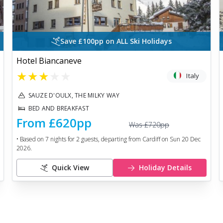
Save £100pp on ALL Ski Holidays
Hotel Biancaneve
★
★
★
★
★
Italy
SAUZE D'OULX, THE MILKY WAY
BED AND BREAKFAST
From
£620
pp
Was
£720
pp
• Based on
7
nights for
2
guests, departing from
Cardiff
on
Sun 20 Dec
2026
.
Quick View
Holiday Details