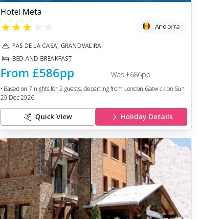
Hotel Meta
★
★
★
★
★
Andorra
PAS DE LA CASA, GRANDVALIRA
BED AND BREAKFAST
From
£586
pp
Was
£686
pp
• Based on
7
nights for
2
guests, departing from
London Gatwick
on
Sun
20 Dec 2026
.
Quick View
Holiday Details