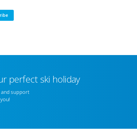
ribe
r perfect ski holiday
e and support
 you!