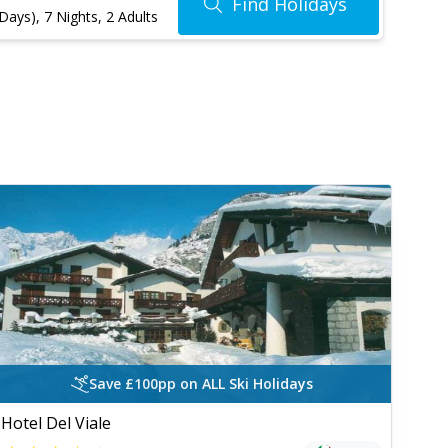
Find Holidays
 Days)
,
7 Nights
, 2 Adults
Save £100pp on ALL Ski Holidays
Hotel Del Viale