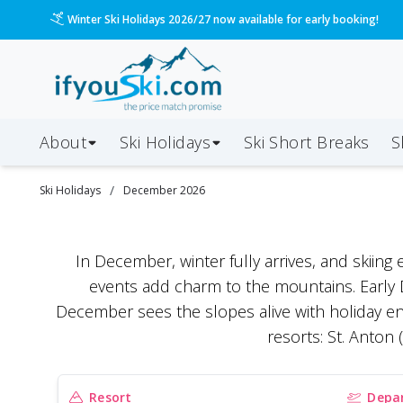
Winter Ski Holidays 2026/27 now available for early booking!
About
Ski Holidays
Ski
Short
Breaks
S
/
Ski Holidays
December 2026
In December, winter fully arrives, and skiing 
events add charm to the mountains. Early D
December sees the slopes alive with holiday e
resorts: St. Anton
Resort
Depar