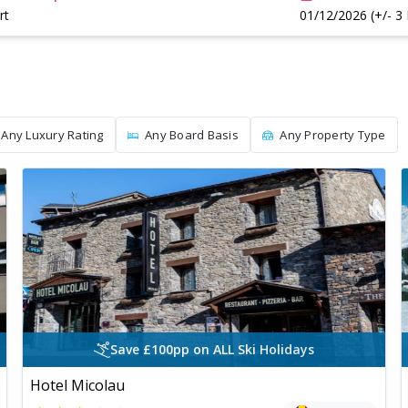
rt
01/12/2026 (+/- 3
Any Luxury Rating
Any Board Basis
Any Property Type
Save £100pp on ALL Ski Holidays
Hotel Micolau