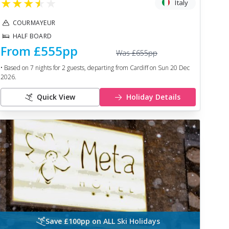
★
★
★
★
★
Italy
COURMAYEUR
HALF BOARD
From
£555
pp
Was
£655
pp
• Based on
7
nights for
2
guests, departing from
Cardiff
on
Sun 20 Dec
2026
.
Quick View
Holiday Details
Save £100pp on ALL Ski Holidays