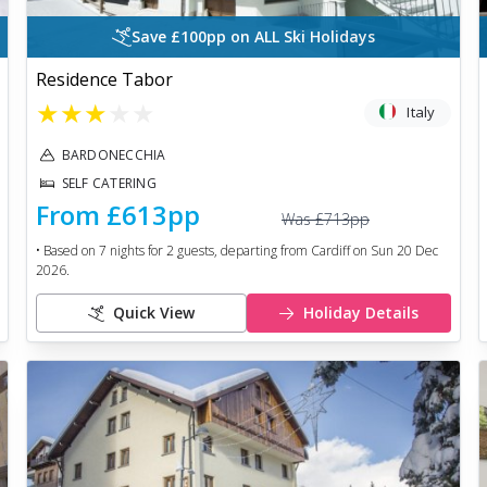
Save £100pp on ALL Ski Holidays
Residence Tabor
★
★
★
★
★
Italy
BARDONECCHIA
SELF CATERING
From
£613
pp
Was
£713
pp
• Based on
7
nights for
2
guests, departing from
Cardiff
on
Sun 20 Dec
2026
.
Quick View
Holiday Details