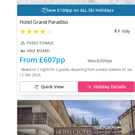
Save £100pp on ALL Ski Holidays
Hotel Grand Paradiso
★
★
★
★
★
Italy
PASSO TONALE
HALF BOARD
From
£607
pp
Was
£707
pp
• Based on
7
nights for
2
guests, departing from
London Gatwick
on
Sat
12 Dec 2026
.
Quick View
Holiday Details