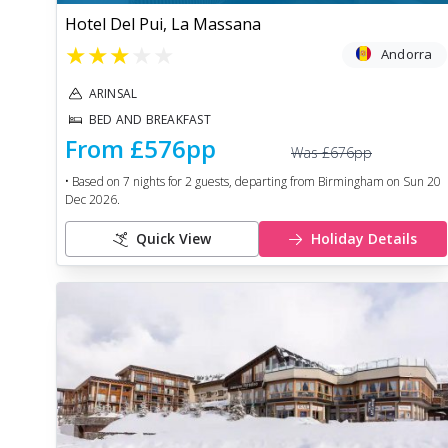
Hotel Del Pui, La Massana
★
★
★
★
★
Andorra
ARINSAL
BED AND BREAKFAST
From
£576
pp
Was
£676
pp
• Based on
7
nights for
2
guests, departing from
Birmingham
on
Sun 20
Dec 2026
.
Quick View
Holiday Details