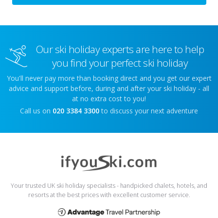
Our ski holiday experts are here to help
you find your perfect ski holiday
You'll never pay more than booking direct and you get our expert
advice and support before, during and after your ski holiday - all
at no extra cost to you!
Call us on
020 3384 3300
to discuss your next adventure
Your trusted UK ski holiday specialists - handpicked chalets, hotels, and
resorts at the best prices with excellent customer service.