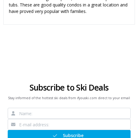
tubs. These are good quality condos in a great location and
have proved very popular with families.
Subscribe to Ski Deals
Stay informed of the hottest ski deals from ifyouski.com direct to your email
Subscribe