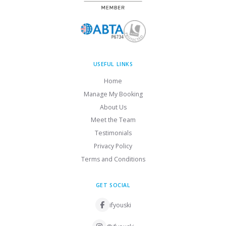
USEFUL LINKS
Home
Manage My Booking
About Us
Meet the Team
Testimonials
Privacy Policy
Terms and Conditions
GET SOCIAL
ifyouski