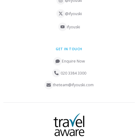
@ifyouski
@ifyouski
ifyouski
GET IN TOUCH
Enquire Now
020 3384 3300
theteam@ifyouski.com