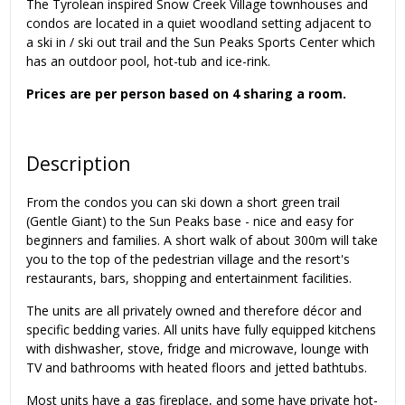
The Tyrolean inspired Snow Creek Village townhouses and
condos are located in a quiet woodland setting adjacent to
a ski in / ski out trail and the Sun Peaks Sports Center which
has an outdoor pool, hot-tub and ice-rink.
Prices are per person based on 4 sharing a room.
Description
From the condos you can ski down a short green trail
(Gentle Giant) to the Sun Peaks base - nice and easy for
beginners and families. A short walk of about 300m will take
you to the top of the pedestrian village and the resort's
restaurants, bars, shopping and entertainment facilities.
The units are all privately owned and therefore décor and
specific bedding varies. All units have fully equipped kitchens
with dishwasher, stove, fridge and microwave, lounge with
TV and bathrooms with heated floors and jetted bathtubs.
Most units have a gas fireplace, and some have private hot-