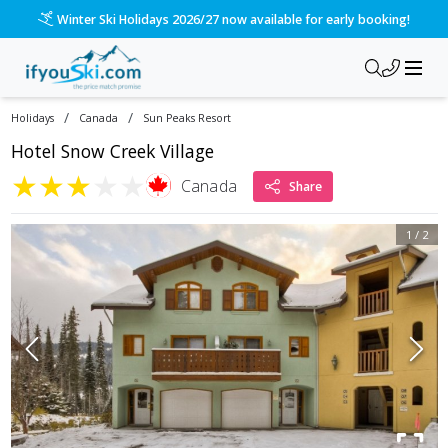
Winter Ski Holidays 2026/27 now available for early booking!
/
/
Holidays
Canada
Sun Peaks Resort
Hotel Snow Creek Village
★
★
★
★
★
Canada
Share
1
/
2