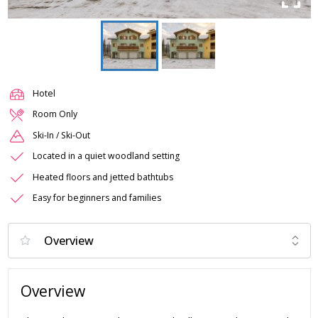
Hotel
Room Only
Ski-In / Ski-Out
Located in a quiet woodland setting
Heated floors and jetted bathtubs
Easy for beginners and families
Overview