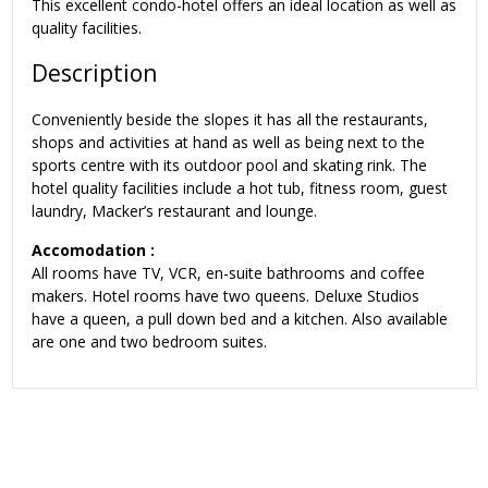
This excellent condo-hotel offers an ideal location as well as
quality facilities.
Description
Conveniently beside the slopes it has all the restaurants,
shops and activities at hand as well as being next to the
sports centre with its outdoor pool and skating rink. The
hotel quality facilities include a hot tub, fitness room, guest
laundry, Macker’s restaurant and lounge.
Accomodation :
All rooms have TV, VCR, en-suite bathrooms and coffee
makers. Hotel rooms have two queens. Deluxe Studios
have a queen, a pull down bed and a kitchen. Also available
are one and two bedroom suites.