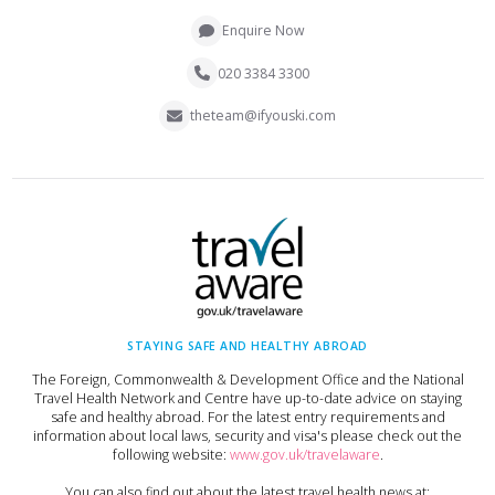
Enquire Now
020 3384 3300
theteam@ifyouski.com
STAYING SAFE AND HEALTHY ABROAD
The Foreign, Commonwealth & Development Office and the National
Travel Health Network and Centre have up-to-date advice on staying
safe and healthy abroad. For the latest entry requirements and
information about local laws, security and visa's please check out the
following website:
www.gov.uk/travelaware
.
You can also find out about the latest travel health news at: