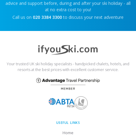
advice and support before, during and after your ski holiday - all
at no extra cost to you!
Call us on
020 3384 3300
to discuss your next adventure
Your trusted UK ski holiday specialists - handpicked chalets, hotels, and
resorts at the best prices with excellent customer service.
USEFUL LINKS
Home