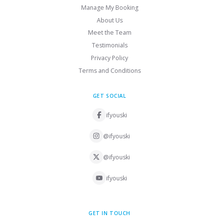
Manage My Booking
About Us
Meet the Team
Testimonials
Privacy Policy
Terms and Conditions
GET SOCIAL
ifyouski
@ifyouski
@ifyouski
ifyouski
GET IN TOUCH