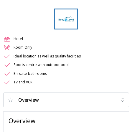
Hotel
Room Only
Ideal location as well as quality facilities
Sports centre with outdoor pool
En-suite bathrooms
TV and VCR
Overview