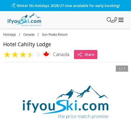
Winter Ski Holidays 2026/27 now available for early booking!
/
/
Holidays
Canada
Sun Peaks Resort
Hotel Cahilty Lodge
★
★
★
★
★
Canada
Share
1
/
1