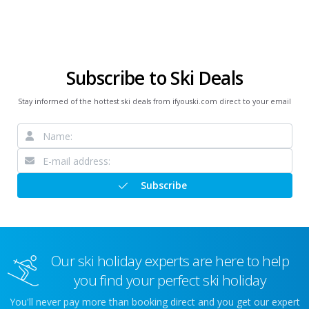
Subscribe to Ski Deals
Stay informed of the hottest ski deals from ifyouski.com direct to your email
Subscribe
Our ski holiday experts are here to help
you find your perfect ski holiday
You'll never pay more than booking direct and you get our expert