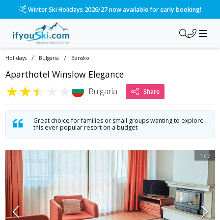
/ski-holidays/bulgaria/bansko/aparthotel-winslow-elegance?d
Please call us on 020 3384 3300 for the quickest response!
/
/
Holidays
Bulgaria
Bansko
Aparthotel Winslow Elegance
★
★
★
★
★
Bulgaria
Share
Great choice for families or small groups wanting to explore
this ever-popular resort on a budget
1
/
7