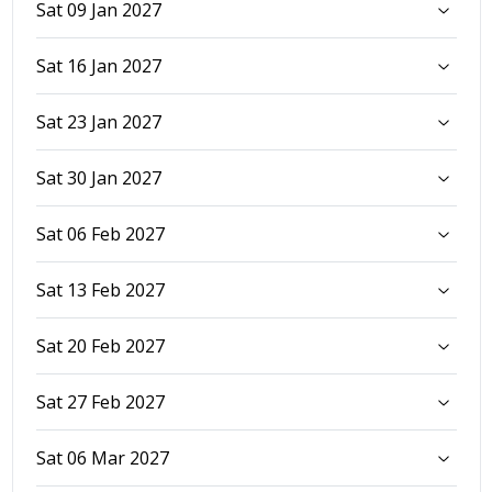
Sat 09 Jan 2027
Sat 16 Jan 2027
Sat 23 Jan 2027
Sat 30 Jan 2027
Sat 06 Feb 2027
Sat 13 Feb 2027
Sat 20 Feb 2027
Sat 27 Feb 2027
Sat 06 Mar 2027