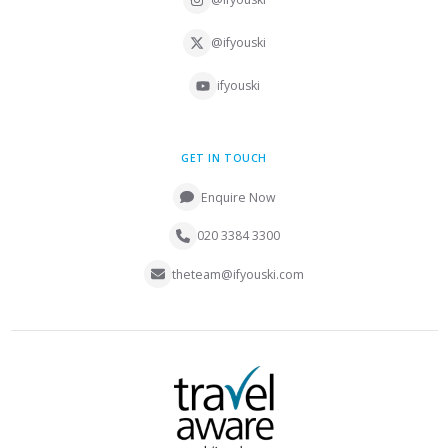
@ifyouski
ifyouski
GET IN TOUCH
Enquire Now
020 3384 3300
theteam@ifyouski.com