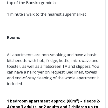
top of the Bansko gondola
1 minute’s walk to the nearest supermarket
Rooms
All apartments are non-smoking and have a basic
kitchenette with hob, fridge, kettle, microwave and
toaster, as well as a flatscreen TV and slippers. You
can have a hairdryer on request. Bed linen, towels
and end-of-stay cleaning of the whole apartment is
included.
1 bedroom apartment approx.
(60m²) – sleeps 2-
4 (max 3 adults, or 2 adults and 2 children up to