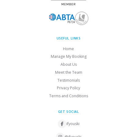
USEFUL LINKS
Home
Manage My Booking
About Us
Meet the Team
Testimonials
Privacy Policy
Terms and Conditions
GET SOCIAL
ifyouski
@ifyouski