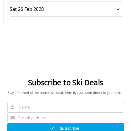
Sat 26 Feb 2028
Subscribe to Ski Deals
Stay informed of the hottest ski deals from ifyouski.com direct to your email
Subscribe