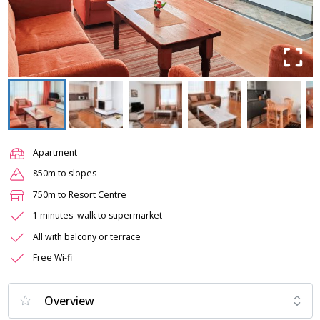
Apartment
850m to slopes
750m to Resort Centre
1 minutes' walk to supermarket
All with balcony or terrace
Free Wi-fi