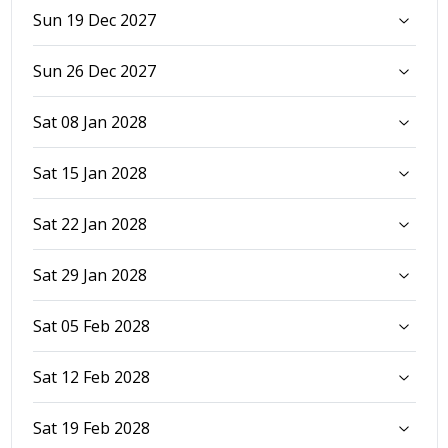
Sun 19 Dec 2027
Sun 26 Dec 2027
Sat 08 Jan 2028
Sat 15 Jan 2028
Sat 22 Jan 2028
Sat 29 Jan 2028
Sat 05 Feb 2028
Sat 12 Feb 2028
Sat 19 Feb 2028