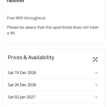
Facilities
Free WiFi throughout
Please be aware that this aparthotel does not have
a lift.
Prices & Availability
Sat 19 Dec 2026
Sat 26 Dec 2026
Sat 02 Jan 2027