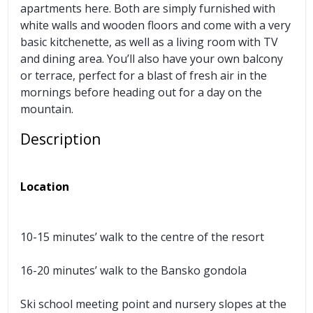
apartments here. Both are simply furnished with
white walls and wooden floors and come with a very
basic kitchenette, as well as a living room with TV
and dining area. You’ll also have your own balcony
or terrace, perfect for a blast of fresh air in the
mornings before heading out for a day on the
mountain.
Description
Location
10-15 minutes’ walk to the centre of the resort
16-20 minutes’ walk to the Bansko gondola
Ski school meeting point and nursery slopes at the