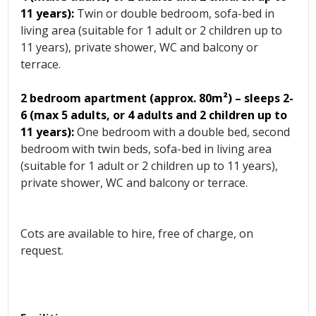
11 years):
Twin or double bedroom, sofa-bed in
living area (suitable for 1 adult or 2 children up to
11 years), private shower, WC and balcony or
terrace.
2 bedroom apartment (approx.
80m²) – sleeps 2-
6 (max 5 adults, or 4 adults and 2 children up to
11 years):
One bedroom with a double bed, second
bedroom with twin beds, sofa-bed in living area
(suitable for 1 adult or 2 children up to 11 years),
private shower, WC and balcony or terrace.
Cots are available to hire, free of charge, on
request.