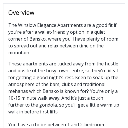
Overview
The Winslow Elegance Apartments are a good fit if
you’re after a wallet-friendly option in a quiet
corner of Bansko, where you’ll have plenty of room
to spread out and relax between time on the
mountain.
These apartments are tucked away from the hustle
and bustle of the busy town centre, so they’re ideal
for getting a good night’s rest. Keen to soak up the
atmosphere of the bars, clubs and traditional
mehanas which Bansko is known for? You’re only a
10-15 minute walk away. And it’s just a touch
further to the gondola, so you’ll get a little warm up
walk in before first lifts.
You have a choice between 1 and 2-bedroom