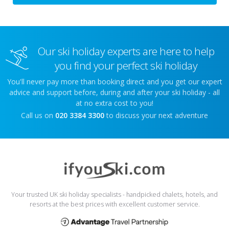
Our ski holiday experts are here to help
you find your perfect ski holiday
You'll never pay more than booking direct and you get our expert
advice and support before, during and after your ski holiday - all
at no extra cost to you!
Call us on
020 3384 3300
to discuss your next adventure
Your trusted UK ski holiday specialists - handpicked chalets, hotels, and
resorts at the best prices with excellent customer service.