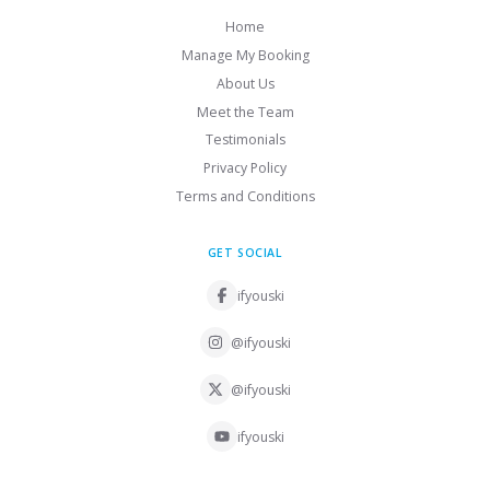
Home
Manage My Booking
About Us
Meet the Team
Testimonials
Privacy Policy
Terms and Conditions
GET SOCIAL
ifyouski
@ifyouski
@ifyouski
ifyouski