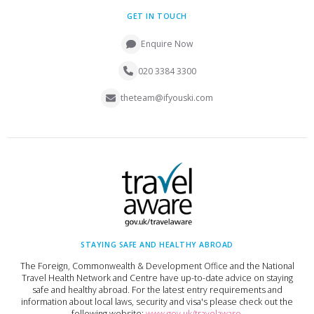
GET IN TOUCH
Enquire Now
020 3384 3300
theteam@ifyouski.com
STAYING SAFE AND HEALTHY ABROAD
The Foreign, Commonwealth & Development Office and the National
Travel Health Network and Centre have up-to-date advice on staying
safe and healthy abroad. For the latest entry requirements and
information about local laws, security and visa's please check out the
following website:
www.gov.uk/travelaware
.