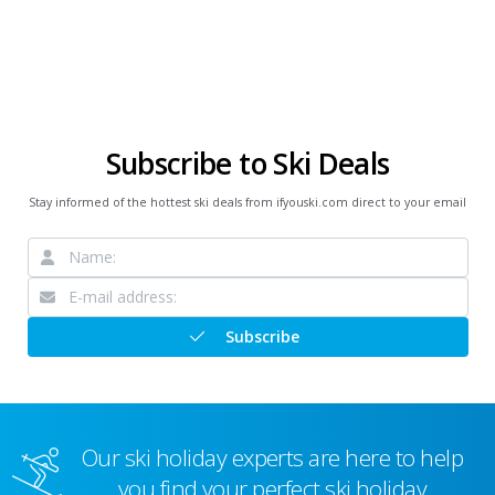
Subscribe to Ski Deals
Stay informed of the hottest ski deals from ifyouski.com direct to your email
Subscribe
Our ski holiday experts are here to help
you find your perfect ski holiday