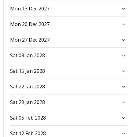
Mon 13 Dec 2027
Mon 20 Dec 2027
Mon 27 Dec 2027
Sat 08 Jan 2028
Sat 15 Jan 2028
Sat 22 Jan 2028
Sat 29 Jan 2028
Sat 05 Feb 2028
Sat 12 Feb 2028