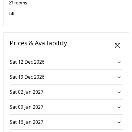
27 rooms
Lift
Prices & Availability
Sat 12 Dec 2026
Sat 19 Dec 2026
Sat 02 Jan 2027
Sat 09 Jan 2027
Sat 16 Jan 2027