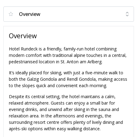
Overview
Hotel Rundeck is a friendly, family-run hotel combining
modern comfort with traditional alpine touches in a central,
pedestrianised location in St. Anton am Arlberg.
It’s ideally placed for skiing, with just a five-minute walk to
both the Galzig Gondola and Rendl Gondola, making access
to the slopes quick and convenient each morning.
Despite its central setting, the hotel maintains a calm,
relaxed atmosphere. Guests can enjoy a small bar for
evening drinks, and unwind after skiing in the sauna and
relaxation area. In the afternoons and evenings, the
surrounding resort centre offers plenty of lively dining and
après-ski options within easy walking distance.