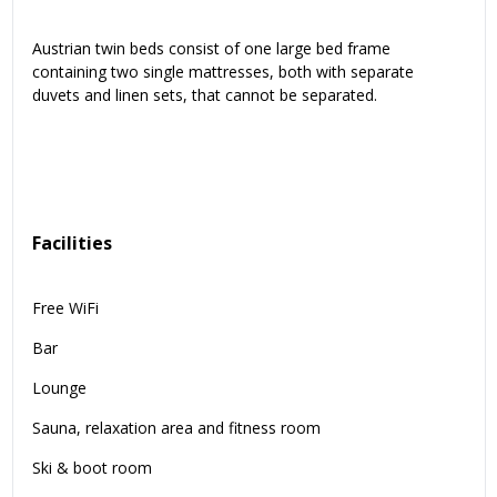
Austrian twin beds consist of one large bed frame
containing two single mattresses, both with separate
duvets and linen sets, that cannot be separated.
Facilities
Free WiFi
Bar
Lounge
Sauna, relaxation area and fitness room
Ski & boot room