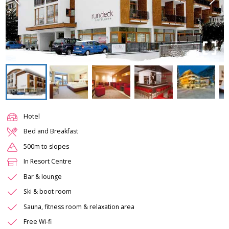
Hotel
Bed and Breakfast
500m to slopes
In Resort Centre
Bar & lounge
Ski & boot room
Sauna, fitness room & relaxation area
Free Wi-fi