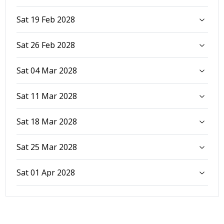
Sat 19 Feb 2028
Sat 26 Feb 2028
Sat 04 Mar 2028
Sat 11 Mar 2028
Sat 18 Mar 2028
Sat 25 Mar 2028
Sat 01 Apr 2028