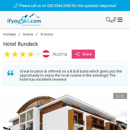
/ski-holidays/austria/st-anton/hotel-rundeck?dd=2027-12-13
Please call us on 020 3384 3300 for the quickest response!
/
/
Holidays
Austria
St Anton
Hotel Rundeck
★
★
★
★
★
Austria
Share
Great location & offered on a B & B basis which gives you the
opportunity to enjoy the local cuisine in the evenings! The
hotel has excellent reviews!
1
/
11