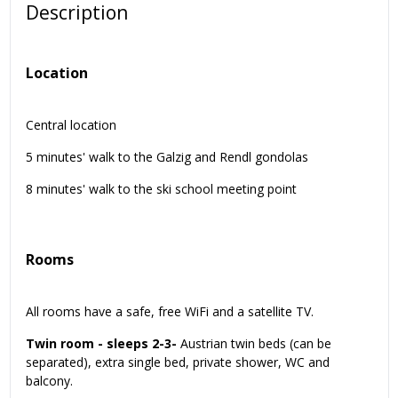
Description
Location
Central location
5 minutes' walk to the Galzig and Rendl gondolas
8 minutes' walk to the ski school meeting point
Rooms
All rooms have a safe, free WiFi and a satellite TV.
Twin room - sleeps 2-3-
Austrian twin beds (can be
separated), extra single bed, private shower, WC and
balcony.