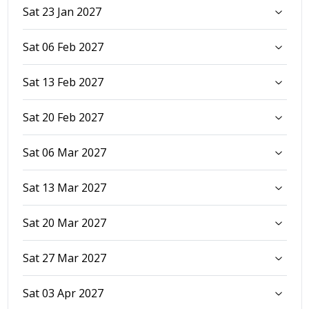
Sat 23 Jan 2027
Sat 06 Feb 2027
Sat 13 Feb 2027
Sat 20 Feb 2027
Sat 06 Mar 2027
Sat 13 Mar 2027
Sat 20 Mar 2027
Sat 27 Mar 2027
Sat 03 Apr 2027