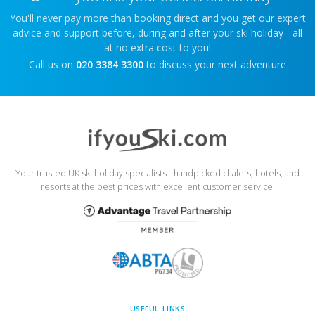
You'll never pay more than booking direct and you get our expert
advice and support before, during and after your ski holiday - all
at no extra cost to you!
Call us on
020 3384 3300
to discuss your next adventure
Your trusted UK ski holiday specialists - handpicked chalets, hotels, and
resorts at the best prices with excellent customer service.
USEFUL LINKS