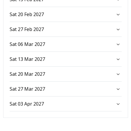
Sat 20 Feb 2027
Sat 27 Feb 2027
Sat 06 Mar 2027
Sat 13 Mar 2027
Sat 20 Mar 2027
Sat 27 Mar 2027
Sat 03 Apr 2027