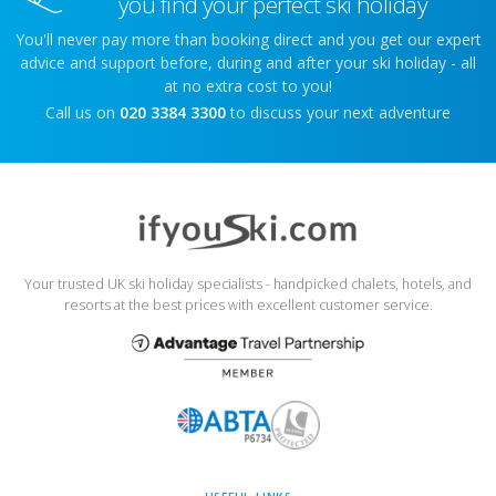
you find your perfect ski holiday
You'll never pay more than booking direct and you get our expert
advice and support before, during and after your ski holiday - all
at no extra cost to you!
Call us on
020 3384 3300
to discuss your next adventure
Your trusted UK ski holiday specialists - handpicked chalets, hotels, and
resorts at the best prices with excellent customer service.