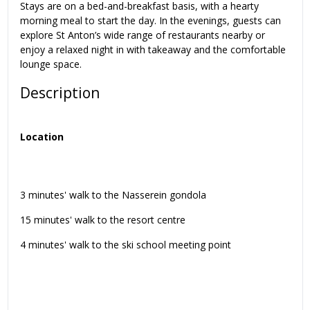
Stays are on a bed-and-breakfast basis, with a hearty
morning meal to start the day. In the evenings, guests can
explore St Anton’s wide range of restaurants nearby or
enjoy a relaxed night in with takeaway and the comfortable
lounge space.
Description
Location
3 minutes' walk to the Nasserein gondola
15 minutes' walk to the resort centre
4 minutes' walk to the ski school meeting point