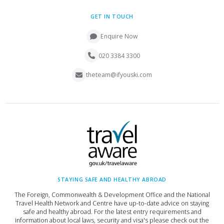
GET IN TOUCH
Enquire Now
020 3384 3300
theteam@ifyouski.com
STAYING SAFE AND HEALTHY ABROAD
The Foreign, Commonwealth & Development Office and the National
Travel Health Network and Centre have up-to-date advice on staying
safe and healthy abroad. For the latest entry requirements and
information about local laws, security and visa's please check out the