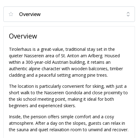
Overview
Tirolerhaus is a great-value, traditional stay set in the
quieter Nasserein area of St. Anton am Arlberg. Housed
within a 300-year-old Austrian building, it retains an
authentic alpine character with wooden balconies, timber
cladding and a peaceful setting among pine trees.
The location is particularly convenient for skiing, with just a
short walk to the Nasserein Gondola and close proximity to
the ski school meeting point, making it ideal for both
beginners and experienced skiers.
Inside, the pension offers simple comfort and a cosy
atmosphere. After a day on the slopes, guests can relax in
the sauna and quiet relaxation room to unwind and recover.