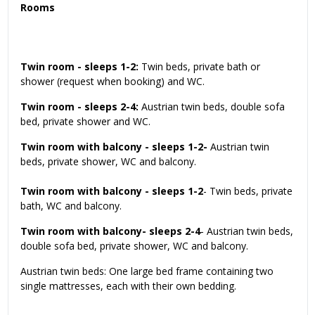
Rooms
Twin room - sleeps 1-2:
Twin beds, private bath or
shower (request when booking) and WC.
Twin room - sleeps 2-4:
Austrian twin beds, double sofa
bed, private shower and WC.
Twin room with balcony - sleeps 1-2-
Austrian twin
beds, private shower, WC and balcony.
Twin room with balcony - sleeps 1-2
- Twin beds, private
bath, WC and balcony.
Twin room with balcony- sleeps 2-4
- Austrian twin beds,
double sofa bed, private shower, WC and balcony.
Austrian twin beds: One large bed frame containing two
single mattresses, each with their own bedding.