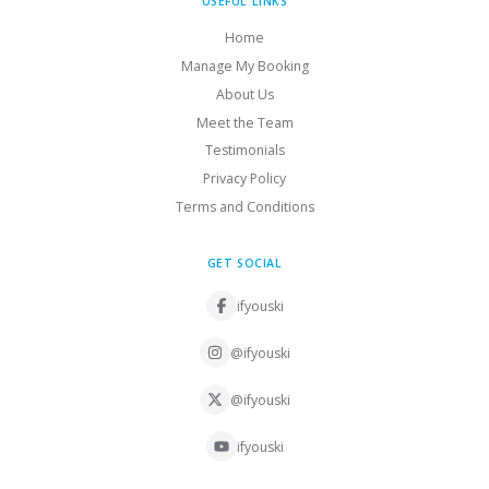
USEFUL LINKS
Home
Manage My Booking
About Us
Meet the Team
Testimonials
Privacy Policy
Terms and Conditions
GET SOCIAL
ifyouski
@ifyouski
@ifyouski
ifyouski