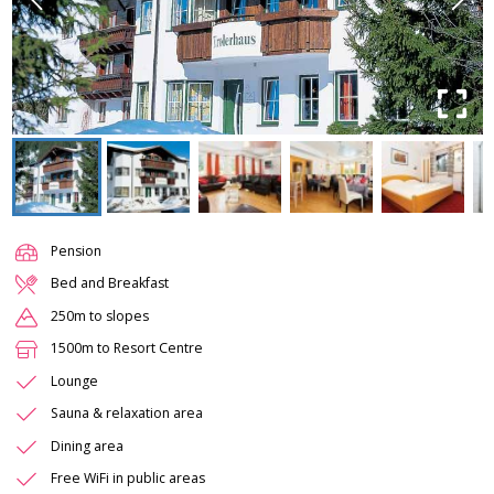
Pension
Bed and Breakfast
250m to slopes
1500m to Resort Centre
Lounge
Sauna & relaxation area
Dining area
Free WiFi in public areas