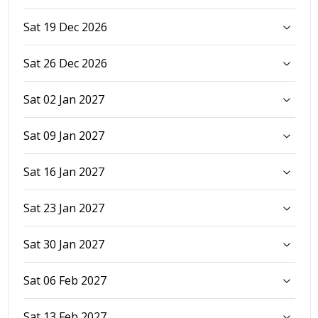
Sat 19 Dec 2026
Sat 26 Dec 2026
Sat 02 Jan 2027
Sat 09 Jan 2027
Sat 16 Jan 2027
Sat 23 Jan 2027
Sat 30 Jan 2027
Sat 06 Feb 2027
Sat 13 Feb 2027