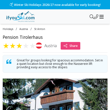
/ski-holidays/austria/st-anton/chalet-tirolerhaus?dd=2026-1
Please call us on 020 3384 3300 for the quickest response!
/
/
Holidays
Austria
St Anton
Pension Tirolerhaus
★
★
★
★
★
Austria
Share
Great for groups looking for spacious accommodation. Set in
a quiet location but close enough to the Nasserein lift
providing easy access to the slopes
1
/
7