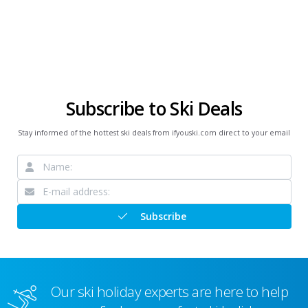
Subscribe to Ski Deals
Stay informed of the hottest ski deals from ifyouski.com direct to your email
Subscribe
Our ski holiday experts are here to help