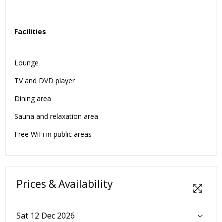
Facilities
Lounge
TV and DVD player
Dining area
Sauna and relaxation area
Free WiFi in public areas
Prices & Availability
Sat 12 Dec 2026