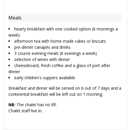
Meals
hearty breakfast with one cooked option (6 mornings a
week)
afternoon tea with home-made cakes or biscuits
pre-dinner canapés and drinks
3 course evening meals (6 evenings a week)
selection of wines with dinner
cheeseboard, fresh coffee and a glass of port after
dinner
early children's suppers available
Breakfast and dinner will be served on 6 out of 7 days and a
continental breakfast will be left out on 1 morning.
NB:
The chalet has no lift.
Chalet staff live in.