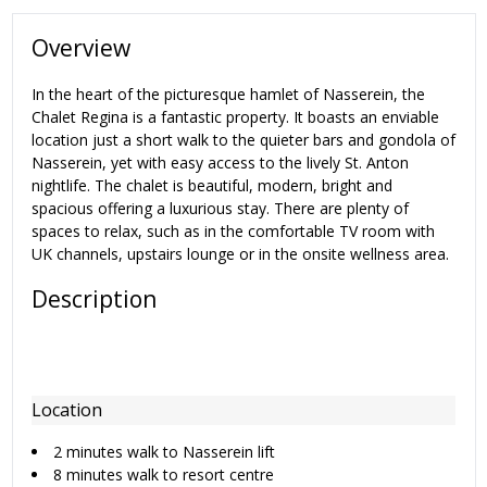
Overview
In the heart of the picturesque hamlet of Nasserein, the
Chalet Regina is a fantastic property. It boasts an enviable
location just a short walk to the quieter bars and gondola of
Nasserein, yet with easy access to the lively St. Anton
nightlife. The chalet is beautiful, modern, bright and
spacious offering a luxurious stay. There are plenty of
spaces to relax, such as in the comfortable TV room with
UK channels, upstairs lounge or in the onsite wellness area.
Description
Location
2 minutes walk to Nasserein lift
8 minutes walk to resort centre