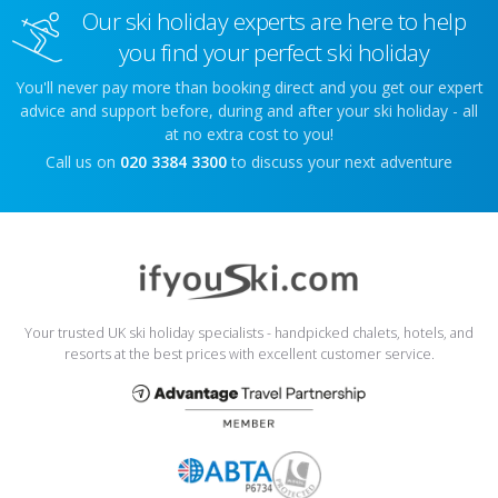
Our ski holiday experts are here to help
you find your perfect ski holiday
You'll never pay more than booking direct and you get our expert
advice and support before, during and after your ski holiday - all
at no extra cost to you!
Call us on
020 3384 3300
to discuss your next adventure
Your trusted UK ski holiday specialists - handpicked chalets, hotels, and
resorts at the best prices with excellent customer service.