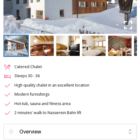
Catered Chalet
Sleeps
30
-
36
High quality chalet in an excellent location
Modern furnishings
Hot-tub, sauna and fitness area
2 minutes' walk to Nasserein Bahn lift