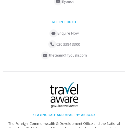
ifyouski
GET IN TOUCH
Enquire Now
020 3384 3300
theteam@ifyouski.com
STAYING SAFE AND HEALTHY ABROAD
The Foreign, Commonwealth & Development Office and the National