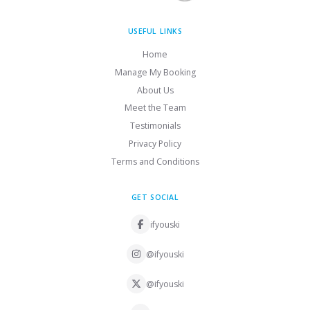
USEFUL LINKS
Home
Manage My Booking
About Us
Meet the Team
Testimonials
Privacy Policy
Terms and Conditions
GET SOCIAL
ifyouski
@ifyouski
@ifyouski