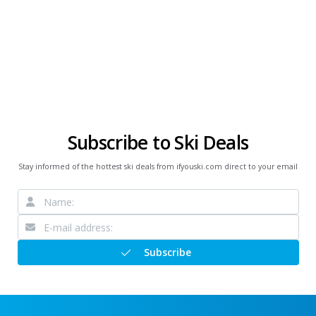
Subscribe to Ski Deals
Stay informed of the hottest ski deals from ifyouski.com direct to your email
Subscribe