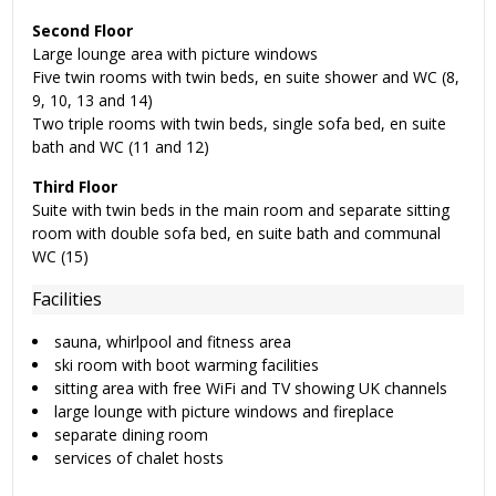
Second Floor
Large lounge area with picture windows
Five twin rooms with twin beds, en suite shower and WC (8,
9, 10, 13 and 14)
Two triple rooms with twin beds, single sofa bed, en suite
bath and WC (11 and 12)
Third Floor
Suite with twin beds in the main room and separate sitting
room with double sofa bed, en suite bath and communal
WC (15)
Facilities
sauna, whirlpool and fitness area
ski room with boot warming facilities
sitting area with free WiFi and TV showing UK channels
large lounge with picture windows and fireplace
separate dining room
services of chalet hosts