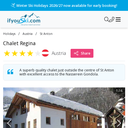
Winter Ski Holidays 2026/27 now available for early booking!
/
/
Holidays
Austria
St Anton
Chalet Regina
★
★
★
★
★
Austria
Share
A superb quality chalet just outside the centre of St Anton
with excellent access to the Nasserein Gondola.
1
/
6