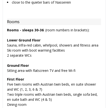
close to the quieter bars of Nasserein
Rooms
Rooms -
sleeps 30-36
: (room numbers in brackets):
Lower Ground Floor
Sauna, infra-red cabin, whirlpool, showers and fitness area
Ski room with boot warming facilities
2 separate WCs
Ground Floor
Sitting area with flatscreen TV and free Wi-fi
First Floor
Five twin rooms with Austrian twin beds, en suite shower
and WC (1, 2, 3, 6 & 7)
Two triple rooms with Austrian twin beds, single sofa bed,
en suite bath and WC (4 & 5)
Dining room