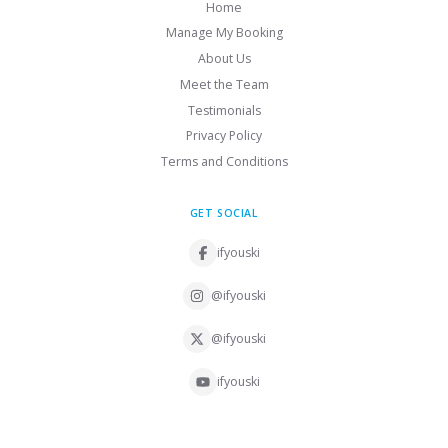
Home
Manage My Booking
About Us
Meet the Team
Testimonials
Privacy Policy
Terms and Conditions
GET SOCIAL
ifyouski
@ifyouski
@ifyouski
ifyouski