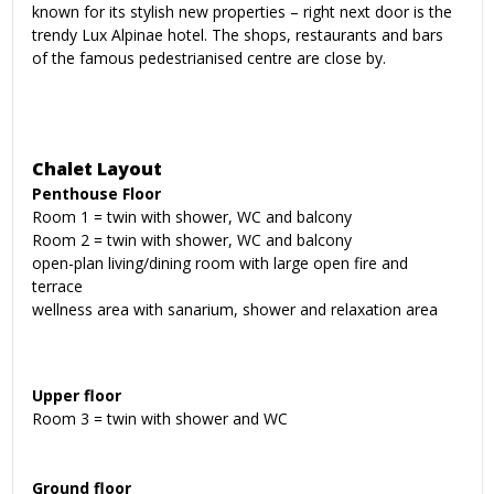
known for its stylish new properties – right next door is the
trendy Lux Alpinae hotel. The shops, restaurants and bars
of the famous pedestrianised centre are close by.
Chalet Layout
Penthouse Floor
Room 1 = twin with shower, WC and balcony
Room 2 = twin with shower, WC and balcony
open-plan living/dining room with large open fire and
terrace
wellness area with sanarium, shower and relaxation area
Upper floor
Room 3 = twin with shower and WC
Ground floor