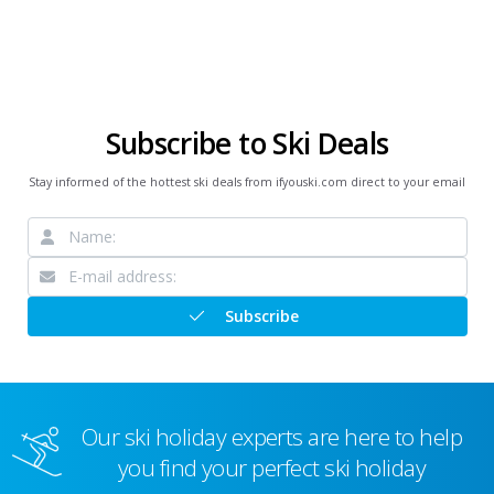
Subscribe to Ski Deals
Stay informed of the hottest ski deals from ifyouski.com direct to your email
Subscribe
Our ski holiday experts are here to help
you find your perfect ski holiday