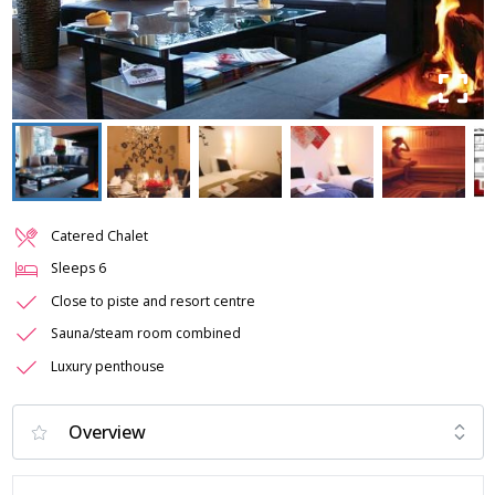
Catered Chalet
Sleeps
6
Close to piste and resort centre
Sauna/steam room combined
Luxury penthouse