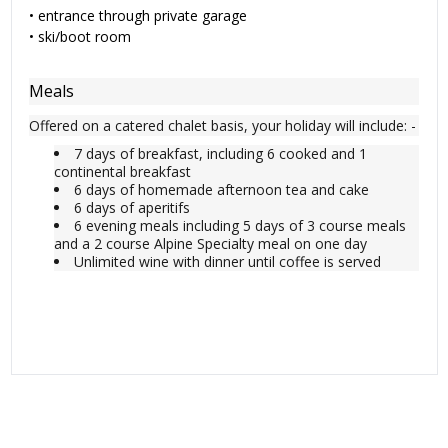
•
entrance through private garage
•
ski/boot room
Meals
Offered on a catered chalet basis, your holiday will include: -
7 days of breakfast, including 6 cooked and 1
continental breakfast
6 days of homemade afternoon tea and cake
6 days of aperitifs
6 evening meals including 5 days of 3 course meals
and a 2 course Alpine Specialty meal on one day
Unlimited wine with dinner until coffee is served