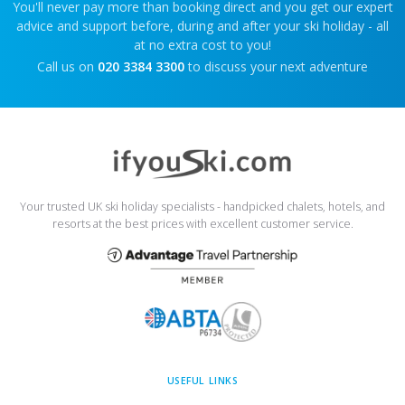
You'll never pay more than booking direct and you get our expert
advice and support before, during and after your ski holiday - all
at no extra cost to you!
Call us on
020 3384 3300
to discuss your next adventure
Your trusted UK ski holiday specialists - handpicked chalets, hotels, and
resorts at the best prices with excellent customer service.
USEFUL LINKS