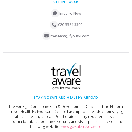
GET IN TOUCH
Enquire Now
020 3384 3300
theteam@ifyouski.com
STAYING SAFE AND HEALTHY ABROAD
The Foreign, Commonwealth & Development Office and the National
Travel Health Network and Centre have up-to-date advice on staying
safe and healthy abroad. For the latest entry requirements and
information about local laws, security and visa's please check out the
following website:
www.gov.uk/travelaware
.