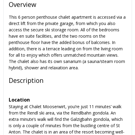
Overview
This 6 person penthouse chalet apartment is accessed via a
direct lift from the private garage, from which you also
access the secure ski storage room. All of the bedrooms
have en suite facilities, and the two rooms on the
penthouse floor have the added bonus of balconies. In
addition, there is a terrace leading on from the living room
for all to enjoy which offers unmatched mountain views.
The chalet also has its own sanarium (a sauna/steam room
hybrid), shower and relaxation area.
Description
Location
Staying at Chalet Mooserwirt, you’re just 11 minutes’ walk
from the Rendl ski area, via the Rendlbahn gondola. An
extra minute’s walk will find the Galzigbahn gondola, which
is only a couple of minutes from the bustling centre of St
Anton. The chalet is in an area of the resort becoming well-