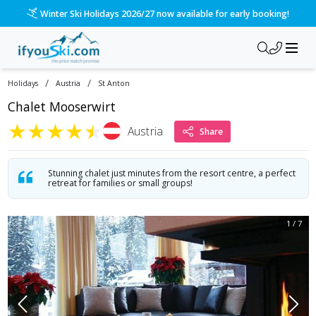
Winter Ski Holidays 2026/27 now available for early booking!
/
/
Holidays
Austria
St Anton
Chalet Mooserwirt
★
★
★
★
★
Austria
Share
Stunning chalet just minutes from the resort centre, a perfect
retreat for families or small groups!
1
/
7