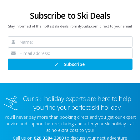
Subscribe to Ski Deals
Stay informed of the hottest ski deals from ifyouski.com direct to your email
Subscribe
Our ski holiday experts are here to help
you find your perfect ski holiday
You'll never pay more than booking direct and you get our expert
advice and support before, during and after your ski holiday - all
at no extra cost to you!
Call us on
020 3384 3300
to discuss your next adventure