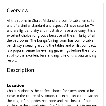
Overview
All the rooms in Chalet Midland are comfortable, en suite
and of a similar standard and aspect. All have satellite TV
and are light and airy and most also have a balcony. It is an
excellent choice for groups because of the similarity of all
the bedrooms. The lounge/dining room has comfortable
bench-style seating around the tables and whilst compact,
is a popular venue for evening gatherings before the short
stroll to the excellent bars and nightlife of this outstanding
resort.
Description
Location
Chalet Midland is the perfect choice for skiers keen to be
close to the centre of St Anton. It is in a quiet cul-de-sac on
the edge of the pedestrian zone and the closest of our
chalets to the superb nightlife of St Anton, just 130 metres