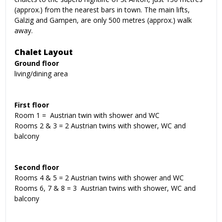
(approx.) from the nearest bars in town. The main lifts,
Galzig and Gampen, are only 500 metres (approx.) walk
away.
Chalet Layout
Ground floor
living/dining area
First floor
Room 1 = Austrian twin with shower and WC
Rooms 2 & 3 = 2 Austrian twins with shower, WC and
balcony
Second floor
Rooms 4 & 5 = 2 Austrian twins with shower and WC
Rooms 6, 7 & 8 = 3 Austrian twins with shower, WC and
balcony