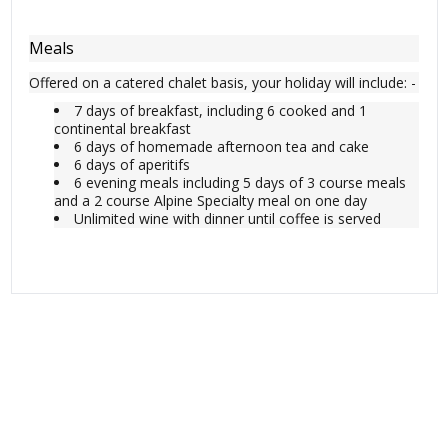
Meals
Offered on a catered chalet basis, your holiday will include: -
7 days of breakfast, including 6 cooked and 1
continental breakfast
6 days of homemade afternoon tea and cake
6 days of aperitifs
6 evening meals including 5 days of 3 course meals
and a 2 course Alpine Specialty meal on one day
Unlimited wine with dinner until coffee is served