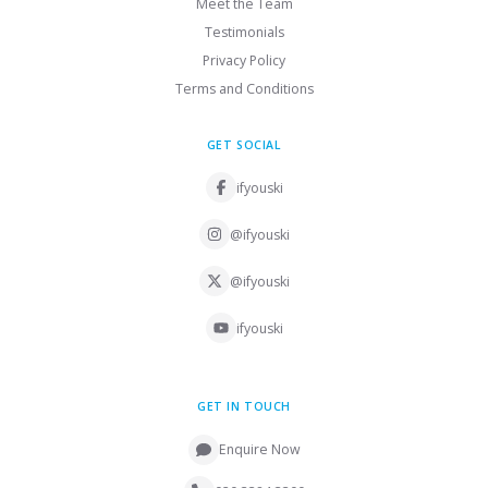
Meet the Team
Testimonials
Privacy Policy
Terms and Conditions
GET SOCIAL
ifyouski
@ifyouski
@ifyouski
ifyouski
GET IN TOUCH
Enquire Now