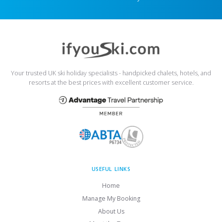
Your trusted UK ski holiday specialists - handpicked chalets, hotels, and
resorts at the best prices with excellent customer service.
USEFUL LINKS
Home
Manage My Booking
About Us