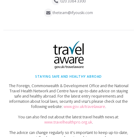
020 3384 3300
theteam@ifyouski.com
STAYING SAFE AND HEALTHY ABROAD
The Foreign, Commonwealth & Development Office and the National
Travel Health Network and Centre have up-to-date advice on staying
safe and healthy abroad. For the latest entry requirements and
information about local laws, security and visa's please check out the
following website:
www.gov.uk/travelaware
.
You can also find out about the latest travel health news at:
www.travelhealthpro.org.uk
.
The advice can change regularly so it's important to keep up-to-date,