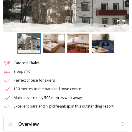
Catered Chalet
Sleeps
16
Perfect choice for skiers
130 metres to the bars and town centre
Main lifts are only 500 metres walk away
Excellent bars and nightlife&nbsp;in this outstanding resort