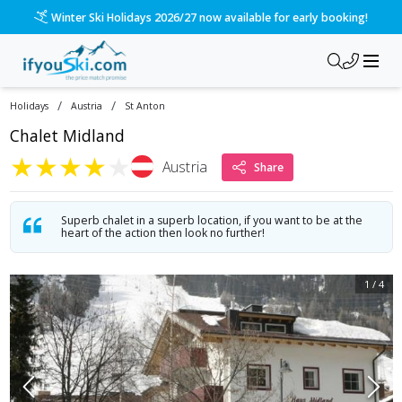
Winter Ski Holidays 2026/27 now available for early booking!
/
/
Holidays
Austria
St Anton
Chalet Midland
★
★
★
★
★
Austria
Share
Superb chalet in a superb location, if you want to be at the
heart of the action then look no further!
1
/
4