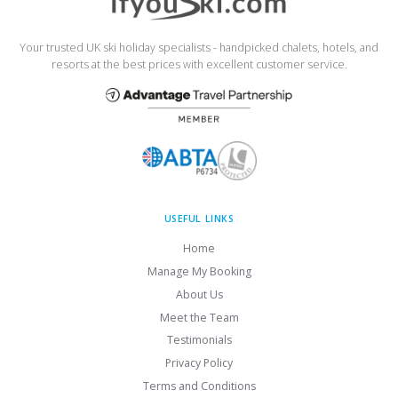
Your trusted UK ski holiday specialists - handpicked chalets, hotels, and
resorts at the best prices with excellent customer service.
USEFUL LINKS
Home
Manage My Booking
About Us
Meet the Team
Testimonials
Privacy Policy
Terms and Conditions