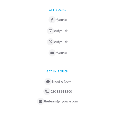
GET SOCIAL
ifyouski
@ifyouski
@ifyouski
ifyouski
GET IN TOUCH
Enquire Now
020 3384 3300
theteam@ifyouski.com