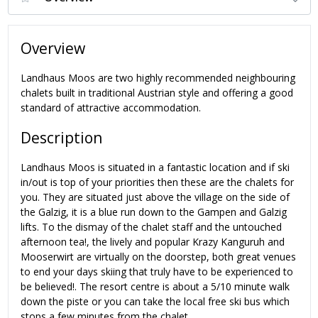
Overview
Landhaus Moos are two highly recommended neighbouring
chalets built in traditional Austrian style and offering a good
standard of attractive accommodation.
Description
Landhaus Moos is situated in a fantastic location and if ski
in/out is top of your priorities then these are the chalets for
you. They are situated just above the village on the side of
the Galzig, it is a blue run down to the Gampen and Galzig
lifts. To the dismay of the chalet staff and the untouched
afternoon tea!, the lively and popular Krazy Kanguruh and
Mooserwirt are virtually on the doorstep, both great venues
to end your days skiing that truly have to be experienced to
be believed!. The resort centre is about a 5/10 minute walk
down the piste or you can take the local free ski bus which
stops a few minutes from the chalet.