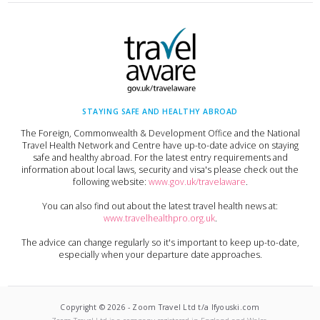
STAYING SAFE AND HEALTHY ABROAD
The Foreign, Commonwealth & Development Office and the National
Travel Health Network and Centre have up-to-date advice on staying
safe and healthy abroad. For the latest entry requirements and
information about local laws, security and visa's please check out the
following website:
www.gov.uk/travelaware
.
You can also find out about the latest travel health news at:
www.travelhealthpro.org.uk
.
The advice can change regularly so it's important to keep up-to-date,
especially when your departure date approaches.
Copyright ©
2026
-
Zoom Travel Ltd t/a Ifyouski.com