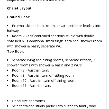
Chalet Layout
Ground Floor:
External ski and boot room, private entrance leading into
hallway.
Room 7 - self contained spacious studio with double
sofa bed plus additional small single sofa bed, shower room
with shower & basin, separate WC.
Top floor:
Separate living and dining rooms, separate kitchen, 2
shower rooms with shower & basin and 2 WC's.
Room 8 - Austrian twin.
Room 9 - Austrian twin off sitting room.
Room 10 - Austrian twin off dining room.
Room 11 - Austrian twin.
Good size bedrooms
Self contained studio particularly suited to family who