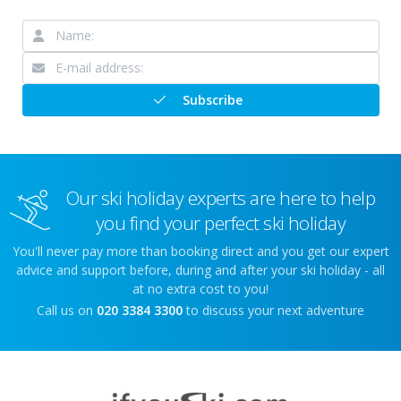
Subscribe
Our ski holiday experts are here to help
you find your perfect ski holiday
You'll never pay more than booking direct and you get our expert
advice and support before, during and after your ski holiday - all
at no extra cost to you!
Call us on
020 3384 3300
to discuss your next adventure