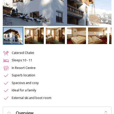
Catered Chalet
Sleeps
10
-
11
In Resort Centre
Superb location
Spacious and cosy
Ideal for a family
External ski and boot room