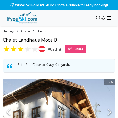
Winter Ski Holidays 2026/27 now available for early booking!
/
/
Holidays
Austria
St Anton
Chalet Landhaus Moos B
★
★
★
★
★
Austria
Share
Ski in/out Close to Krazy Kangaruh.
1
/
6