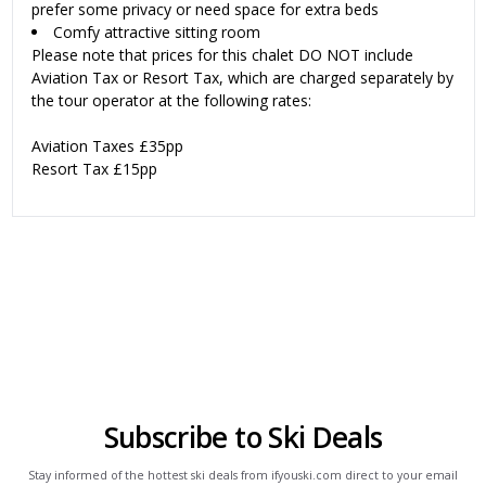
prefer some privacy or need space for extra beds
Comfy attractive sitting room
Please note that prices for this chalet DO NOT include
Aviation Tax or Resort Tax, which are charged separately by
the tour operator at the following rates:
Aviation Taxes £35pp
Resort Tax £15pp
Subscribe to Ski Deals
Stay informed of the hottest ski deals from ifyouski.com direct to your email