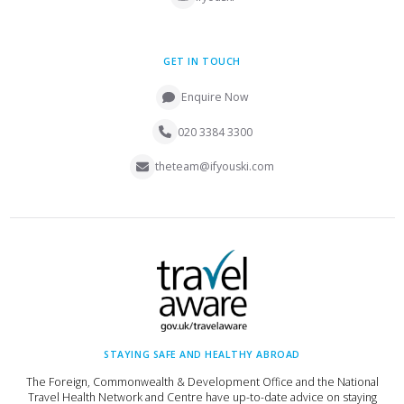
GET IN TOUCH
Enquire Now
020 3384 3300
theteam@ifyouski.com
STAYING SAFE AND HEALTHY ABROAD
The Foreign, Commonwealth & Development Office and the National
Travel Health Network and Centre have up-to-date advice on staying