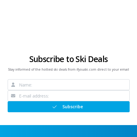
Subscribe to Ski Deals
Stay informed of the hottest ski deals from ifyouski.com direct to your email
Subscribe