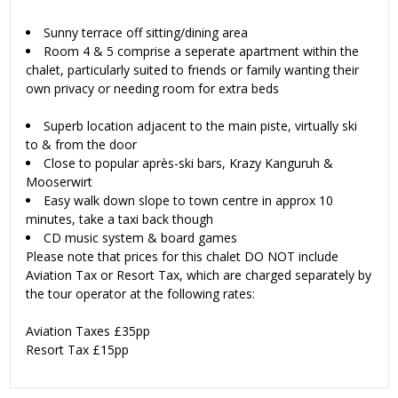
Sunny terrace off sitting/dining area
Room 4 & 5 comprise a seperate apartment within the
chalet, particularly suited to friends or family wanting their
own privacy or needing room for extra beds
Superb location adjacent to the main piste, virtually ski
to & from the door
Close to popular après-ski bars, Krazy Kanguruh &
Mooserwirt
Easy walk down slope to town centre in approx 10
minutes, take a taxi back though
CD music system & board games
Please note that prices for this chalet DO NOT include
Aviation Tax or Resort Tax, which are charged separately by
the tour operator at the following rates:
Aviation Taxes £35pp
Resort Tax £15pp