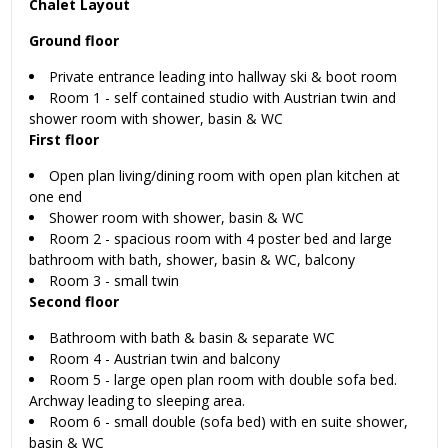
Chalet Layout
Ground floor
Private entrance leading into hallway ski & boot room
Room 1 - self contained studio with Austrian twin and
shower room with shower, basin & WC
First floor
Open plan living/dining room with open plan kitchen at
one end
Shower room with shower, basin & WC
Room 2 - spacious room with 4 poster bed and large
bathroom with bath, shower, basin & WC, balcony
Room 3 - small twin
Second floor
Bathroom with bath & basin & separate WC
Room 4 - Austrian twin and balcony
Room 5 - large open plan room with double sofa bed.
Archway leading to sleeping area.
Room 6 - small double (sofa bed) with en suite shower,
basin & WC