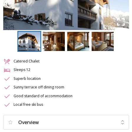
Catered Chalet
Sleeps
12
Superb location
Sunny terrace off dining room
Good standard of accommodation
Local free ski bus