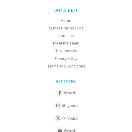
USEFUL LINKS
Home
Manage My Booking
About Us
Meet the Team
Testimonials
Privacy Policy
Terms and Conditions
GET SOCIAL
ifyouski
@ifyouski
@ifyouski
ifyouski