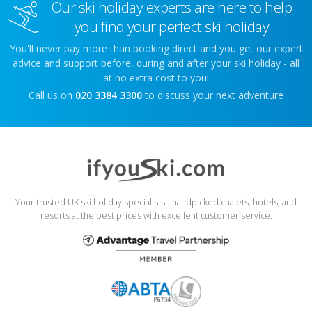
Our ski holiday experts are here to help
you find your perfect ski holiday
You'll never pay more than booking direct and you get our expert
advice and support before, during and after your ski holiday - all
at no extra cost to you!
Call us on
020 3384 3300
to discuss your next adventure
Your trusted UK ski holiday specialists - handpicked chalets, hotels, and
resorts at the best prices with excellent customer service.