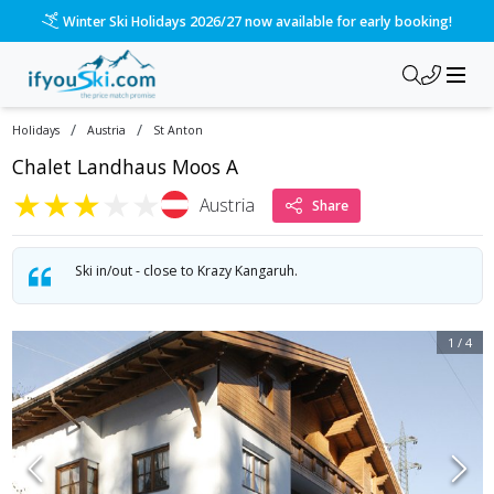
Winter Ski Holidays 2026/27 now available for early booking!
/
/
Holidays
Austria
St Anton
Chalet Landhaus Moos A
★
★
★
★
★
Austria
Share
Ski in/out - close to Krazy Kangaruh.
1
/
4