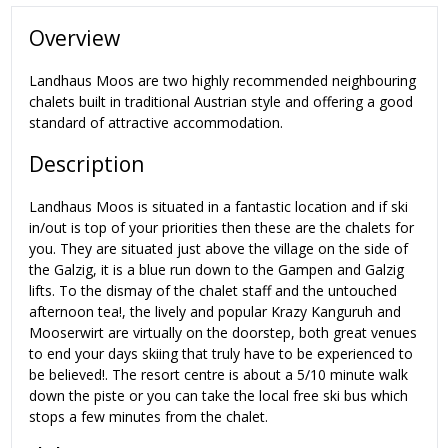
Overview
Landhaus Moos are two highly recommended neighbouring
chalets built in traditional Austrian style and offering a good
standard of attractive accommodation.
Description
Landhaus Moos is situated in a fantastic location and if ski
in/out is top of your priorities then these are the chalets for
you. They are situated just above the village on the side of
the Galzig, it is a blue run down to the Gampen and Galzig
lifts. To the dismay of the chalet staff and the untouched
afternoon tea!, the lively and popular Krazy Kanguruh and
Mooserwirt are virtually on the doorstep, both great venues
to end your days skiing that truly have to be experienced to
be believed!. The resort centre is about a 5/10 minute walk
down the piste or you can take the local free ski bus which
stops a few minutes from the chalet.