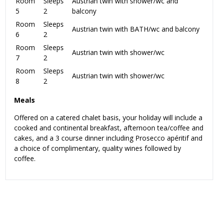
Room
Sleeps
Austrian twin with shower/wc and
5
2
balcony
Room
Sleeps
Austrian twin with BATH/wc and balcony
6
2
Room
Sleeps
Austrian twin with shower/wc
7
2
Room
Sleeps
Austrian twin with shower/wc
8
2
Meals
Offered on a catered chalet basis, your holiday will include a
cooked and continental breakfast, afternoon tea/coffee and
cakes, and a 3 course dinner including Prosecco apéritif and
a choice of complimentary, quality wines followed by
coffee.