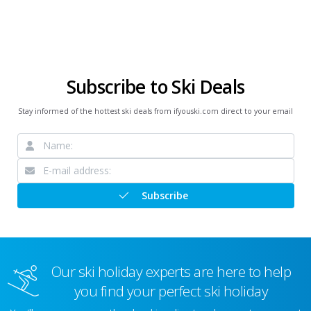
Subscribe to Ski Deals
Stay informed of the hottest ski deals from ifyouski.com direct to your email
Subscribe
Our ski holiday experts are here to help
you find your perfect ski holiday