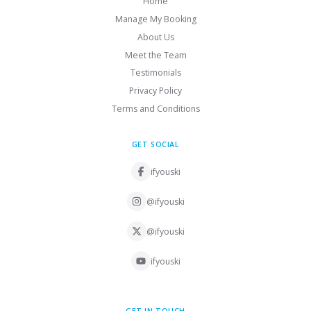
Home
Manage My Booking
About Us
Meet the Team
Testimonials
Privacy Policy
Terms and Conditions
GET SOCIAL
ifyouski
@ifyouski
@ifyouski
ifyouski