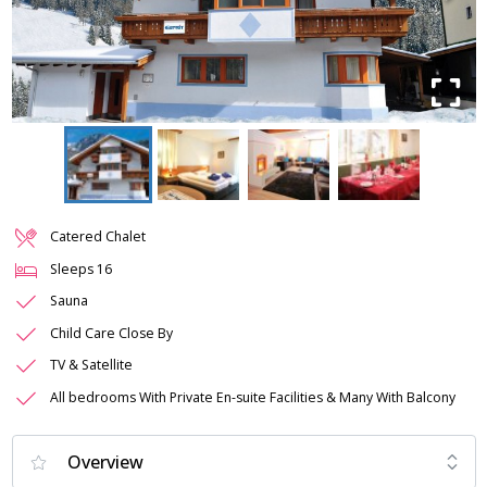
Catered Chalet
Sleeps
16
Sauna
Child Care Close By
TV & Satellite
All bedrooms With Private En-suite Facilities & Many With Balcony