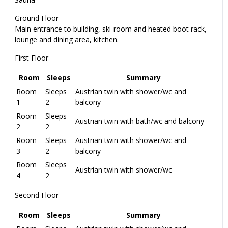
Ground Floor
Main entrance to building, ski-room and heated boot rack,
lounge and dining area, kitchen.
First Floor
Room
Sleeps
Summary
Room
Sleeps
Austrian twin with shower/wc and
1
2
balcony
Room
Sleeps
Austrian twin with bath/wc and balcony
2
2
Room
Sleeps
Austrian twin with shower/wc and
3
2
balcony
Room
Sleeps
Austrian twin with shower/wc
4
2
Second Floor
Room
Sleeps
Summary