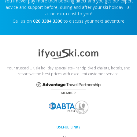
You'll never pay more than booking direct and you get our expert
advice and support before, during and after your ski holiday - all
at no extra cost to you!
Call us on
020 3384 3300
to discuss your next adventure
Your trusted UK ski holiday specialists - handpicked chalets, hotels, and
resorts at the best prices with excellent customer service.
USEFUL LINKS