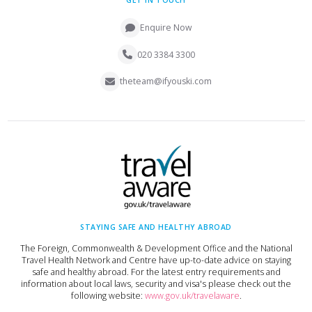
GET IN TOUCH
Enquire Now
020 3384 3300
theteam@ifyouski.com
STAYING SAFE AND HEALTHY ABROAD
The Foreign, Commonwealth & Development Office and the National
Travel Health Network and Centre have up-to-date advice on staying
safe and healthy abroad. For the latest entry requirements and
information about local laws, security and visa's please check out the
following website:
www.gov.uk/travelaware
.