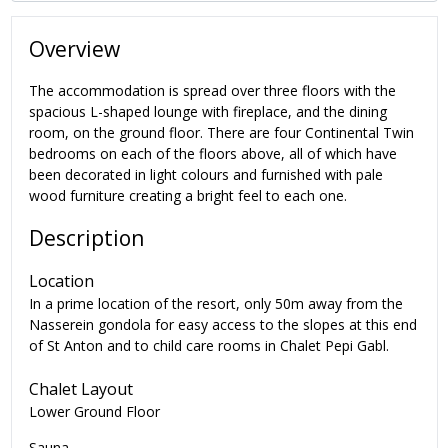
Overview
The accommodation is spread over three floors with the
spacious L-shaped lounge with fireplace, and the dining
room, on the ground floor. There are four Continental Twin
bedrooms on each of the floors above, all of which have
been decorated in light colours and furnished with pale
wood furniture creating a bright feel to each one.
Description
Location
In a prime location of the resort, only 50m away from the
Nasserein gondola for easy access to the slopes at this end
of St Anton and to child care rooms in Chalet Pepi Gabl.
Chalet Layout
Lower Ground Floor
Sauna