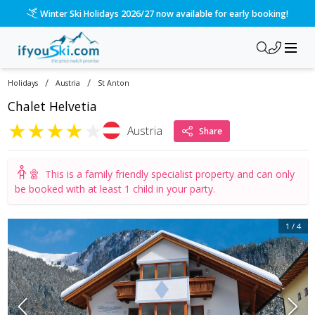
Please call us on 020 3384 3300 for the quickest response!
/
/
Holidays
Austria
St Anton
Chalet Helvetia
★
★
★
★
★
Austria
Share
This is a
family friendly specialist property
and can only
be booked with at least 1 child in your party.
1
/
4