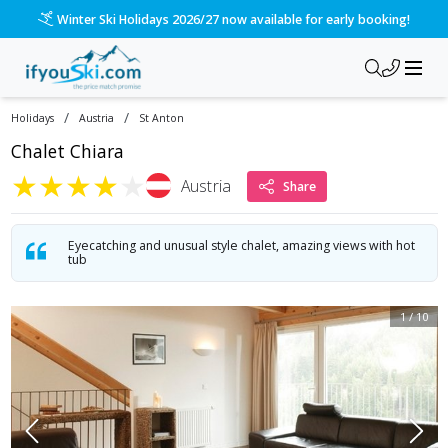
Winter Ski Holidays 2026/27 now available for early booking!
/
/
Holidays
Austria
St Anton
Chalet Chiara
★
★
★
★
★
Austria
Share
Eyecatching and unusual style chalet, amazing views with hot
tub
1
/
10