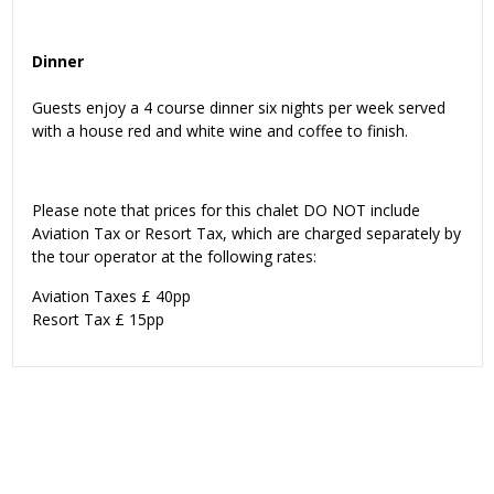
Dinner
Guests enjoy a 4 course dinner six nights per week served
with a house red and white wine and coffee to finish.
Please note that prices for this chalet DO NOT include
Aviation Tax or Resort Tax, which are charged separately by
the tour operator at the following rates:
Aviation Taxes £ 40pp
Resort Tax £ 15pp