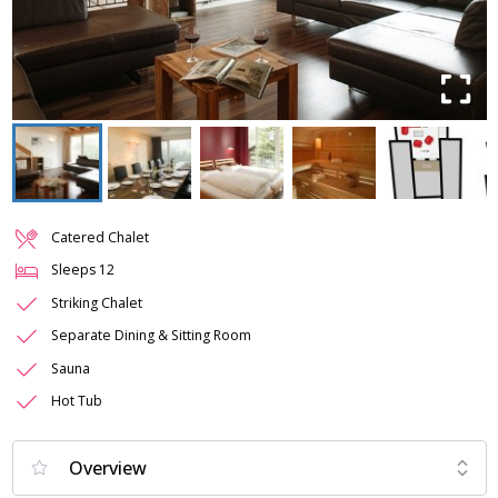
Catered Chalet
Sleeps
12
Striking Chalet
Separate Dining & Sitting Room
Sauna
Hot Tub