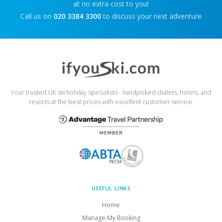
at no extra cost to you!
Call us on
020 3384 3300
to discuss your next adventure
Your trusted UK ski holiday specialists - handpicked chalets, hotels, and
resorts at the best prices with excellent customer service.
USEFUL LINKS
Home
Manage My Booking