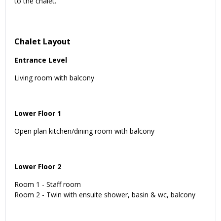
to the chalet.
Chalet Layout
Entrance Level
Living room with balcony
Lower Floor 1
Open plan kitchen/dining room with balcony
Lower Floor 2
Room 1 - Staff room
Room 2 - Twin with ensuite shower, basin & wc, balcony