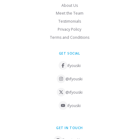
About Us
Meet the Team
Testimonials
Privacy Policy
Terms and Conditions
GET SOCIAL
ifyouski
@ifyouski
@ifyouski
ifyouski
GET IN TOUCH