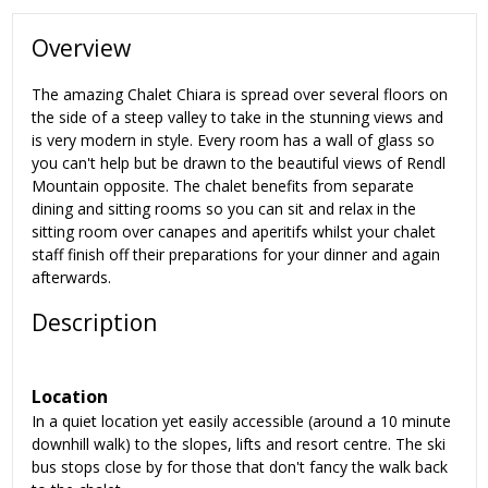
Overview
The amazing Chalet Chiara is spread over several floors on
the side of a steep valley to take in the stunning views and
is very modern in style. Every room has a wall of glass so
you can't help but be drawn to the beautiful views of Rendl
Mountain opposite. The chalet benefits from separate
dining and sitting rooms so you can sit and relax in the
sitting room over canapes and aperitifs whilst your chalet
staff finish off their preparations for your dinner and again
afterwards.
Description
Location
In a quiet location yet easily accessible (around a 10 minute
downhill walk) to the slopes, lifts and resort centre. The ski
bus stops close by for those that don't fancy the walk back