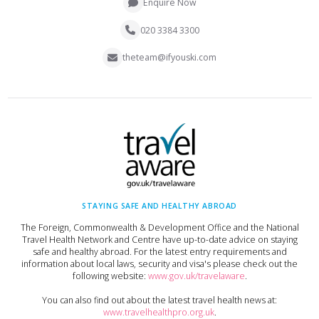
Enquire Now
020 3384 3300
theteam@ifyouski.com
STAYING SAFE AND HEALTHY ABROAD
The Foreign, Commonwealth & Development Office and the National
Travel Health Network and Centre have up-to-date advice on staying
safe and healthy abroad. For the latest entry requirements and
information about local laws, security and visa's please check out the
following website:
www.gov.uk/travelaware
.
You can also find out about the latest travel health news at:
www.travelhealthpro.org.uk
.