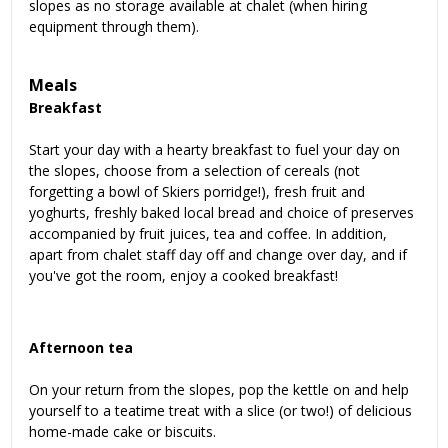
slopes as no storage available at chalet (when hiring
equipment through them).
Meals
Breakfast
Start your day with a hearty breakfast to fuel your day on
the slopes, choose from a selection of cereals (not
forgetting a bowl of Skiers porridge!), fresh fruit and
yoghurts, freshly baked local bread and choice of preserves
accompanied by fruit juices, tea and coffee. In addition,
apart from chalet staff day off and change over day, and if
you've got the room, enjoy a cooked breakfast!
Afternoon tea
On your return from the slopes, pop the kettle on and help
yourself to a teatime treat with a slice (or two!) of delicious
home-made cake or biscuits.