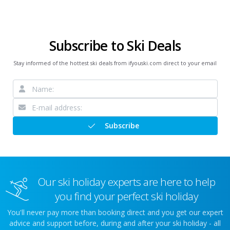
Subscribe to Ski Deals
Stay informed of the hottest ski deals from ifyouski.com direct to your email
Subscribe
Our ski holiday experts are here to help
you find your perfect ski holiday
You'll never pay more than booking direct and you get our expert
advice and support before, during and after your ski holiday - all