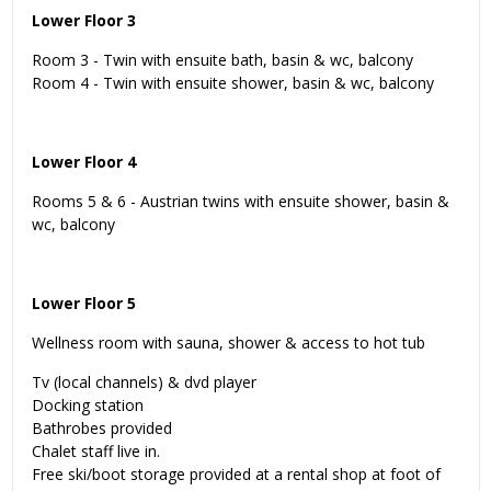
Lower Floor 3
Room 3 - Twin with ensuite bath, basin & wc, balcony
Room 4 - Twin with ensuite shower, basin & wc, balcony
Lower Floor 4
Rooms 5 & 6 - Austrian twins with ensuite shower, basin &
wc, balcony
Lower Floor 5
Wellness room with sauna, shower & access to hot tub
Tv (local channels) & dvd player
Docking station
Bathrobes provided
Chalet staff live in.
Free ski/boot storage provided at a rental shop at foot of