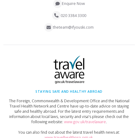
Enquire Now
020 3384 3300
theteam@ifyouski.com
STAYING SAFE AND HEALTHY ABROAD
The Foreign, Commonwealth & Development Office and the National
Travel Health Network and Centre have up-to-date advice on staying
safe and healthy abroad. For the latest entry requirements and
information about local laws, security and visa's please check out the
following website:
www.gov.uk/travelaware
.
You can also find out about the latest travel health news at:
www.travelhealthpro.org.uk
.