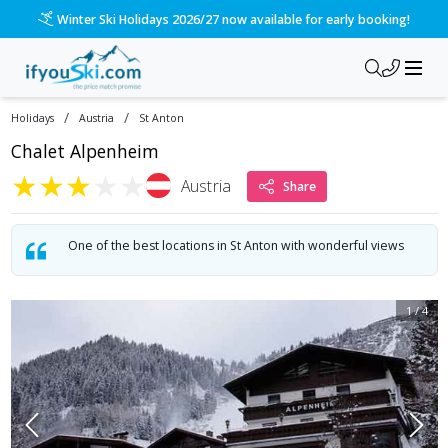
Winter Ski Holidays 2026/27 now available for early booking!
/
/
Holidays
Austria
St Anton
Chalet Alpenheim
★
★
★
★
★
Austria
Share
One of the best locations in St Anton with wonderful views
1
/
4