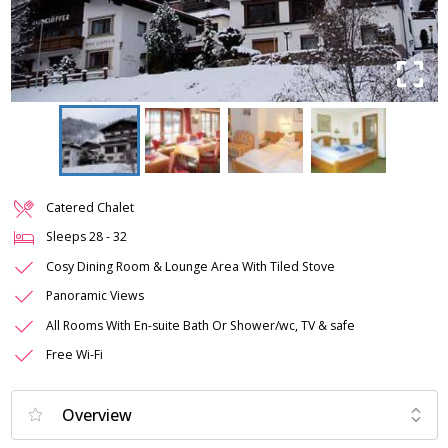
Catered Chalet
Sleeps
28
-
32
Cosy Dining Room & Lounge Area With Tiled Stove
Panoramic Views
All Rooms With En-suite Bath Or Shower/wc, TV & safe
Free Wi-Fi