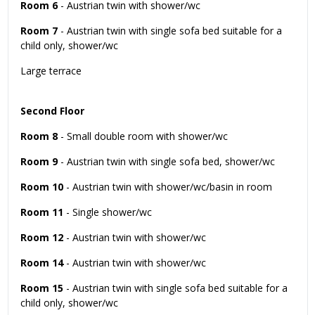
Room 6
- Austrian twin with shower/wc
Room 7
- Austrian twin with single sofa bed suitable for a
child only, shower/wc
Large terrace
Second Floor
Room 8
- Small double room with shower/wc
Room 9
- Austrian twin with single sofa bed, shower/wc
Room 10
- Austrian twin with shower/wc/basin in room
Room 11
- Single shower/wc
Room 12
- Austrian twin with shower/wc
Room 14
- Austrian twin with shower/wc
Room 15
- Austrian twin with single sofa bed suitable for a
child only, shower/wc