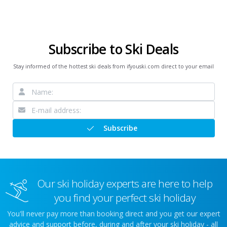
Subscribe to Ski Deals
Stay informed of the hottest ski deals from ifyouski.com direct to your email
Subscribe
Our ski holiday experts are here to help
you find your perfect ski holiday
You'll never pay more than booking direct and you get our expert
advice and support before, during and after your ski holiday - all