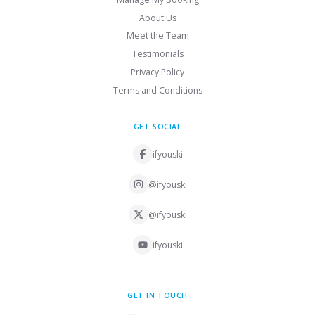
About Us
Meet the Team
Testimonials
Privacy Policy
Terms and Conditions
GET SOCIAL
ifyouski
@ifyouski
@ifyouski
ifyouski
GET IN TOUCH