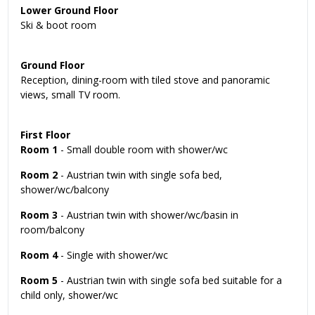
Lower Ground Floor
Ski & boot room
Ground Floor
Reception, dining-room with tiled stove and panoramic
views, small TV room.
First Floor
Room 1
- Small double room with shower/wc
Room 2
- Austrian twin with single sofa bed,
shower/wc/balcony
Room 3
- Austrian twin with shower/wc/basin in
room/balcony
Room 4
- Single with shower/wc
Room 5
- Austrian twin with single sofa bed suitable for a
child only, shower/wc