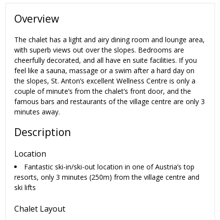
Overview
The chalet has a light and airy dining room and lounge area,
with superb views out over the slopes. Bedrooms are
cheerfully decorated, and all have en suite facilities. If you
feel like a sauna, massage or a swim after a hard day on
the slopes, St. Anton’s excellent Wellness Centre is only a
couple of minute’s from the chalet’s front door, and the
famous bars and restaurants of the village centre are only 3
minutes away.
Description
Location
Fantastic ski-in/ski-out location in one of Austria’s top
resorts, only 3 minutes (250m) from the village centre and
ski lifts
Chalet Layout