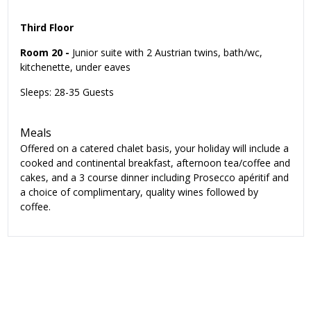
Third Floor
Room 20 -
Junior suite with 2 Austrian twins, bath/wc,
kitchenette, under eaves
Sleeps: 28-35 Guests
Meals
Offered on a catered chalet basis, your holiday will include a
cooked and continental breakfast, afternoon tea/coffee and
cakes, and a 3 course dinner including Prosecco apéritif and
a choice of complimentary, quality wines followed by
coffee.