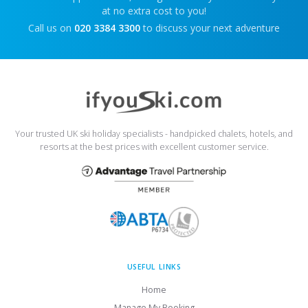
at no extra cost to you!
Call us on
020 3384 3300
to discuss your next adventure
Your trusted UK ski holiday specialists - handpicked chalets, hotels, and
resorts at the best prices with excellent customer service.
USEFUL LINKS
Home
Manage My Booking