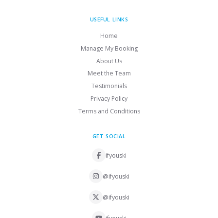
USEFUL LINKS
Home
Manage My Booking
About Us
Meet the Team
Testimonials
Privacy Policy
Terms and Conditions
GET SOCIAL
ifyouski
@ifyouski
@ifyouski