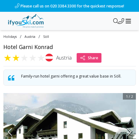
Please call us on 020 3384 3300 for the quickest response!
/
/
Holidays
Austria
Söll
Hotel Garni Konrad
★
★
★
★
★
Austria
Share
Family-run hotel garni offering a great value base in Söll.
1
/
2