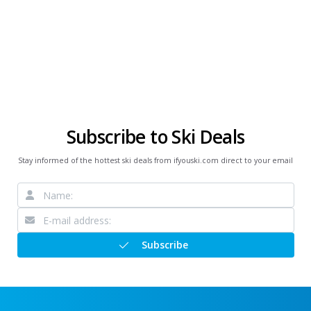
Subscribe to Ski Deals
Stay informed of the hottest ski deals from ifyouski.com direct to your email
Subscribe