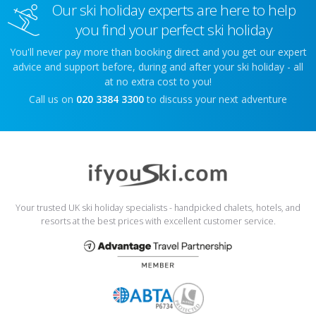
Our ski holiday experts are here to help
you find your perfect ski holiday
You'll never pay more than booking direct and you get our expert
advice and support before, during and after your ski holiday - all
at no extra cost to you!
Call us on
020 3384 3300
to discuss your next adventure
Your trusted UK ski holiday specialists - handpicked chalets, hotels, and
resorts at the best prices with excellent customer service.