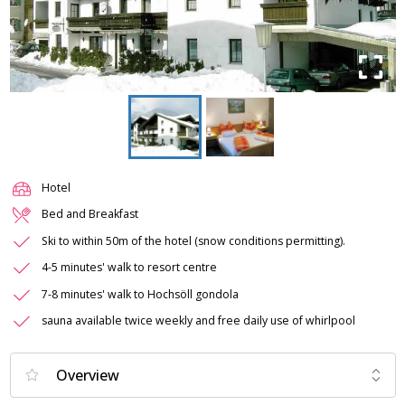
Hotel
Bed and Breakfast
Ski to within 50m of the hotel (snow conditions permitting).
4-5 minutes' walk to resort centre
7-8 minutes' walk to Hochsöll gondola
sauna available twice weekly and free daily use of whirlpool