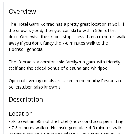
Overview
The Hotel Garni Konrad has a pretty great location in Söll. If
the snow is good, then you can ski to within 50m of the
door. Otherwise the ski bus stop is less than a minute's walk
away if you don't fancy the 7-8 minutes walk to the
Hochsöll gondola.
The Konrad is a comfortable family-run garni with friendly
staff and the added bonus of a sauna and whirlpool.
Optional evening meals are taken in the nearby Restaurant
Söllerstuben (also known a
Description
Location
• ski to within 50m of the hotel (snow conditions permitting)
• 7-8 minutes walk to Hochsöll gondola • 4-5 minutes walk
to resort centre • 1 minute walk to ski bus stop • 650m to