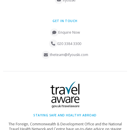
ifyouski
GET IN TOUCH
Enquire Now
020 3384 3300
theteam@ifyouski.com
STAYING SAFE AND HEALTHY ABROAD
The Foreign, Commonwealth & Development Office and the National
Travel Health Network and Centre have up-to-date advice on staying