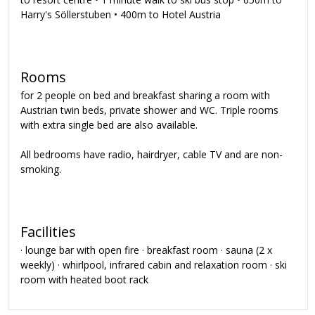
Harry's Söllerstuben • 400m to Hotel Austria
Rooms
for 2 people on bed and breakfast sharing a room with
Austrian twin beds, private shower and WC. Triple rooms
with extra single bed are also available.
All bedrooms have radio, hairdryer, cable TV and are non-
smoking.
Facilities
· lounge bar with open fire · breakfast room · sauna (2 x
weekly) · whirlpool, infrared cabin and relaxation room · ski
room with heated boot rack