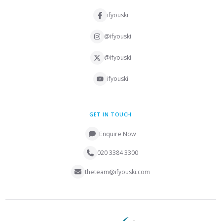
ifyouski
@ifyouski
@ifyouski
ifyouski
GET IN TOUCH
Enquire Now
020 3384 3300
theteam@ifyouski.com