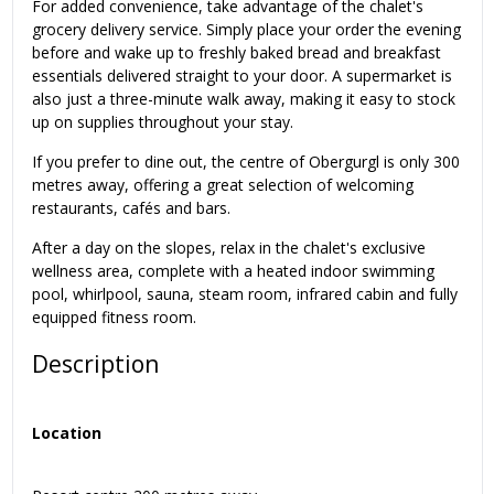
For added convenience, take advantage of the chalet's
grocery delivery service. Simply place your order the evening
before and wake up to freshly baked bread and breakfast
essentials delivered straight to your door. A supermarket is
also just a three-minute walk away, making it easy to stock
up on supplies throughout your stay.
If you prefer to dine out, the centre of Obergurgl is only 300
metres away, offering a great selection of welcoming
restaurants, cafés and bars.
After a day on the slopes, relax in the chalet's exclusive
wellness area, complete with a heated indoor swimming
pool, whirlpool, sauna, steam room, infrared cabin and fully
equipped fitness room.
Description
Location