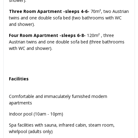
shower).
Three Room Apartment -sleeps 4-6-
70m², two Austrian
twins and one double sofa bed (two bathrooms with WC
and shower).
Four Room Apartment -sleeps 6-8-
120m² , three
Austrian twins and one double sofa bed (three bathrooms
with WC and shower).
Facilities
Comfortable and immaculately furnished modern
apartments
Indoor pool (10am - 10pm)
Spa facilities with sauna, infrared cabin, steam room,
whirlpool (adults only)