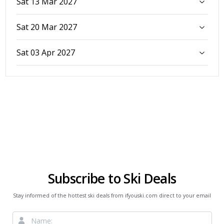
Sat 13 Mar 2027
Sat 20 Mar 2027
Sat 03 Apr 2027
Subscribe to Ski Deals
Stay informed of the hottest ski deals from ifyouski.com direct to your email