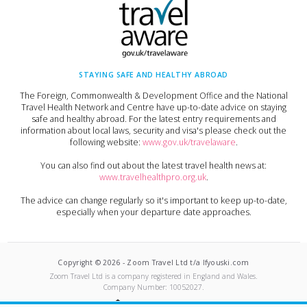
STAYING SAFE AND HEALTHY ABROAD
The Foreign, Commonwealth & Development Office and the National
Travel Health Network and Centre have up-to-date advice on staying
safe and healthy abroad. For the latest entry requirements and
information about local laws, security and visa's please check out the
following website:
www.gov.uk/travelaware
.
You can also find out about the latest travel health news at:
www.travelhealthpro.org.uk
.
The advice can change regularly so it's important to keep up-to-date,
especially when your departure date approaches.
Copyright ©
2026
-
Zoom Travel Ltd t/a Ifyouski.com
Zoom Travel Ltd
is a company registered in England and Wales.
Company Number:
10052027
.
Built by Crushed Ice