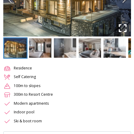
Residence
Self Catering
100m to slopes
300m to Resort Centre
Modern apartments
Indoor pool
Ski & boot room