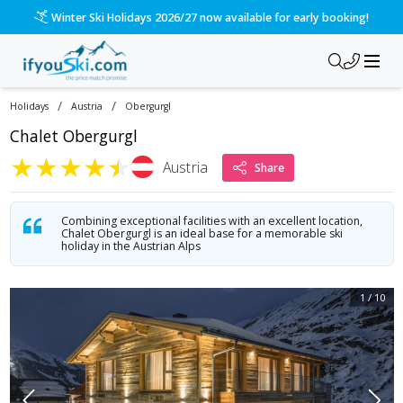
/ski-holidays/austria/obergurgl/chalet-obergurgl?dd=2027-0
Please call us on 020 3384 3300 for the quickest response!
/
/
Holidays
Austria
Obergurgl
Chalet Obergurgl
★
★
★
★
★
Austria
Share
Combining exceptional facilities with an excellent location,
Chalet Obergurgl is an ideal base for a memorable ski
holiday in the Austrian Alps
1
/
10