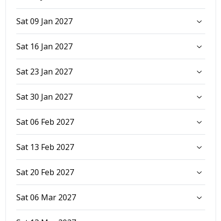
Sat 09 Jan 2027
Sat 16 Jan 2027
Sat 23 Jan 2027
Sat 30 Jan 2027
Sat 06 Feb 2027
Sat 13 Feb 2027
Sat 20 Feb 2027
Sat 06 Mar 2027