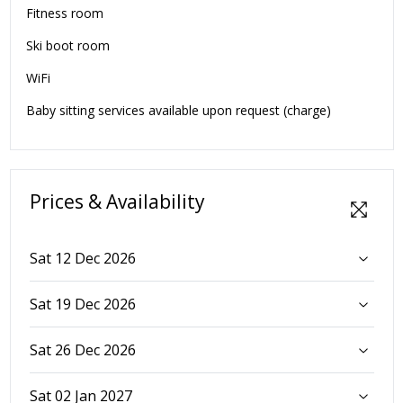
Fitness room
Ski boot room
WiFi
Baby sitting services available upon request (charge)
Prices & Availability
Sat 12 Dec 2026
Sat 19 Dec 2026
Sat 26 Dec 2026
Sat 02 Jan 2027