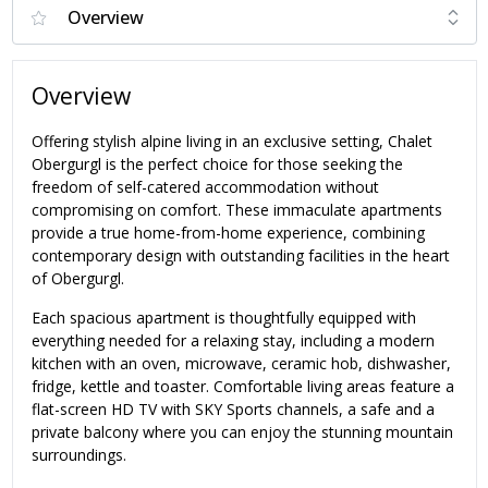
Overview
Offering stylish alpine living in an exclusive setting, Chalet
Obergurgl is the perfect choice for those seeking the
freedom of self-catered accommodation without
compromising on comfort. These immaculate apartments
provide a true home-from-home experience, combining
contemporary design with outstanding facilities in the heart
of Obergurgl.
Each spacious apartment is thoughtfully equipped with
everything needed for a relaxing stay, including a modern
kitchen with an oven, microwave, ceramic hob, dishwasher,
fridge, kettle and toaster. Comfortable living areas feature a
flat-screen HD TV with SKY Sports channels, a safe and a
private balcony where you can enjoy the stunning mountain
surroundings.