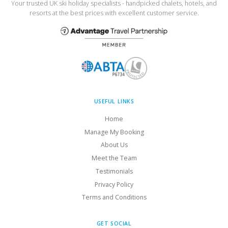
Your trusted UK ski holiday specialists - handpicked chalets, hotels, and
resorts at the best prices with excellent customer service.
USEFUL LINKS
Home
Manage My Booking
About Us
Meet the Team
Testimonials
Privacy Policy
Terms and Conditions
GET SOCIAL