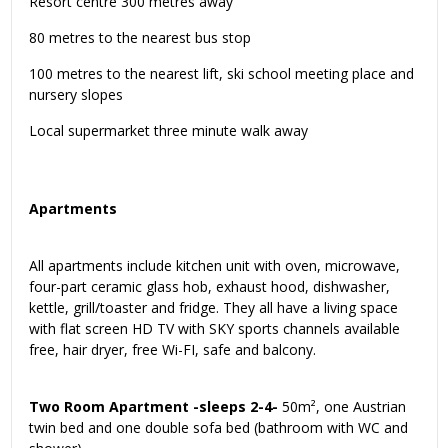
Resort centre 300 metres away
80 metres to the nearest bus stop
100 metres to the nearest lift, ski school meeting place and
nursery slopes
Local supermarket three minute walk away
Apartments
All apartments include kitchen unit with oven, microwave,
four-part ceramic glass hob, exhaust hood, dishwasher,
kettle, grill/toaster and fridge. They all have a living space
with flat screen HD TV with SKY sports channels available
free, hair dryer, free Wi-FI, safe and balcony.
Two Room Apartment -sleeps 2-4-
50m², one Austrian
twin bed and one double sofa bed (bathroom with WC and