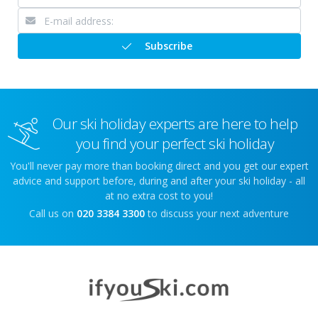
Subscribe
Our ski holiday experts are here to help
you find your perfect ski holiday
You'll never pay more than booking direct and you get our expert
advice and support before, during and after your ski holiday - all
at no extra cost to you!
Call us on
020 3384 3300
to discuss your next adventure