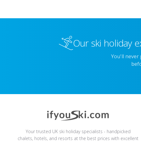
Our ski holiday e
You'll never
befo
Your trusted UK ski holiday specialists - handpicked
chalets, hotels, and resorts at the best prices with excellent