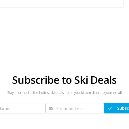
Subscribe to Ski Deals
Stay informed of the hottest ski deals from ifyouski.com direct to your email
Subsc