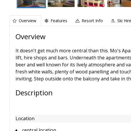
Overview
Features
Resort Info
Ski Hir
Overview
It doesn't get much more central than this. Mo's Ap
lift, hire shops and bars. Underneath the apartment
beer and well known for its lively atmosphere and va
fresh white walls, plenty of wood panelling and touc
inviting. Step outside onto the balcony and take in t
Description
Location
central location