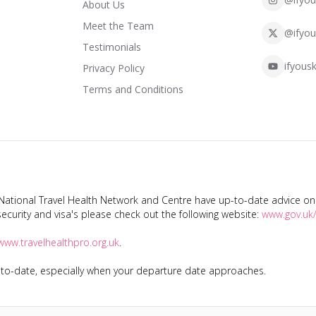
About Us
Meet the Team
@ifyou
Testimonials
ifyousk
Privacy Policy
Terms and Conditions
tional Travel Health Network and Centre have up-to-date advice on s
ecurity and visa's please check out the following website:
www.gov.uk/
www.travelhealthpro.org.uk
.
p-to-date, especially when your departure date approaches.