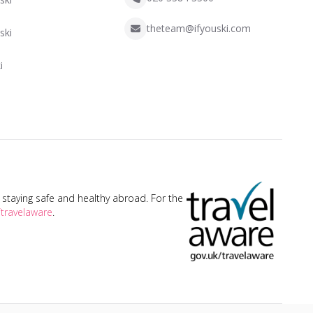
theteam@ifyouski.com
ski
i
taying safe and healthy abroad. For the
travelaware
.