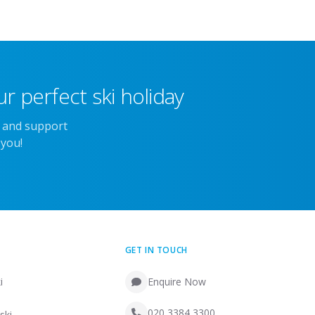
r perfect ski holiday
e and support
 you!
GET IN TOUCH
i
Enquire Now
020 3384 3300
ski