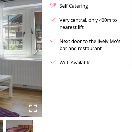
Self Catering
Very central, only 400m to
nearest lift
Next door to the lively Mo's
bar and restaurant
Wi-fi Available