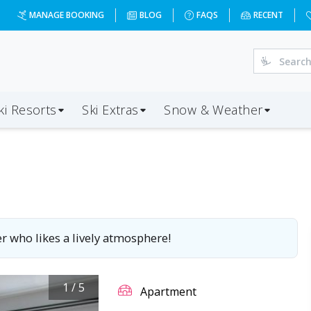
MANAGE BOOKING
BLOG
FAQS
RECENT
ki Resorts
Ski Extras
Snow & Weather
r who likes a lively atmosphere!
1
/
5
Apartment