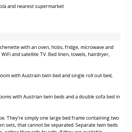
dola and nearest supermarket
chenette with an oven, hobs, fridge, microwave and
WiFi and satellite TV. Bed linen, towels, hairdryer,
oom with Austrain twin bed and single roll out bed,
rooms with Austrian twin beds and a double sofa bed in
pe. They’re simply one large bed frame containing two
en sets, that cannot be separated. Separate twin beds