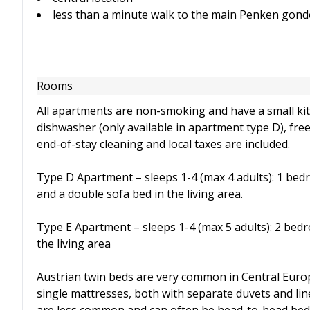
less than a minute walk to the main Penken gon
Rooms
All apartments are non-smoking and have a small kit
dishwasher (only available in apartment type D), free 
end-of-stay cleaning and local taxes are included.
Type D Apartment – sleeps 1-4 (max 4 adults): 1 bedr
and a double sofa bed in the living area.
Type E Apartment – sleeps 1-4 (max 5 adults): 2 bed
the living area
Austrian twin beds are very common in Central Euro
single mattresses, both with separate duvets and lin