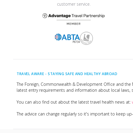
customer service.
TRAVEL AWARE -
STAYING SAFE AND HEALTHY ABROAD
The Foreign, Commonwealth & Development Office and the Na
latest entry requirements and information about local laws, s
You can also find out about the latest travel health news at:
The advice can change regularly so it's important to keep u