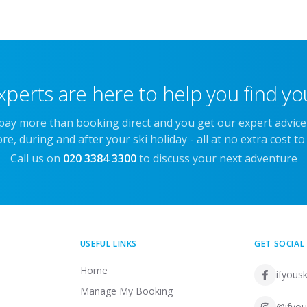
xperts are here to help you find you
 pay more than booking direct and you get our expert advic
re, during and after your ski holiday - all at no extra cost to
Call us on
020 3384 3300
to discuss your next adventure
USEFUL LINKS
GET SOCIAL
Home
ifyousk
Manage My Booking
@ifyou