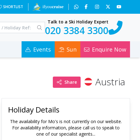
SHORTLIST
Talk to a Ski Holiday Expert
020 3384 3300
Events
Sun
Enquire Now
Austria
Share
Holiday Details
The availability for
Mo's
is not currently on our website.
For availability information, please call us to speak to
one of our specialist agents...