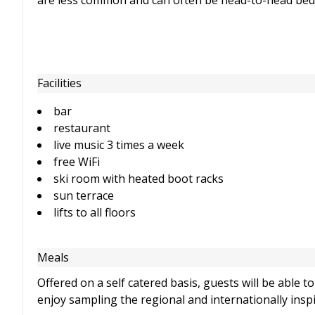
are less common and can often be head-to-head beds, r
Facilities
bar
restaurant
live music 3 times a week
free WiFi
ski room with heated boot racks
sun terrace
lifts to all floors
Meals
Offered on a self catered basis, guests will be able 
enjoy sampling the regional and internationally insp