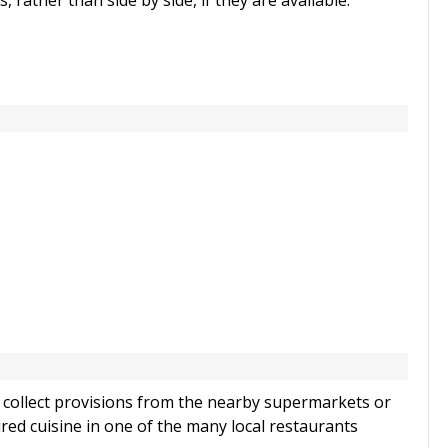
ather than side by side, if they are available.
to collect provisions from the nearby supermarkets or
ired cuisine in one of the many local restaurants