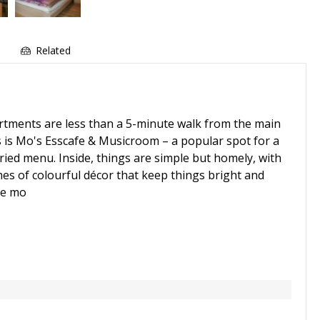
e
Related
artments are less than a 5-minute walk from the main
s is Mo's Esscafe & Musicroom – a popular spot for a
ried menu. Inside, things are simple but homely, with
hes of colourful décor that keep things bright and
he mo