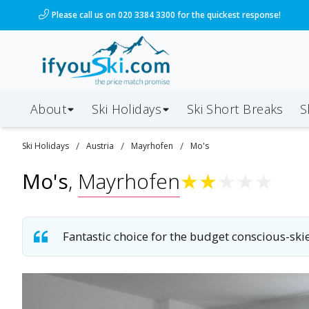
Please call us on 020 3384 3300 for the quickest response!
About
Ski Holidays
Ski
Short
Breaks
S
/
/
/
Ski
Holidays
Austria
Mayrhofen
Mo's
Mo's
,
Mayrhofen
★
★
★
★
★
Fantastic choice for the budget conscious-skie