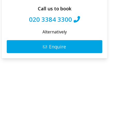
Call us to book
020 3384 3300
Alternatively
Enquire