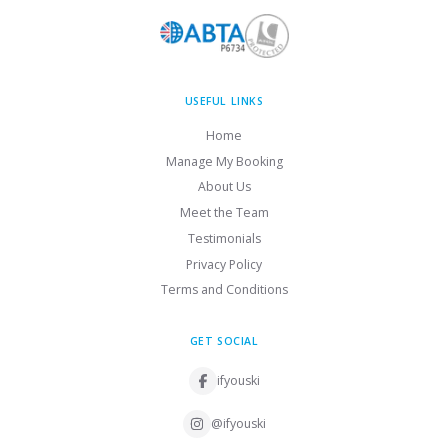
USEFUL LINKS
Home
Manage My Booking
About Us
Meet the Team
Testimonials
Privacy Policy
Terms and Conditions
GET SOCIAL
ifyouski
@ifyouski