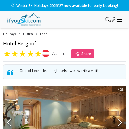
/ski-holidays/austria/lech/hotel-berghof-1?dd=2026-12-12&d
Please call us on 020 3384 3300 for the quickest response!
/
/
Holidays
Austria
Lech
Hotel Berghof
★
★
★
★
★
Austria
Share
One of Lech's leading hotels - well worth a visit!
1
/
26