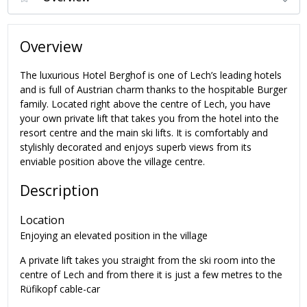
Overview
The luxurious Hotel Berghof is one of Lech’s leading hotels
and is full of Austrian charm thanks to the hospitable Burger
family. Located right above the centre of Lech, you have
your own private lift that takes you
from the hotel
into the
resort centre and the main ski lifts.
It is comfortably and
stylishly decorated and enjoys superb views from its
enviable position above the village centre.
Description
Location
Enjoying an elevated position in the village
A private lift takes you straight from the ski room into the
centre of Lech and from there it is just a few metres to the
Rüfikopf cable-car