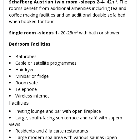
Schafberg Austrian twin room -sleeps 2-4-
42m². The
rooms benefit from additional amenities including tea and
coffee making facilities and an additional double sofa bed
when booked for four.
Single room -sleeps 1-
20-25m² with bath or shower.
Bedroom Facilities
Bathrobes
Cable or satellite programmes
Hairdryer
Minibar or fridge
Room safe
Telephone
Wireless internet
Facilities
Inviting lounge and bar with open fireplace
Large, south-facing sun terrace and café with superb
views
Residents and à la carte restaurants
Large modern spa area with various saunas (open