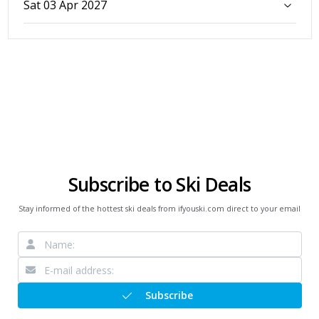
Sat 03 Apr 2027
Subscribe to Ski Deals
Stay informed of the hottest ski deals from ifyouski.com direct to your email
Subscribe