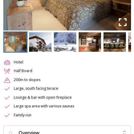
Hotel
Half Board
200m to slopes
Large, south facing terace
Lounge & bar with open fireplace
Large spa area with various saunas
Family-run