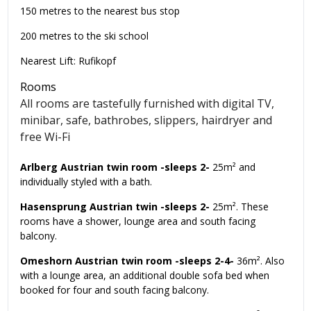
150 metres to the nearest bus stop
200 metres to the ski school
Nearest Lift: Rufikopf
Rooms
All rooms are tastefully furnished with digital TV,
minibar, safe, bathrobes, slippers, hairdryer and
free Wi-Fi
Arlberg Austrian twin room -sleeps 2-
25m² and
individually styled with a bath.
Hasensprung Austrian twin -sleeps 2-
25m². These
rooms have a shower, lounge area and south facing
balcony.
Omeshorn Austrian twin room -sleeps 2-4-
36m². Also
with a lounge area, an additional double sofa bed when
booked for four and south facing balcony.