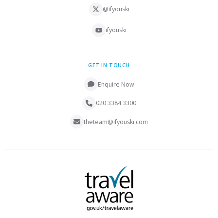
@ifyouski
ifyouski
GET IN TOUCH
Enquire Now
020 3384 3300
theteam@ifyouski.com