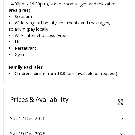
14:00pm - 19:00pm), steam rooms, gym and relaxation
area (Free)
Solarium
Wide range of beauty treatments and massages,
solarium (pay locally)
Wi-Fi internet access (Free)
Lift
Restaurant
Gym
Family Facilities
Childrens dining from 18:00pm (available on request)
Prices & Availability
Sat 12 Dec 2026
Sat 19 Dec 2026