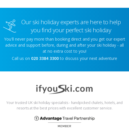
Our ski holiday experts are here to help
you find your perfect ski holiday
You'll never pay more than booking direct and you get our expert
advice and support before, during and after your ski holiday - all
at no extra cost to you!
Call us on
020 3384 3300
to discuss your next adventure
Your trusted UK ski holiday specialists - handpicked chalets, hotels, and
resorts at the best prices with excellent customer service.