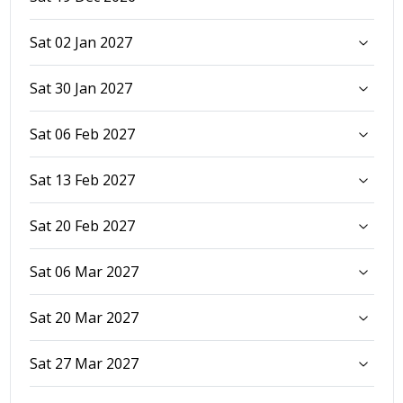
Sat 02 Jan 2027
Sat 30 Jan 2027
Sat 06 Feb 2027
Sat 13 Feb 2027
Sat 20 Feb 2027
Sat 06 Mar 2027
Sat 20 Mar 2027
Sat 27 Mar 2027