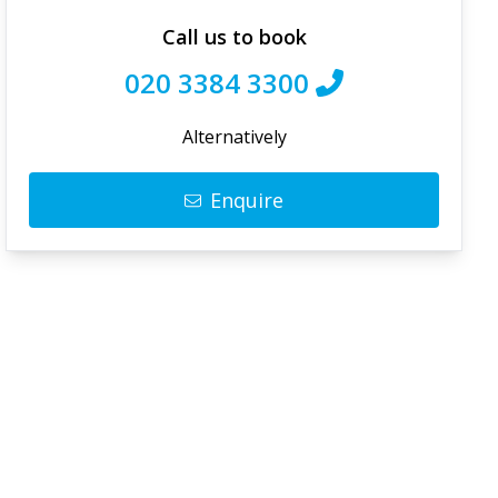
Call us to book
020 3384 3300
Alternatively
Enquire