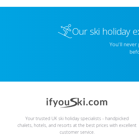
Our ski holiday e
You'll never
befo
Your trusted UK ski holiday specialists - handpicked
chalets, hotels, and resorts at the best prices with excellent
customer service.