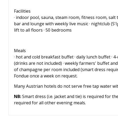
Facilities
· indoor pool, sauna, steam room, fitness room, salt 
bar and lounge with weekly live music · nightclub (S'I
lift to all floors · 50 bedrooms
Meals
· hot and cold breakfast buffet · daily lunch buffet ·
(drinks are not included) · weekly farmers' buffet and
of champagne per room included (smart dress requir
Fondue once a week on request.
Many Austrian hotels do not serve free tap water wi
NB:
Smart dress (i.e. jacket and tie) is required for t
required for all other evening meals.