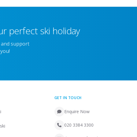
r perfect ski holiday
e and support
 you!
GET IN TOUCH
i
Enquire Now
020 3384 3300
ski