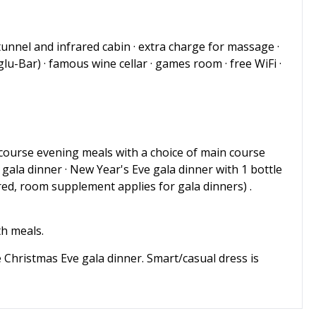
tunnel and infrared cabin · extra charge for massage ·
glu-Bar) · famous wine cellar · games room · free WiFi ·
 4-course evening meals with a choice of main course
 gala dinner · New Year's Eve gala dinner with 1 bottle
ed, room supplement applies for gala dinners) .
th meals.
he Christmas Eve gala dinner. Smart/casual dress is