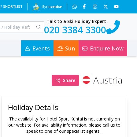
SHORTLIST
Talk to a Ski Holiday Expert
020 3384 3300
Events
Sun
Enquire Now
Austria
Share
Holiday Details
The availability for
Hotel Sport Kühtai
is not currently on
our website. For availability information, please call us to
speak to one of our specialist agents...