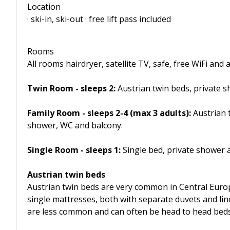
Location
· ski-in, ski-out · free lift pass included
Rooms
All rooms hairdryer, satellite TV, safe, free WiFi an
Twin Room - sleeps 2:
Austrian twin beds, private 
Family Room - sleeps 2-4 (max 3 adults):
Austrian t
shower, WC and balcony.
Single Room - sleeps 1:
Single bed, private shower
Austrian twin beds
Austrian twin beds are very common in Central Euro
single mattresses, both with separate duvets and lin
are less common and can often be head to head beds, r