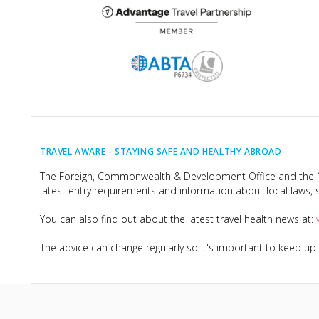
TRAVEL AWARE -
STAYING SAFE AND HEALTHY ABROAD
The Foreign, Commonwealth & Development Office and the Na
latest entry requirements and information about local laws, s
You can also find out about the latest travel health news at:
The advice can change regularly so it's important to keep u