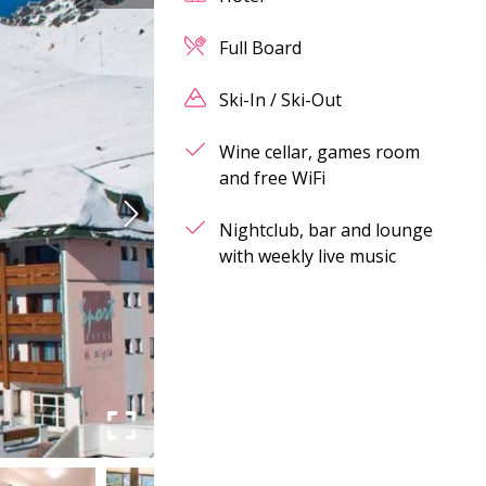
Full Board
Ski-In / Ski-Out
Wine cellar, games room
and free WiFi
Nightclub, bar and lounge
with weekly live music