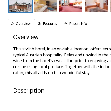
Overview
Features
Resort Info
Overview
This stylish hotel, in an enviable location, offers 
typical Austrian hospitality. Relax and unwind in the
wine from the hotel's own cellar, prior to enjoying a 
cuisine using local produce. Together with the indoo
cabin, this all adds up to a wonderful stay.
Description