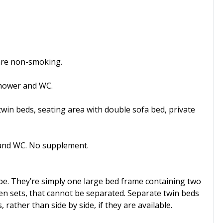
d are non-smoking.
shower and WC.
win beds, seating area with double sofa bed, private
 and WC. No supplement.
pe. They’re simply one large bed frame containing two
en sets, that cannot be separated. Separate twin beds
ather than side by side, if they are available.