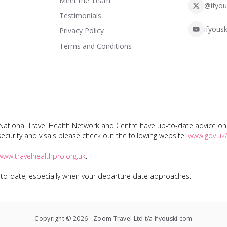
Meet the Team
@ifyou
Testimonials
ifyousk
Privacy Policy
Terms and Conditions
tional Travel Health Network and Centre have up-to-date advice on s
ecurity and visa's please check out the following website:
www.gov.uk/
www.travelhealthpro.org.uk
.
p-to-date, especially when your departure date approaches.
Copyright ©
2026
-
Zoom Travel Ltd t/a Ifyouski.com