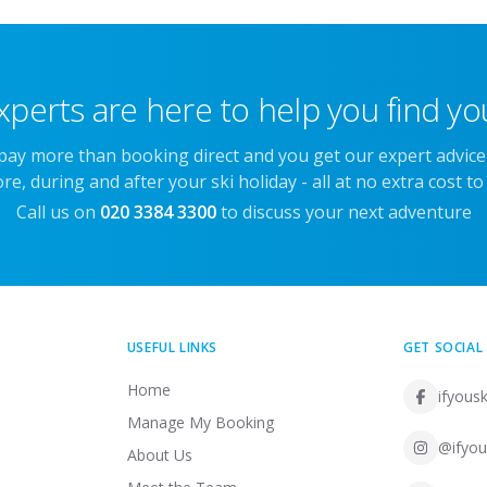
xperts are here to help you find you
 pay more than booking direct and you get our expert advic
re, during and after your ski holiday - all at no extra cost to
Call us on
020 3384 3300
to discuss your next adventure
USEFUL LINKS
GET SOCIAL
Home
ifyousk
Manage My Booking
@ifyou
About Us