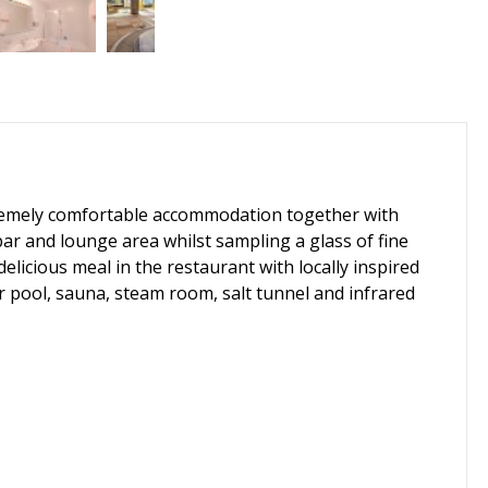
extremely comfortable accommodation together with
 bar and lounge area whilst sampling a glass of fine
delicious meal in the restaurant with locally inspired
r pool, sauna, steam room, salt tunnel and infrared