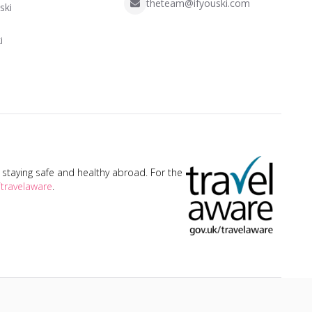
theteam@ifyouski.com
ski
i
taying safe and healthy abroad. For the
travelaware
.