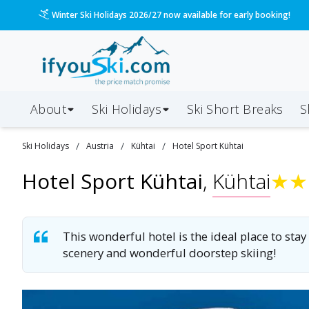
Please call us on 020 3384 3300 for the quickest response!
About
Ski Holidays
Ski
Short
Breaks
S
/
/
/
Ski
Holidays
Austria
Kühtai
Hotel Sport Kühtai
Hotel Sport Kühtai
,
Kühtai
★
★
This wonderful hotel is the ideal place to stay
scenery and wonderful doorstep skiing!