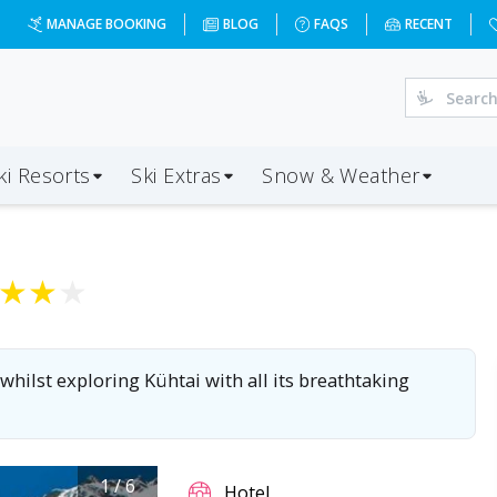
MANAGE BOOKING
BLOG
FAQS
RECENT
ki Resorts
Ski Extras
Snow & Weather
★
★
★
 whilst exploring Kühtai with all its breathtaking
1
/
6
Hotel