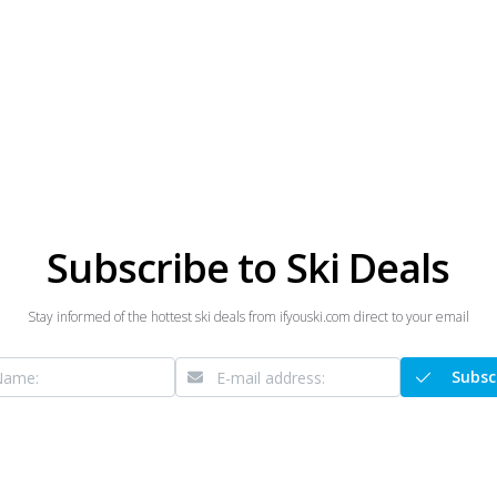
Subscribe to Ski Deals
Stay informed of the hottest ski deals from ifyouski.com direct to your email
Subsc