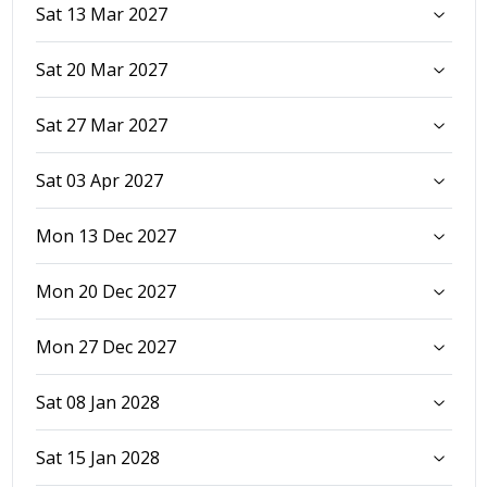
Sat 13 Mar 2027
Sat 20 Mar 2027
Sat 27 Mar 2027
Sat 03 Apr 2027
Mon 13 Dec 2027
Mon 20 Dec 2027
Mon 27 Dec 2027
Sat 08 Jan 2028
Sat 15 Jan 2028