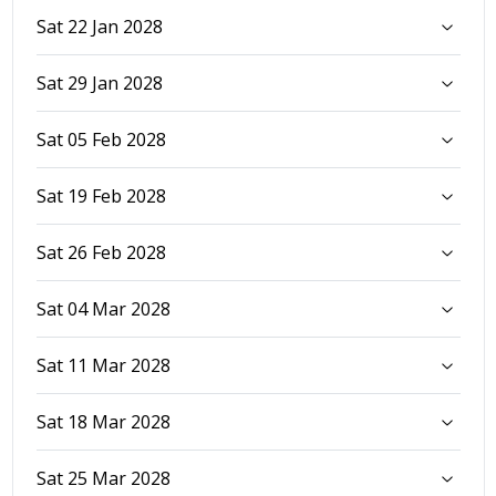
Sat 22 Jan 2028
Sat 29 Jan 2028
Sat 05 Feb 2028
Sat 19 Feb 2028
Sat 26 Feb 2028
Sat 04 Mar 2028
Sat 11 Mar 2028
Sat 18 Mar 2028
Sat 25 Mar 2028