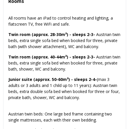
Rooms
All rooms have an iPad to control heating and lighting, a
flatscreen TV, free WiFi and safe.
Twin room (approx. 28-30m²) - sleeps 2-3-
Austrian twin
beds, extra single sofa bed when booked for three, private
bath (with shower attachment), WC and balcony.
Twin room (approx. 40-44m²) - sleeps 2-3-
Austrian twin
beds, extra single sofa bed when booked for three, private
bath, shower, WC and balcony.
Junior suite (approx. 50-60m²) - sleeps 2-4-
(max 3
adults or 3 adults and 1 child up to 11 years): Austrian twin
beds, extra double sofa bed when booked for three or four,
private bath, shower, WC and balcony.
Austrian twin beds: One large bed frame containing two
single mattresses, each with their own bedding.