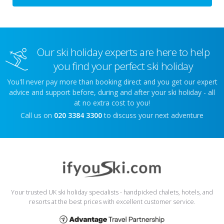
Our ski holiday experts are here to help
you find your perfect ski holiday
You'll never pay more than booking direct and you get our expert
advice and support before, during and after your ski holiday - all
at no extra cost to you!
Call us on
020 3384 3300
to discuss your next adventure
Your trusted UK ski holiday specialists - handpicked chalets, hotels, and
resorts at the best prices with excellent customer service.