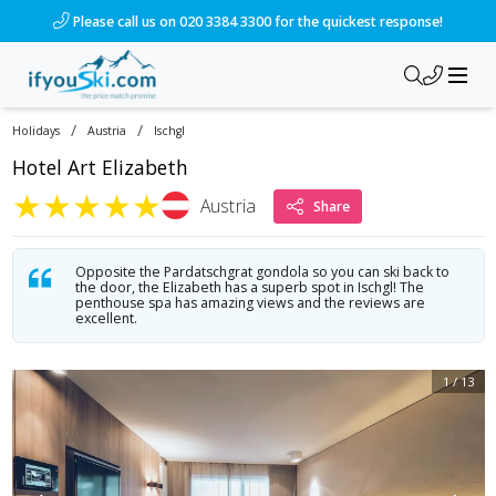
/ski-holidays/austria/ischgl/hotel-art-elizabeth?dd=2027-04-
Please call us on 020 3384 3300 for the quickest response!
/
/
Holidays
Austria
Ischgl
Hotel Art Elizabeth
★
★
★
★
★
Austria
Share
Opposite the Pardatschgrat gondola so you can ski back to
the door, the Elizabeth has a superb spot in Ischgl! The
penthouse spa has amazing views and the reviews are
excellent.
1
/
13