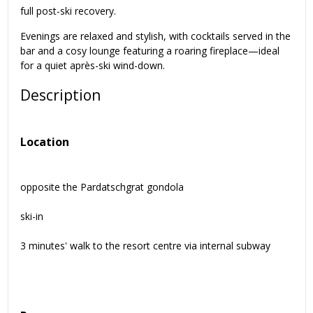
full post-ski recovery.
Evenings are relaxed and stylish, with cocktails served in the
bar and a cosy lounge featuring a roaring fireplace—ideal
for a quiet après-ski wind-down.
Description
Location
opposite the Pardatschgrat gondola
ski-in
3 minutes' walk to the resort centre via internal subway