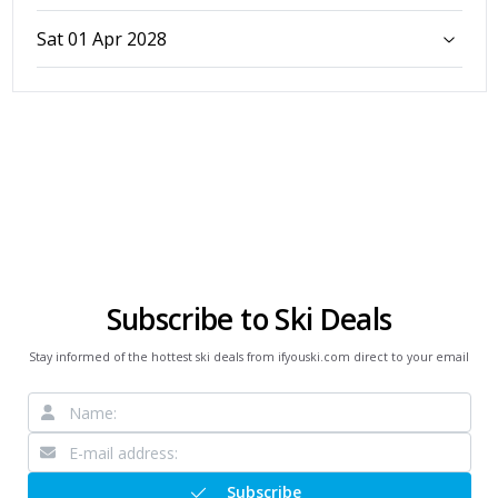
Sat 01 Apr 2028
Subscribe to Ski Deals
Stay informed of the hottest ski deals from ifyouski.com direct to your email
Subscribe