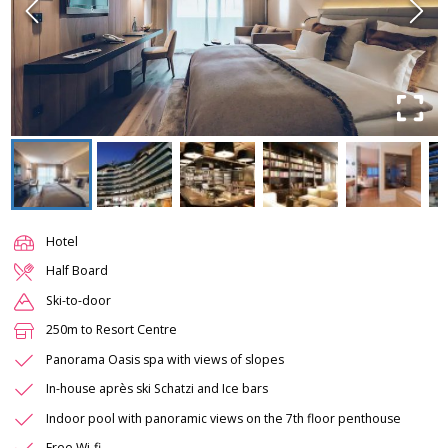
Hotel
Half Board
Ski-to-door
250m to Resort Centre
Panorama Oasis spa with views of slopes
In-house après ski Schatzi and Ice bars
Indoor pool with panoramic views on the 7th floor penthouse
Free Wi-fi