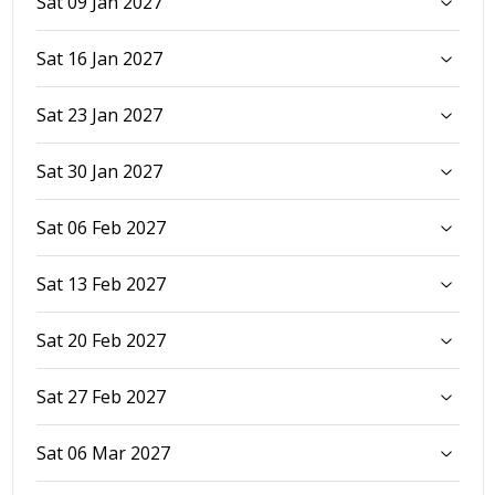
Sat 09 Jan 2027
Sat 16 Jan 2027
Sat 23 Jan 2027
Sat 30 Jan 2027
Sat 06 Feb 2027
Sat 13 Feb 2027
Sat 20 Feb 2027
Sat 27 Feb 2027
Sat 06 Mar 2027