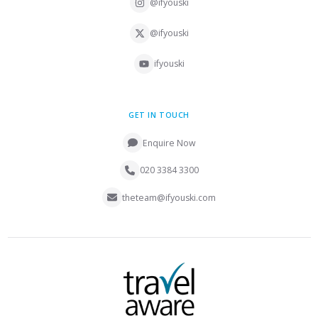
@ifyouski
@ifyouski
ifyouski
GET IN TOUCH
Enquire Now
020 3384 3300
theteam@ifyouski.com