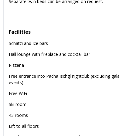
Separate twin beds can be arranged on request.
Facilities
Schatzi and Ice bars
Hall lounge with fireplace and cocktail bar
Pizzeria
Free entrance into Pacha Ischgl nightclub (excluding gala
events)
Free WiFi
Ski room
43 rooms
Lift to all floors