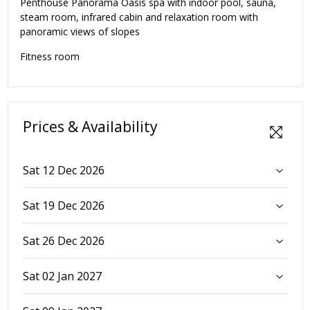
Penthouse Panorama Oasis spa with indoor pool, sauna,
steam room, infrared cabin and relaxation room with
panoramic views of slopes
Fitness room
Prices & Availability
Sat 12 Dec 2026
Sat 19 Dec 2026
Sat 26 Dec 2026
Sat 02 Jan 2027