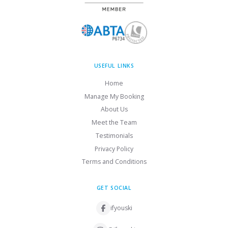
USEFUL LINKS
Home
Manage My Booking
About Us
Meet the Team
Testimonials
Privacy Policy
Terms and Conditions
GET SOCIAL
ifyouski