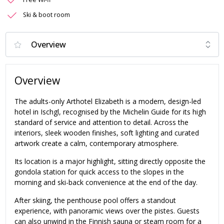
Ski & boot room
Overview
The adults-only Arthotel Elizabeth is a modern, design-led
hotel in Ischgl, recognised by the Michelin Guide for its high
standard of service and attention to detail. Across the
interiors, sleek wooden finishes, soft lighting and curated
artwork create a calm, contemporary atmosphere.
Its location is a major highlight, sitting directly opposite the
gondola station for quick access to the slopes in the
morning and ski-back convenience at the end of the day.
After skiing, the penthouse pool offers a standout
experience, with panoramic views over the pistes. Guests
can also unwind in the Finnish sauna or steam room for a