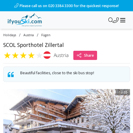
/ski-holidays/austria/fgen/scol-sporthotel-zillertal?dd=2028
Please call us on 020 3384 3300 for the quickest response!
/
/
Holidays
Austria
Fügen
SCOL Sporthotel Zillertal
★
★
★
★
★
Austria
Share
Beautiful facilities, close to the ski bus stop!
1
/
10