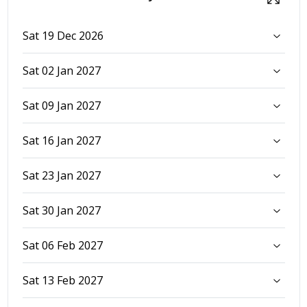
Sat 19 Dec 2026
Sat 02 Jan 2027
Sat 09 Jan 2027
Sat 16 Jan 2027
Sat 23 Jan 2027
Sat 30 Jan 2027
Sat 06 Feb 2027
Sat 13 Feb 2027