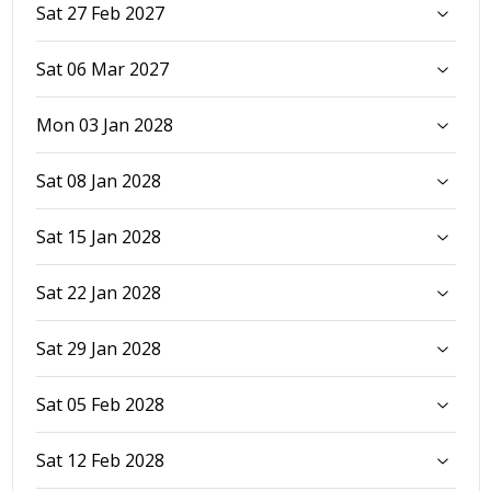
Sat 27 Feb 2027
Sat 06 Mar 2027
Mon 03 Jan 2028
Sat 08 Jan 2028
Sat 15 Jan 2028
Sat 22 Jan 2028
Sat 29 Jan 2028
Sat 05 Feb 2028
Sat 12 Feb 2028