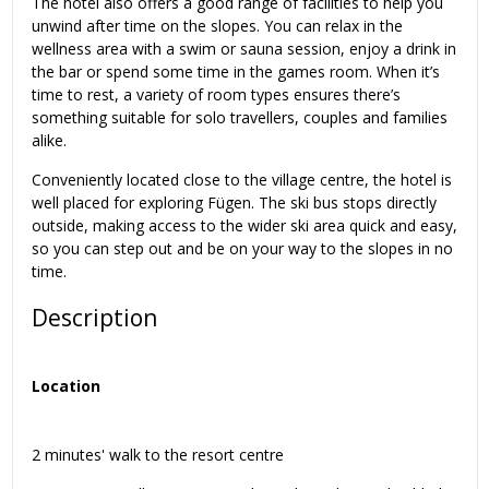
The hotel also offers a good range of facilities to help you
unwind after time on the slopes. You can relax in the
wellness area with a swim or sauna session, enjoy a drink in
the bar or spend some time in the games room. When it’s
time to rest, a variety of room types ensures there’s
something suitable for solo travellers, couples and families
alike.
Conveniently located close to the village centre, the hotel is
well placed for exploring Fügen. The ski bus stops directly
outside, making access to the wider ski area quick and easy,
so you can step out and be on your way to the slopes in no
time.
Description
Location
2 minutes' walk to the resort centre