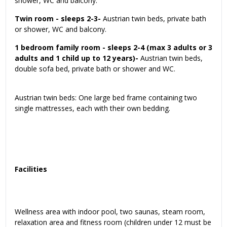
shower, WC and balcony.
Twin room - sleeps 2-3-
Austrian twin beds, private bath
or shower, WC and balcony.
1 bedroom family room - sleeps 2-4 (max 3 adults or 3
adults and 1 child up to 12 years)-
Austrian twin beds,
double sofa bed, private bath or shower and WC.
Austrian twin beds: One large bed frame containing two
single mattresses, each with their own bedding.
Facilities
Wellness area with indoor pool, two saunas, steam room,
relaxation area and fitness room (children under 12 must be