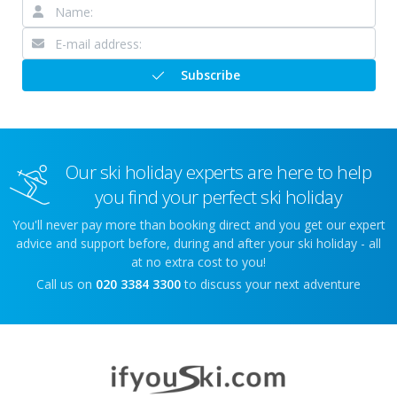
Subscribe
Our ski holiday experts are here to help
you find your perfect ski holiday
You'll never pay more than booking direct and you get our expert
advice and support before, during and after your ski holiday - all
at no extra cost to you!
Call us on
020 3384 3300
to discuss your next adventure