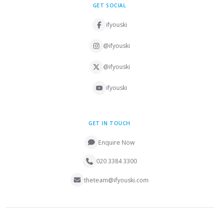
GET SOCIAL
ifyouski
@ifyouski
@ifyouski
ifyouski
GET IN TOUCH
Enquire Now
020 3384 3300
theteam@ifyouski.com