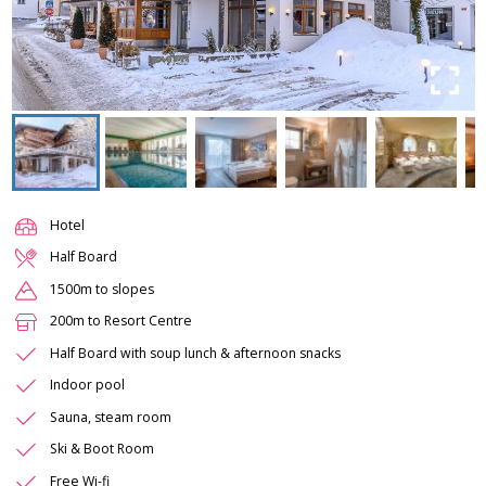
Hotel
Half Board
1500m to slopes
200m to Resort Centre
Half Board with soup lunch & afternoon snacks
Indoor pool
Sauna, steam room
Ski & Boot Room
Free Wi-fi