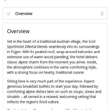
Overview
Set in the heart of a traditional Austrian village, the Scol
Sporthotel Zillertal blends seamlessly into its surroundings
in Fügen. With its peaked roof, wrap-around balconies and
extensive use of warm wood panelling, the hotel delivers
classic alpine charm from the moment you arrive. Inside,
the atmosphere continues in the same comforting style,
with a strong focus on hearty, traditional cuisine.
Dining here is very much part of the experience. Expect
generous breakfast buffets to start your day, followed by
comforting alpine dishes later on such as soups, stews and
strudels – all served in a relaxed, welcoming setting that
reflects the region’s food culture.