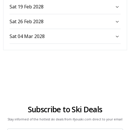
Sat 19 Feb 2028
Sat 26 Feb 2028
Sat 04 Mar 2028
Subscribe to Ski Deals
Stay informed of the hottest ski deals from ifyouski.com direct to your email