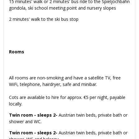
15 minutes' walk or 2 minutes' bus ride to the Spieljochbahn
gondola, ski school meeting point and nursery slopes
2 minutes' walk to the ski bus stop
Rooms
All rooms are non-smoking and have a satellite TV, free
WiFi, telephone, hairdryer, safe and minibar.
Cots are available to hire for approx. €5 per night, payable
locally.
Twin room - sleeps 2-
Austrian twin beds, private bath or
shower and WC.
Twin room - sleeps 2-
Austrian twin beds, private bath or