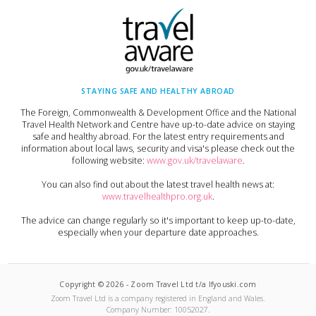
STAYING SAFE AND HEALTHY ABROAD
The Foreign, Commonwealth & Development Office and the National
Travel Health Network and Centre have up-to-date advice on staying
safe and healthy abroad. For the latest entry requirements and
information about local laws, security and visa's please check out the
following website:
www.gov.uk/travelaware
.
You can also find out about the latest travel health news at:
www.travelhealthpro.org.uk
.
The advice can change regularly so it's important to keep up-to-date,
especially when your departure date approaches.
Copyright ©
2026
-
Zoom Travel Ltd t/a Ifyouski.com
Zoom Travel Ltd
is a company registered in England and Wales.
Company Number:
10052027
.