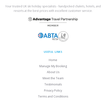
Your trusted UK ski holiday specialists - handpicked chalets, hotels, and
resorts at the best prices with excellent customer service.
USEFUL LINKS
Home
Manage My Booking
About Us
Meet the Team
Testimonials
Privacy Policy
Terms and Conditions