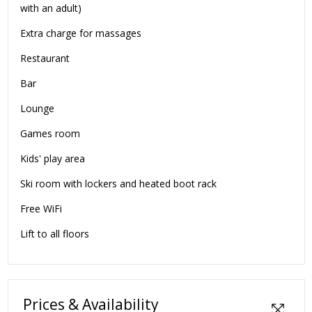
with an adult)
Extra charge for massages
Restaurant
Bar
Lounge
Games room
Kids' play area
Ski room with lockers and heated boot rack
Free WiFi
Lift to all floors
Prices & Availability