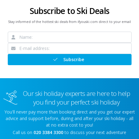
Subscribe to Ski Deals
Stay informed of the hottest ski deals from ifyouski.com direct to your email
Subscribe
Our ski holiday experts are here to help
you find your perfect ski holiday
You'll never pay more than booking direct and you get our expert
advice and support before, during and after your ski holiday - all
at no extra cost to you!
Call us on
020 3384 3300
to discuss your next adventure