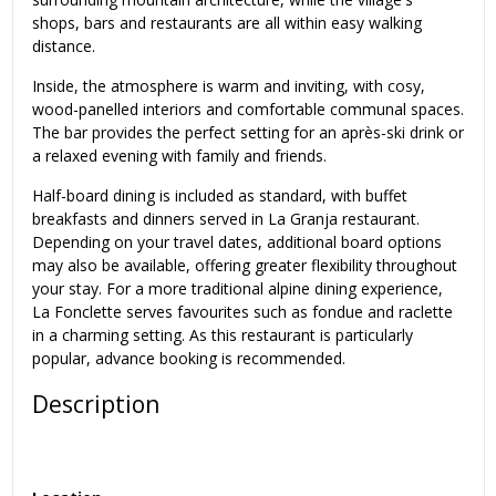
shops, bars and restaurants are all within easy walking
distance.
Inside, the atmosphere is warm and inviting, with cosy,
wood-panelled interiors and comfortable communal spaces.
The bar provides the perfect setting for an après-ski drink or
a relaxed evening with family and friends.
Half-board dining is included as standard, with buffet
breakfasts and dinners served in La Granja restaurant.
Depending on your travel dates, additional board options
may also be available, offering greater flexibility throughout
your stay. For a more traditional alpine dining experience,
La Fonclette serves favourites such as fondue and raclette
in a charming setting. As this restaurant is particularly
popular, advance booking is recommended.
Description