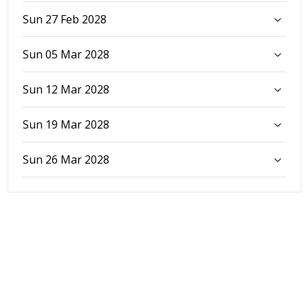
Sun 27 Feb 2028
Sun 05 Mar 2028
Sun 12 Mar 2028
Sun 19 Mar 2028
Sun 26 Mar 2028