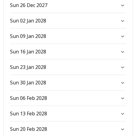
Sun 26 Dec 2027
Sun 02 Jan 2028
Sun 09 Jan 2028
Sun 16 Jan 2028
Sun 23 Jan 2028
Sun 30 Jan 2028
Sun 06 Feb 2028
Sun 13 Feb 2028
Sun 20 Feb 2028