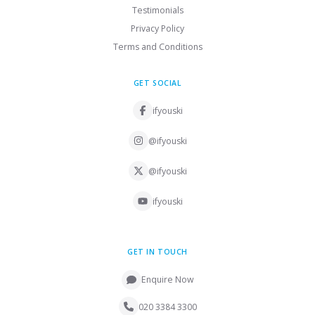
Testimonials
Privacy Policy
Terms and Conditions
GET SOCIAL
ifyouski
@ifyouski
@ifyouski
ifyouski
GET IN TOUCH
Enquire Now
020 3384 3300