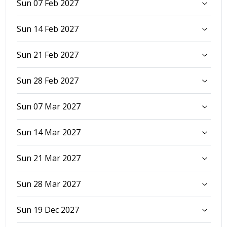
Sun 07 Feb 2027
Sun 14 Feb 2027
Sun 21 Feb 2027
Sun 28 Feb 2027
Sun 07 Mar 2027
Sun 14 Mar 2027
Sun 21 Mar 2027
Sun 28 Mar 2027
Sun 19 Dec 2027