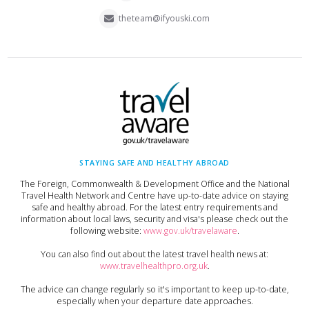
theteam@ifyouski.com
STAYING SAFE AND HEALTHY ABROAD
The Foreign, Commonwealth & Development Office and the National
Travel Health Network and Centre have up-to-date advice on staying
safe and healthy abroad. For the latest entry requirements and
information about local laws, security and visa's please check out the
following website:
www.gov.uk/travelaware
.
You can also find out about the latest travel health news at:
www.travelhealthpro.org.uk
.
The advice can change regularly so it's important to keep up-to-date,
especially when your departure date approaches.