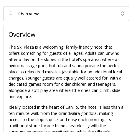
Overview
The Ski Plaza is a welcoming, family-friendly hotel that
offers something for guests of all ages. Adults can unwind
after a day on the slopes in the hotel's spa area, where a
hydromassage pool, hot tub and sauna provide the perfect
place to relax tired muscles (available for an additional local
charge). Younger guests are equally well catered for, with a
dedicated games room for older children and teenagers,
alongside a soft play area where little ones can climb, slide
and explore.
Ideally located in the heart of Canillo, the hotel is less than a
ten-minute walk from the Grandvalira gondola, making
access to the slopes quick and easy each morning. Its
traditional stone façade blends seamlessly with the
surrounding mountain architecture, while the village's