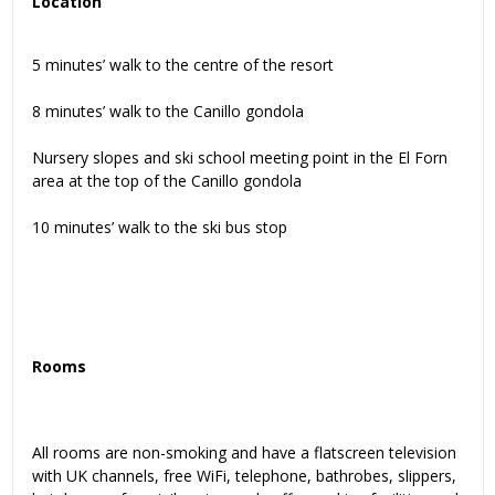
Location
5 minutes’ walk to the centre of the resort
8 minutes’ walk to the Canillo gondola
Nursery slopes and ski school meeting point in the El Forn
area at the top of the Canillo gondola
10 minutes’ walk to the ski bus stop
Rooms
All rooms are non-smoking and have a flatscreen television
with UK channels, free WiFi, telephone, bathrobes, slippers,