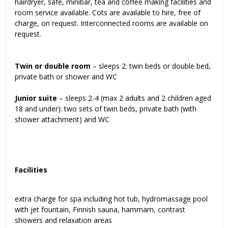
hairdryer, safe, minibar, tea and coffee making facilities and
room service available. Cots are available to hire, free of
charge, on request. Interconnected rooms are available on
request.
Twin or double room
– sleeps 2: twin beds or double bed,
private bath or shower and WC
Junior suite
– sleeps 2-4 (max 2 adults and 2 children aged
18 and under): two sets of twin beds, private bath (with
shower attachment) and WC
Facilities
extra charge for spa including hot tub, hydromassage pool
with jet fountain, Finnish sauna, hammam, contrast
showers and relaxation areas