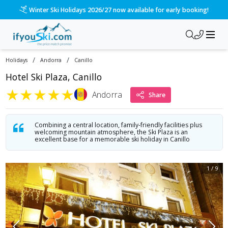
/ski-holidays/andorra/canillio/hotel-ski-plaza?dd=2027-01-2
Please call us on 020 3384 3300 for the quickest response!
/
/
Holidays
Andorra
Canillo
Hotel Ski Plaza, Canillo
★
★
★
★
★
Andorra
Share
Combining a central location, family-friendly facilities plus
welcoming mountain atmosphere, the Ski Plaza is an
excellent base for a memorable ski holiday in Canillo
1
/
9