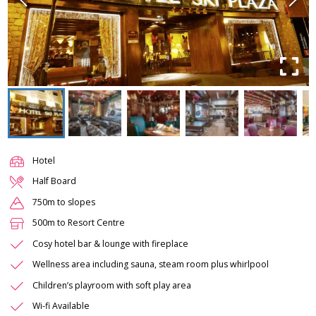
Hotel
Half Board
750m to slopes
500m to Resort Centre
Cosy hotel bar & lounge with fireplace
Wellness area including sauna, steam room plus whirlpool
Children’s playroom with soft play area
Wi-fi Available