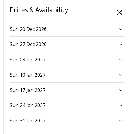
Prices & Availability
Sun 20 Dec 2026
Sun 27 Dec 2026
Sun 03 Jan 2027
Sun 10 Jan 2027
Sun 17 Jan 2027
Sun 24 Jan 2027
Sun 31 Jan 2027