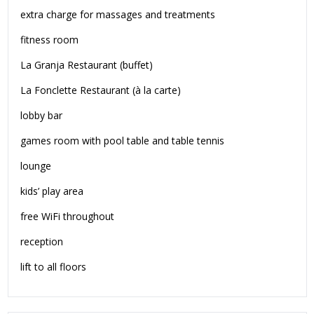
extra charge for massages and treatments
fitness room
La Granja Restaurant (buffet)
La Fonclette Restaurant (à la carte)
lobby bar
games room with pool table and table tennis
lounge
kids’ play area
free WiFi throughout
reception
lift to all floors