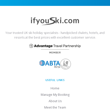
Your trusted UK ski holiday specialists - handpicked chalets, hotels, and
resorts at the best prices with excellent customer service.
USEFUL LINKS
Home
Manage My Booking
About Us
Meet the Team