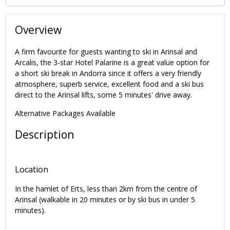
Overview
A firm favourite for guests wanting to ski in Arinsal and
Arcalis, the 3-star Hotel Palarine is a great value option for
a short ski break in Andorra since it offers a very friendly
atmosphere, superb service, excellent food and a ski bus
direct to the Arinsal lifts, some 5 minutes' drive away.
Alternative Packages Available
Description
Location
In the hamlet of Erts, less than 2km from the centre of
Arinsal (walkable in 20 minutes or by ski bus in under 5
minutes).