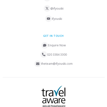
@ifyouski
ifyouski
GET IN TOUCH
Enquire Now
020 3384 3300
theteam@ifyouski.com