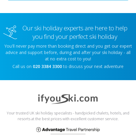
Our ski holiday experts are here to help
you find your perfect ski holiday
You'll never pay more than booking direct and you get our expert
advice and support before, during and after your ski holiday - all
at no extra cost to you!
Call us on
020 3384 3300
to discuss your next adventure
Your trusted UK ski holiday specialists - handpicked chalets, hotels, and
resorts at the best prices with excellent customer service.