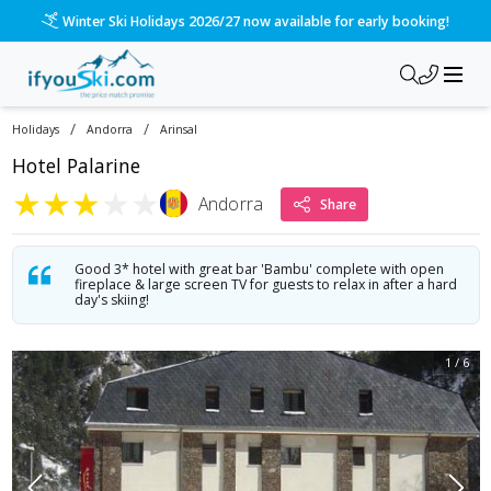
Winter Ski Holidays 2026/27 now available for early booking!
/
/
Holidays
Andorra
Arinsal
Hotel Palarine
★
★
★
★
★
Andorra
Share
Good 3* hotel with great bar 'Bambu' complete with open
fireplace & large screen TV for guests to relax in after a hard
day's skiing!
1
/
6