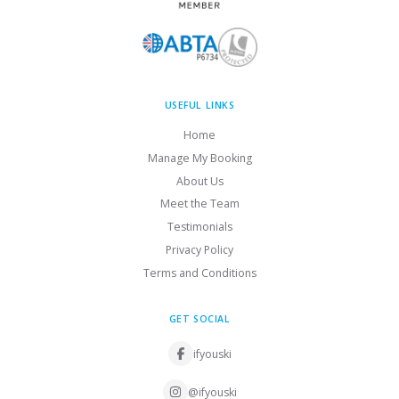
USEFUL LINKS
Home
Manage My Booking
About Us
Meet the Team
Testimonials
Privacy Policy
Terms and Conditions
GET SOCIAL
ifyouski
@ifyouski