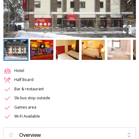
Hotel
Half Board
Bar & restaurant
Ski bus stop outside
Games area
Wi-Fi Available