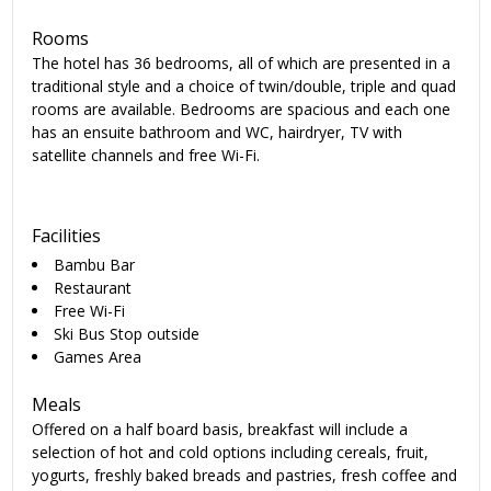
Rooms
The hotel has 36 bedrooms, all of which are presented in a
traditional style and a choice of twin/double, triple and quad
rooms are available. Bedrooms are spacious and each one
has an ensuite bathroom and WC, hairdryer, TV with
satellite channels and free Wi-Fi.
Facilities
Bambu Bar
Restaurant
Free Wi-Fi
Ski Bus Stop outside
Games Area
Meals
Offered on a half board basis, breakfast will include a
selection of hot and cold options including cereals, fruit,
yogurts, freshly baked breads and pastries, fresh coffee and