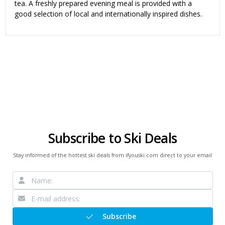
tea. A freshly prepared evening meal is provided with a
good selection of local and internationally inspired dishes.
Subscribe to Ski Deals
Stay informed of the hottest ski deals from ifyouski.com direct to your email
Subscribe