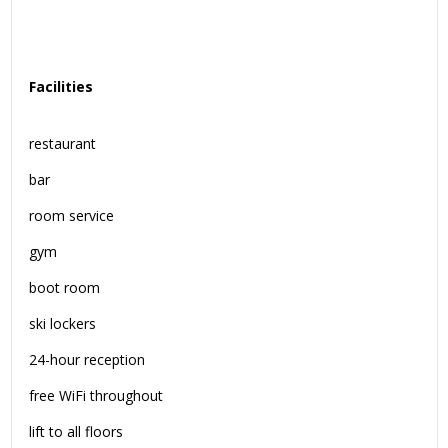
Facilities
restaurant
bar
room service
gym
boot room
ski lockers
24-hour reception
free WiFi throughout
lift to all floors