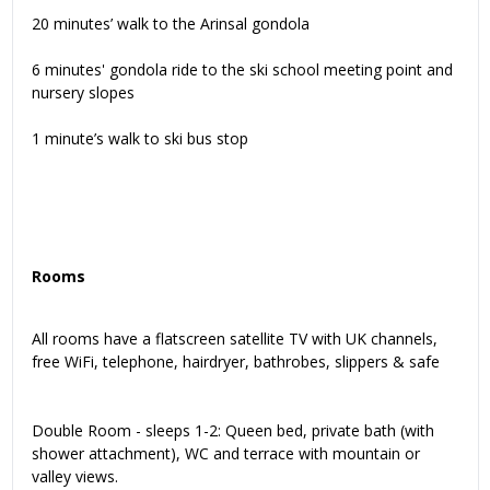
20 minutes’ walk to the Arinsal gondola
6 minutes' gondola ride to the ski school meeting point and
nursery slopes
1 minute’s walk to ski bus stop
Rooms
All rooms have a flatscreen satellite TV with UK channels,
free WiFi, telephone, hairdryer, bathrobes, slippers & safe
Double Room - sleeps 1-2: Queen bed, private bath (with
shower attachment), WC and terrace with mountain or
valley views.