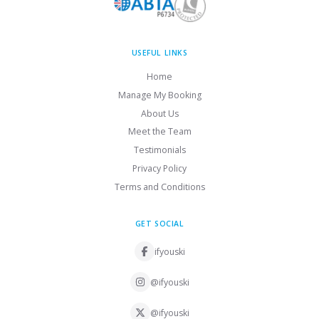
USEFUL LINKS
Home
Manage My Booking
About Us
Meet the Team
Testimonials
Privacy Policy
Terms and Conditions
GET SOCIAL
ifyouski
@ifyouski
@ifyouski