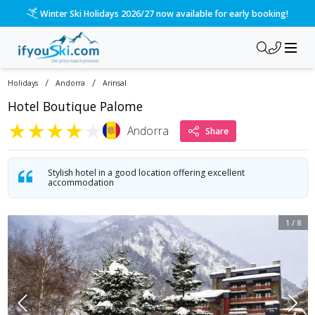
Please call us on 020 3384 3300 for the quickest response!
/
/
Holidays
Andorra
Arinsal
Hotel Boutique Palome
★
★
★
★
★
Andorra
Share
Stylish hotel in a good location offering excellent
accommodation
1
/
8