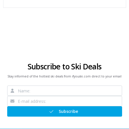
Subscribe to Ski Deals
Stay informed of the hottest ski deals from ifyouski.com direct to your email
Subscribe