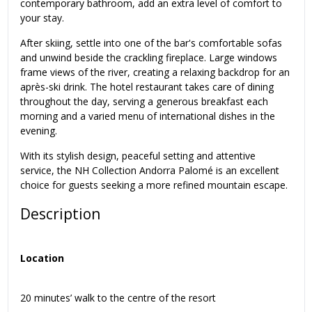
contemporary bathroom, add an extra level of comfort to
your stay.
After skiing, settle into one of the bar's comfortable sofas
and unwind beside the crackling fireplace. Large windows
frame views of the river, creating a relaxing backdrop for an
après-ski drink. The hotel restaurant takes care of dining
throughout the day, serving a generous breakfast each
morning and a varied menu of international dishes in the
evening.
With its stylish design, peaceful setting and attentive
service, the NH Collection Andorra Palomé is an excellent
choice for guests seeking a more refined mountain escape.
Description
Location
20 minutes’ walk to the centre of the resort