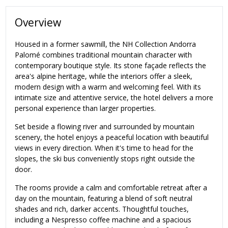
Overview
Housed in a former sawmill, the NH Collection Andorra
Palomé combines traditional mountain character with
contemporary boutique style. Its stone façade reflects the
area's alpine heritage, while the interiors offer a sleek,
modern design with a warm and welcoming feel. With its
intimate size and attentive service, the hotel delivers a more
personal experience than larger properties.
Set beside a flowing river and surrounded by mountain
scenery, the hotel enjoys a peaceful location with beautiful
views in every direction. When it's time to head for the
slopes, the ski bus conveniently stops right outside the
door.
The rooms provide a calm and comfortable retreat after a
day on the mountain, featuring a blend of soft neutral
shades and rich, darker accents. Thoughtful touches,
including a Nespresso coffee machine and a spacious