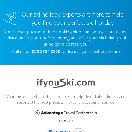
Our ski holiday experts are here to help
you find your perfect ski holiday
You'll never pay more than booking direct and you get our expert
advice and support before, during and after your ski holiday - all
at no extra cost to you!
Call us on
020 3384 3300
to discuss your next adventure
Your trusted UK ski holiday specialists - handpicked chalets, hotels, and
resorts at the best prices with excellent customer service.