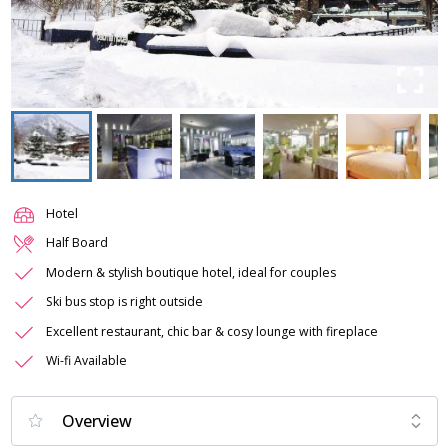
Hotel
Half Board
Modern & stylish boutique hotel, ideal for couples
Ski bus stop is right outside
Excellent restaurant, chic bar & cosy lounge with fireplace
Wi-fi Available