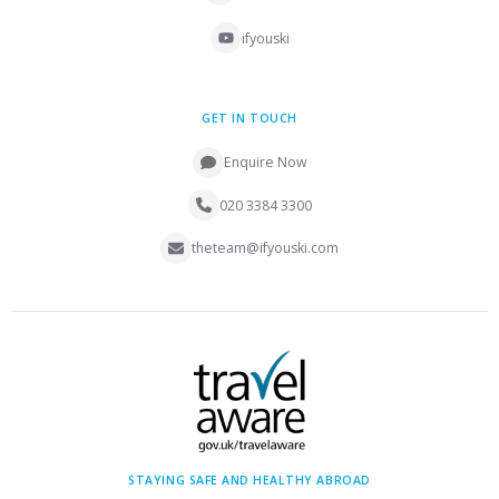
ifyouski
GET IN TOUCH
Enquire Now
020 3384 3300
theteam@ifyouski.com
STAYING SAFE AND HEALTHY ABROAD