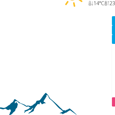
14
°C
23