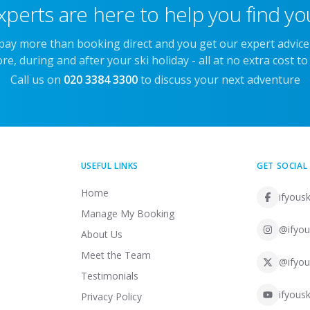
xperts are here to help you find you
 pay more than booking direct and you get our expert advic
re, during and after your ski holiday - all at no extra cost to
Call us on
020 3384 3300
to discuss your next adventure
USEFUL LINKS
GET SOCIAL
Home
ifyousk
Manage My Booking
@ifyou
About Us
Meet the Team
@ifyou
Testimonials
ifyousk
Privacy Policy