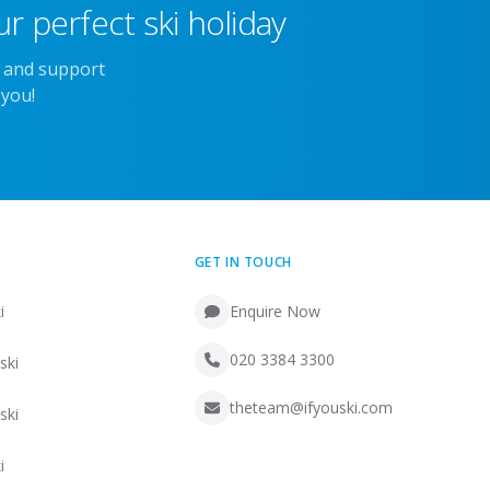
r perfect ski holiday
e and support
 you!
GET IN TOUCH
i
Enquire Now
020 3384 3300
ski
theteam@ifyouski.com
ski
i