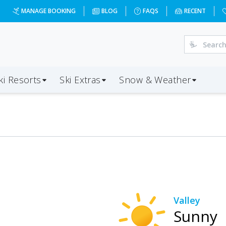
MANAGE BOOKING
BLOG
FAQS
RECENT
ki Resorts
Ski Extras
Snow & Weather
Valley
Sunny