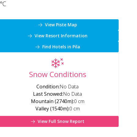
°C
View Piste Map
View Resort Information
Find Hotels in Pila
Snow Conditions
Condition
:
No Data
Last Snowed
:
No Data
Mountain (2740m)
:
0 cm
Valley (1540m)
:
0 cm
View Full Snow Report