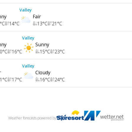
Valley
nny
Fair
°C
14
°C
13
°C
21
°C
Valley
nny
Sunny
0
°C
16
°C
15
°C
23
°C
Valley
r
Cloudy
1
°C
17
°C
16
°C
24
°C
Weather forecasts
powered by