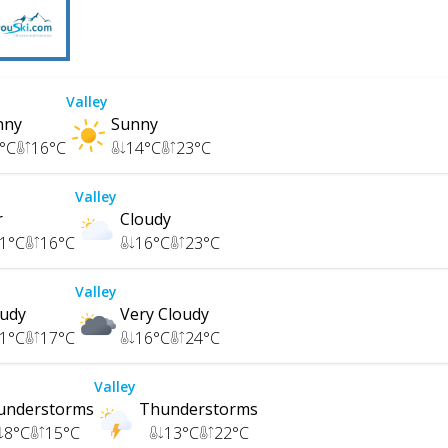
Valley
nny
Sunny
°C
16
°C
14
°C
23
°C
Valley
r
Cloudy
1
°C
16
°C
16
°C
23
°C
Valley
oudy
Very Cloudy
1
°C
17
°C
16
°C
24
°C
Valley
understorms
Thunderstorms
8
°C
15
°C
13
°C
22
°C