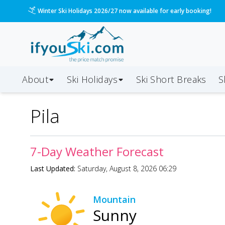
Winter Ski Holidays 2026/27 now available for early booking!
About
Ski Holidays
Ski
Short
Breaks
S
Pila
7-Day Weather Forecast
Last Updated:
Saturday, August 8, 2026 06:29
Mountain
Sunny