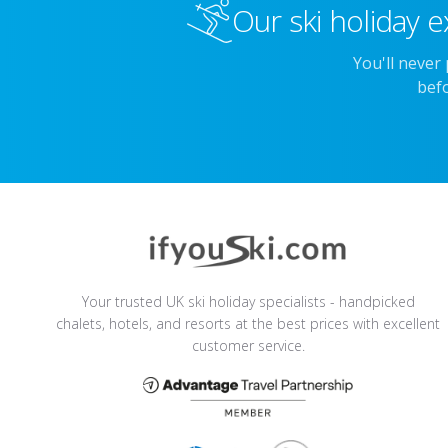
Our ski holiday e
You'll never
befo
Your trusted UK ski holiday specialists - handpicked
chalets, hotels, and resorts at the best prices with excellent
customer service.