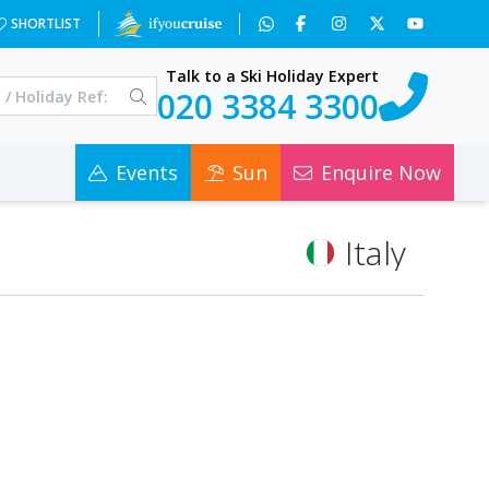
SHORTLIST
Talk to a Ski Holiday Expert
020 3384 3300
Events
Sun
Enquire Now
Italy