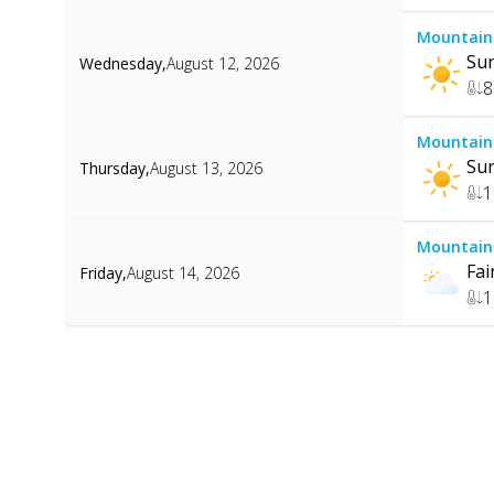
Mountain
Su
Wednesday
,
August 12, 2026
8
Mountain
Su
Thursday
,
August 13, 2026
1
Mountain
Fai
Friday
,
August 14, 2026
1