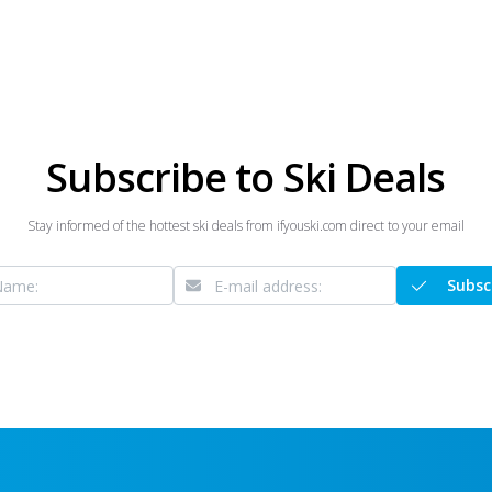
Subscribe to Ski Deals
Stay informed of the hottest ski deals from ifyouski.com direct to your email
Subsc