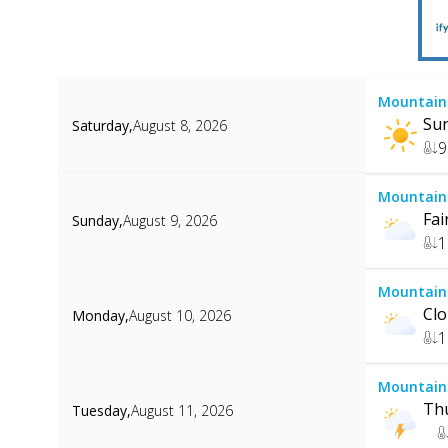
Mountain
Su
Saturday
,
August 8, 2026
9
Mountain
Fai
Sunday
,
August 9, 2026
1
Mountain
Cl
Monday
,
August 10, 2026
1
Mountain
Th
Tuesday
,
August 11, 2026