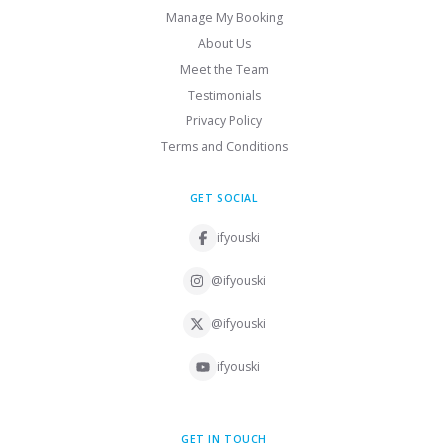
Manage My Booking
About Us
Meet the Team
Testimonials
Privacy Policy
Terms and Conditions
GET SOCIAL
ifyouski
@ifyouski
@ifyouski
ifyouski
GET IN TOUCH