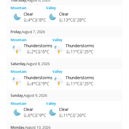
Thursday
,
August 6, 2026
Mountain
Valley
Clear
Clear
4
°C
8
°C
13
°C
28
°C
Friday
,
August 7, 2026
Mountain
Valley
Thunderstorms
Thunderstorms
2
°C
6
°C
11
°C
25
°C
Saturday
,
August 8, 2026
Mountain
Valley
Thunderstorms
Thunderstorms
4
°C
9
°C
11
°C
25
°C
Sunday
,
August 9, 2026
Mountain
Valley
Clear
Clear
6
°C
9
°C
11
°C
26
°C
Monday
,
August 10, 2026