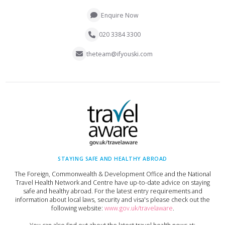
Enquire Now
020 3384 3300
theteam@ifyouski.com
STAYING SAFE AND HEALTHY ABROAD
The Foreign, Commonwealth & Development Office and the National
Travel Health Network and Centre have up-to-date advice on staying
safe and healthy abroad. For the latest entry requirements and
information about local laws, security and visa's please check out the
following website:
www.gov.uk/travelaware
.