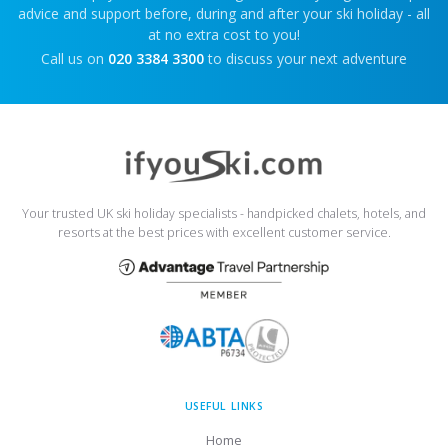
advice and support before, during and after your ski holiday - all
at no extra cost to you!
Call us on
020 3384 3300
to discuss your next adventure
Your trusted UK ski holiday specialists - handpicked chalets, hotels, and
resorts at the best prices with excellent customer service.
USEFUL LINKS
Home