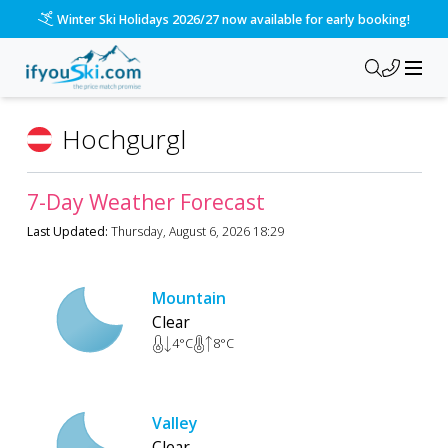
Winter Ski Holidays 2026/27 now available for early booking!
Hochgurgl
7-Day Weather Forecast
Last Updated:
Thursday, August 6, 2026 18:29
Mountain
Clear
4
°C
8
°C
Valley
Clear