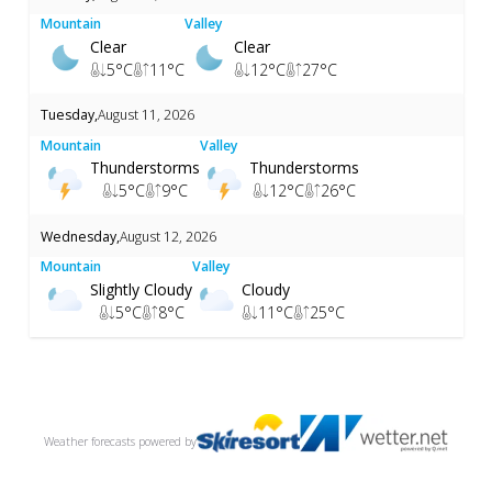
Mountain
Valley
Clear
Clear
5
°C
11
°C
12
°C
27
°C
Tuesday
,
August 11, 2026
Mountain
Valley
Thunderstorms
Thunderstorms
5
°C
9
°C
12
°C
26
°C
Wednesday
,
August 12, 2026
Mountain
Valley
Slightly Cloudy
Cloudy
5
°C
8
°C
11
°C
25
°C
Weather forecasts
powered by