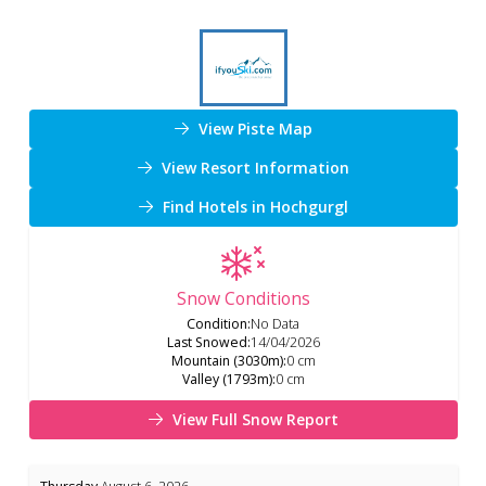
View Piste Map
View Resort Information
Find Hotels in Hochgurgl
Snow Conditions
Condition
:
No Data
Last Snowed
:
14/04/2026
Mountain (3030m)
:
0 cm
Valley (1793m)
:
0 cm
View Full Snow Report