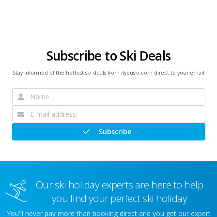
Subscribe to Ski Deals
Stay informed of the hottest ski deals from ifyouski.com direct to your email
Subscribe
Our ski holiday experts are here to help
you find your perfect ski holiday
You'll never pay more than booking direct and you get our expert