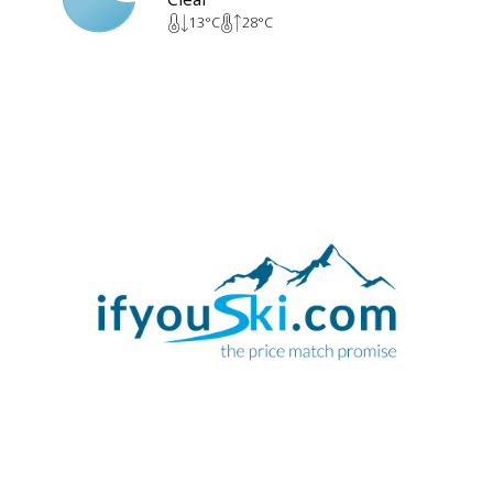
13
°C
28
°C