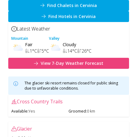
Find Chalets in Cervinia
Find Hotels in Cervinia
Latest Weather
Mountain
Valley
Fair
Cloudy
1
°C
5
°C
14
°C
26
°C
View 7-Day Weather Forecast
The glacier ski resort remains closed for public skiing
due to unfavorable conditions.
Cross Country Trails
Available
:
Yes
Groomed
:
0 km
Glacier