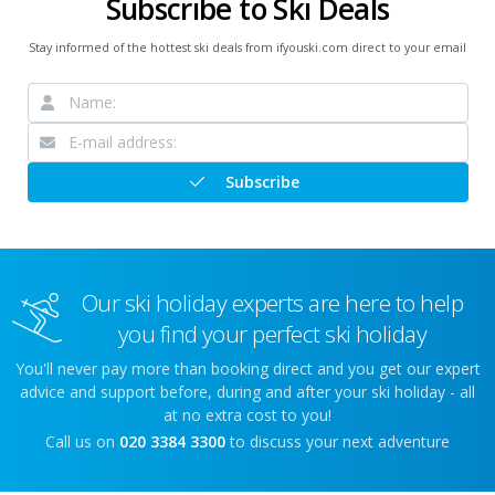
Subscribe to Ski Deals
Stay informed of the hottest ski deals from ifyouski.com direct to your email
Subscribe
Our ski holiday experts are here to help
you find your perfect ski holiday
You'll never pay more than booking direct and you get our expert
advice and support before, during and after your ski holiday - all
at no extra cost to you!
Call us on
020 3384 3300
to discuss your next adventure