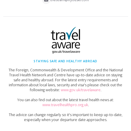
STAYING SAFE AND HEALTHY ABROAD
The Foreign, Commonwealth & Development Office and the National
Travel Health Network and Centre have up-to-date advice on staying
safe and healthy abroad. For the latest entry requirements and
information about local laws, security and visa's please check out the
following website:
www.gov.uk/travelaware
.
You can also find out about the latest travel health news at:
www.travelhealthpro.org.uk
.
The advice can change regularly so it's important to keep up-to-date,
especially when your departure date approaches.