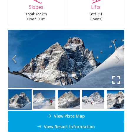
Slopes
Lifts
Total
:
322 km
Total
:
51
Open
:
0 km
Open
:
0
View Piste Map
View Resort Information