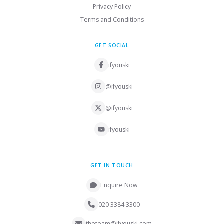
Privacy Policy
Terms and Conditions
GET SOCIAL
ifyouski
@ifyouski
@ifyouski
ifyouski
GET IN TOUCH
Enquire Now
020 3384 3300
theteam@ifyouski.com