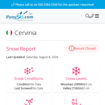
Please call us on 020 3384 3300 for the quickest response!
Cervinia
Snow Report
Resort Closed
Last Updated:
Saturday, August 8, 2026
Snow Conditions
Snow Levels
Condition
:
No Data
Mountain (3899m)
:
0 cm
Last Snowed
:
No Data
Valley (1562m)
:
0 cm