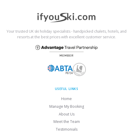
Your trusted UK ski holiday specialists - handpicked chalets, hotels, and
resorts at the best prices with excellent customer service.
USEFUL LINKS
Home
Manage My Booking
About Us
Meet the Team
Testimonials