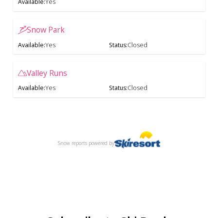
Available
:
Yes
Snow Park
Available
:
Yes
Status
:
Closed
Valley Runs
Available
:
Yes
Status
:
Closed
Snow reports
powered by