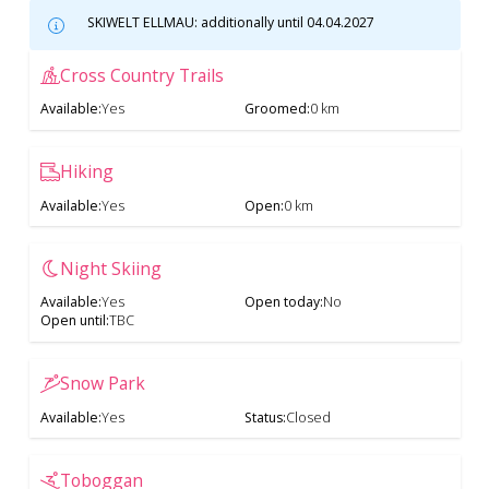
SKIWELT ELLMAU: additionally until 04.04.2027
Cross Country Trails
Available
:
Yes
Groomed
:
0 km
Hiking
Available
:
Yes
Open
:
0 km
Night Skiing
Available
:
Yes
Open today
:
No
Open until
:
TBC
Snow Park
Available
:
Yes
Status
:
Closed
Toboggan