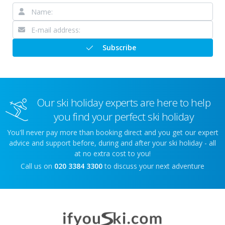
Subscribe
Our ski holiday experts are here to help
you find your perfect ski holiday
You'll never pay more than booking direct and you get our expert
advice and support before, during and after your ski holiday - all
at no extra cost to you!
Call us on
020 3384 3300
to discuss your next adventure