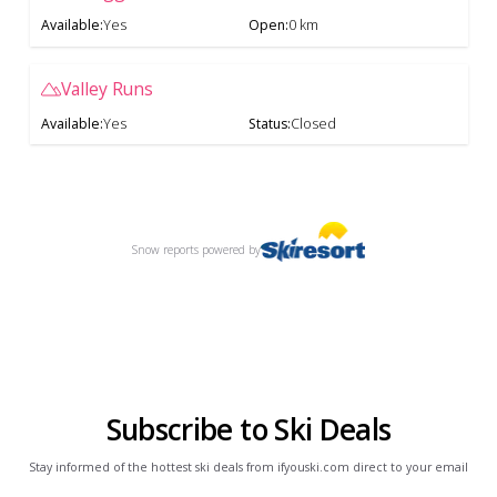
Available
:
Yes
Open
:
0 km
Valley Runs
Available
:
Yes
Status
:
Closed
Snow reports
powered by
Subscribe to Ski Deals
Stay informed of the hottest ski deals from ifyouski.com direct to your email