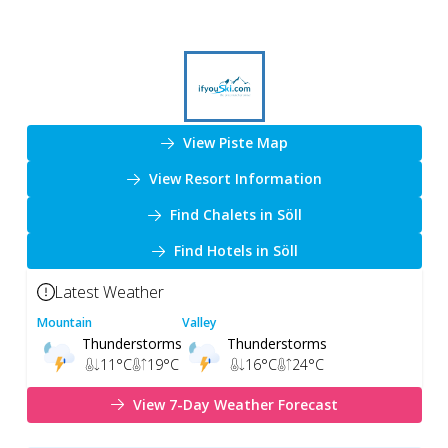
View Piste Map
View Resort Information
Find Chalets in Söll
Find Hotels in Söll
Latest Weather
Mountain
Valley
Thunderstorms
Thunderstorms
11
°C
19
°C
16
°C
24
°C
View 7-Day Weather Forecast