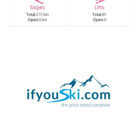
Slopes
Lifts
Total
:
275 km
Total
:
81
Open
:
0 km
Open
:
0