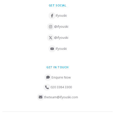
GET SOCIAL
ifyouski
@ifyouski
@ifyouski
ifyouski
GET IN TOUCH
Enquire Now
020 3384 3300
theteam@ifyouski.com