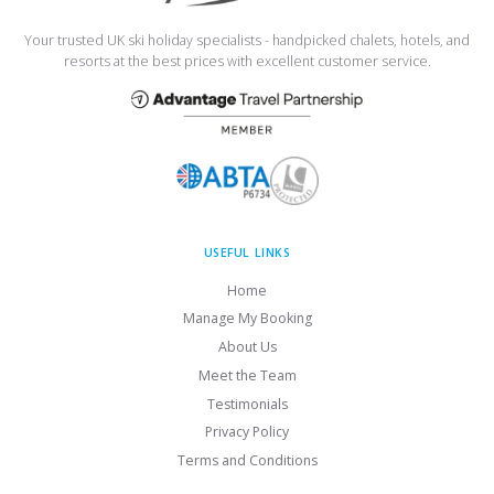
Your trusted UK ski holiday specialists - handpicked chalets, hotels, and
resorts at the best prices with excellent customer service.
USEFUL LINKS
Home
Manage My Booking
About Us
Meet the Team
Testimonials
Privacy Policy
Terms and Conditions