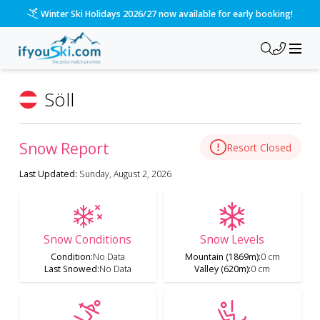
Winter Ski Holidays 2026/27 now available for early booking!
Söll
Snow Report
Resort Closed
Last Updated:
Sunday, August 2, 2026
Snow Conditions
Snow Levels
Condition
:
No Data
Mountain (1869m)
:
0 cm
Last Snowed
:
No Data
Valley (620m)
:
0 cm