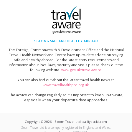
STAYING SAFE AND HEALTHY ABROAD
The Foreign, Commonwealth & Development Office and the National
Travel Health Network and Centre have up-to-date advice on staying
safe and healthy abroad. For the latest entry requirements and
information about local laws, security and visa's please check out the
following website:
www.gov.uk/travelaware
.
You can also find out about the latest travel health news at:
www.travelhealthpro.org.uk
.
The advice can change regularly so it's important to keep up-to-date,
especially when your departure date approaches.
Copyright ©
2026
-
Zoom Travel Ltd t/a Ifyouski.com
Zoom Travel Ltd
is a company registered in England and Wales.