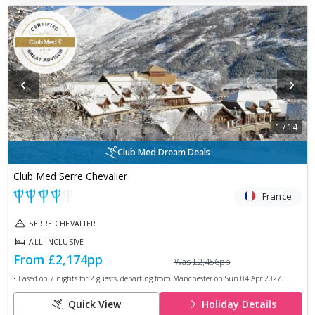
‹
›
1
/
14
Club Med Dream Deals
Club Med Serre Chevalier
France
SERRE CHEVALIER
ALL INCLUSIVE
From
£2,174
pp
Was
£2,456
pp
• Based on
7
nights for
2
guests, departing from
Manchester
on
Sun 04 Apr 2027
.
Quick View
Holiday Details