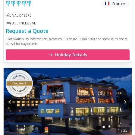
France
VAL D'ISÈRE
ALL INCLUSIVE
Request a Quote
• For availability information, please call us on 020 3384 3300 and speak with one of
our ski holiday experts.
Holiday Details
‹
›
1
/
35