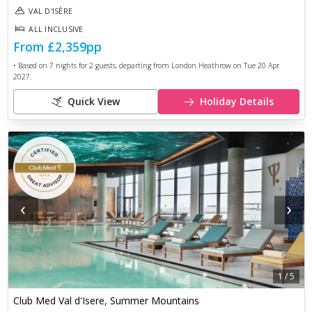
VAL D'ISÈRE
ALL INCLUSIVE
From
£2,359
pp
• Based on
7
nights for
2
guests, departing from
London Heathrow
on
Tue 20 Apr
2027
.
Quick View
Holiday Details
‹
›
1
/
5
Club Med Val d'Isere, Summer Mountains