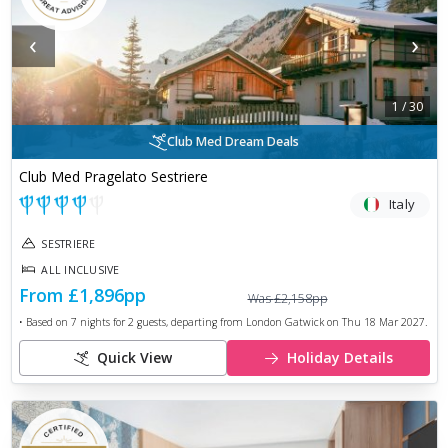
‹
›
1
/
30
Club Med Dream Deals
Club Med Pragelato Sestriere
Italy
SESTRIERE
ALL INCLUSIVE
From
£1,896
pp
Was
£2,158
pp
• Based on
7
nights for
2
guests, departing from
London Gatwick
on
Thu 18 Mar 2027
.
Quick View
Holiday Details