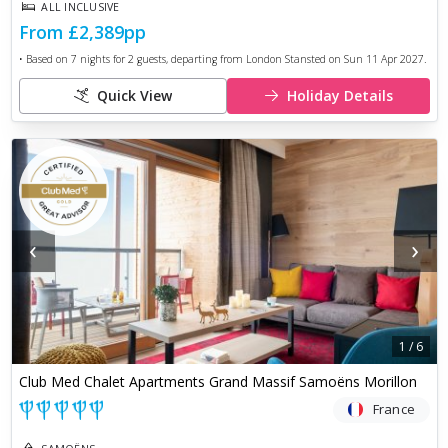
ALL INCLUSIVE
From
£2,389
pp
• Based on
7
nights for
2
guests, departing from
London Stansted
on
Sun 11 Apr 2027
.
Quick View
Holiday Details
‹
›
1
/
6
Club Med Chalet Apartments Grand Massif Samoëns Morillon
France