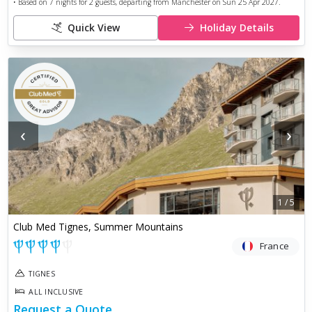
• Based on
7
nights for
2
guests, departing from
Manchester
on
Sun 25 Apr 2027
.
Quick View
Holiday Details
‹
›
1
/
5
Club Med Tignes, Summer Mountains
France
TIGNES
ALL INCLUSIVE
Request a Quote