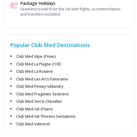
Package Holidays
Seamless travel from the UK with flights, accommodation
and transfers included.
Popular
Club Med
Destinations
Club Med Alpe d'Huez
Club Med La Plagne 2100
Club Med La Rosiere
Club Med Les Arcs Panorama
Club Med Peisey-Vallandry
Club Med Pragelato Sestriere
Club Med Serre Chevalier
Club Med Val d'Isere
Club Med Val Thorens Sensations
Club Med Valmorel