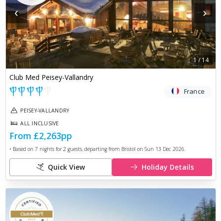
‹
›
1
/
14
Club Med Peisey-Vallandry
France
PEISEY-VALLANDRY
ALL INCLUSIVE
From
£2,263
pp
• Based on
7
nights for
2
guests, departing from
Bristol
on
Sun 13 Dec 2026
.
Quick View
Holiday Details