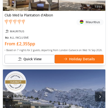
1
/
16
Club Med la Plantation d'Albion
Mauritius
MAURITIUS
ALL INCLUSIVE
From
£2,355
pp
• Based on
7
nights for
2
guests, departing from
London Gatwick
on
Wed 16 Sep 2026
.
Quick View
Holiday Details
‹
›