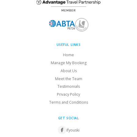
USEFUL LINKS
Home
Manage My Booking
About Us
Meet the Team
Testimonials
Privacy Policy
Terms and Conditions
GET SOCIAL
ifyouski