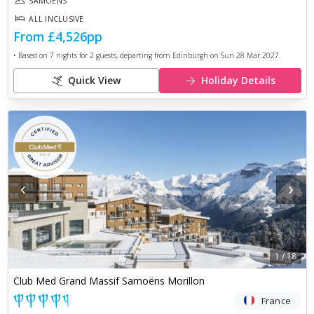
SAMOËNS
ALL INCLUSIVE
From
£4,526
pp
• Based on
7
nights for
2
guests, departing from
Edinburgh
on
Sun 28 Mar 2027
.
Quick View
Holiday Details
‹
›
1
/
18
Club Med Grand Massif Samoëns Morillon
France