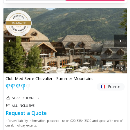
‹
›
1
/
6
Club Med Serre Chevalier - Summer Mountains
France
SERRE CHEVALIER
ALL INCLUSIVE
Request a Quote
• For availability information, please call us on 020 3384 3300 and speak with one of
our ski holiday experts.