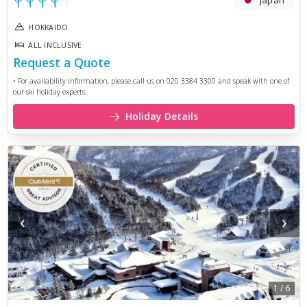
Japan
HOKKAIDO
ALL INCLUSIVE
Request a Quote
• For availability information, please call us on 020 3384 3300 and speak with one of
our ski holiday experts.
Holiday Details
‹
›
1
/
6