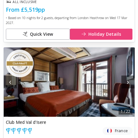
ALL INCLUSIVE
From
£5,519
pp
• Based on
10
nights for
2
guests, departing from
London Heathrow
on
Wed 17 Mar
2027
.
Quick View
Holiday Details
‹
›
1
/
22
Club Med Val d'Isere
France