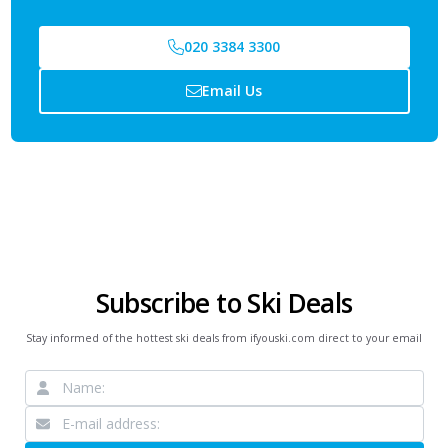
020 3384 3300
Email Us
Subscribe to Ski Deals
Stay informed of the hottest ski deals from ifyouski.com direct to your email