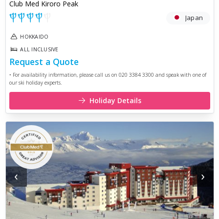
Club Med Kiroro Peak
Japan
HOKKAIDO
ALL INCLUSIVE
Request a Quote
• For availability information, please call us on 020 3384 3300 and speak with one of
our ski holiday experts.
Holiday Details
‹
›