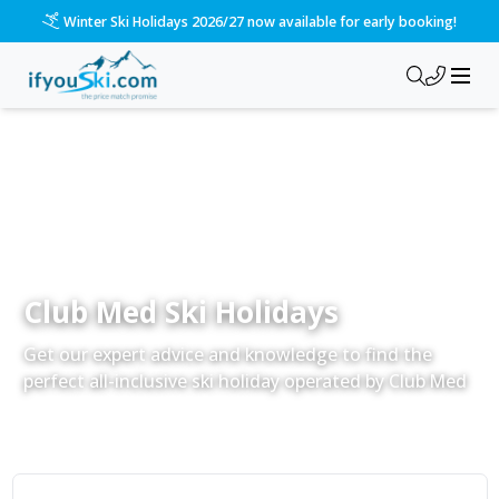
Please call us on 020 3384 3300 for the quickest response!
Club Med Ski Holidays
Get our expert advice and knowledge to find the
perfect all-inclusive ski holiday operated by Club Med