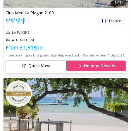
1
/
14
Club Med La Plagne 2100
France
LA PLAGNE
ALL INCLUSIVE
From
£1,918
pp
• Based on
7
nights for
2
guests, departing from
London Stansted
on
Sun 11 Apr 2027
.
Quick View
Holiday Details
‹
›