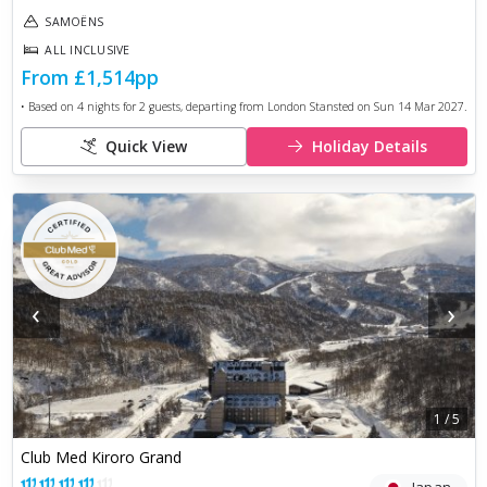
SAMOËNS
ALL INCLUSIVE
From
£1,514
pp
• Based on
4
nights for
2
guests, departing from
London Stansted
on
Sun 14 Mar 2027
.
Quick View
Holiday Details
‹
›
1
/
5
Club Med Kiroro Grand