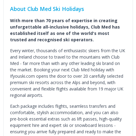
About Club Med Ski Holidays
With more than 70 years of expertise in creating
unforgettable all-inclusive holidays, Club Med has
established itself as one of the world's most
trusted and recognised ski operators.
Every winter, thousands of enthusiastic skiers from the UK
and Ireland choose to travel to the mountains with Club
Med - far more than with any other leading ski brand on
the market. Booking your next Club Med holiday with
Ifyouski.com opens the door to over 20 carefully selected
premium ski resorts across the Alps and beyond, with
convenient and flexible flights available from 19 major UK
regional airports.
Each package includes flights, seamless transfers and
comfortable, stylish accommodation, and you can also
pre-book essential extras such as lift passes, high-quality
equipment hire and expert ski or snowboard lessons -
ensuring you arrive fully prepared and ready to make the