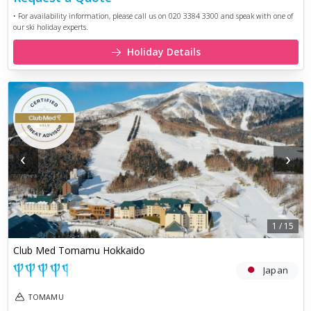
• For availability information, please call us on 020 3384 3300 and speak with one of
our ski holiday experts.
Holiday Details
‹
›
1
/
15
Club Med Tomamu Hokkaido
Japan
TOMAMU