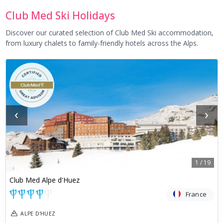
Club Med Ski Holidays
Discover our curated selection of Club Med Ski accommodation,
from luxury chalets to family-friendly hotels across the Alps.
‹
›
1
/
19
Club Med Alpe d'Huez
France
ALPE D'HUEZ