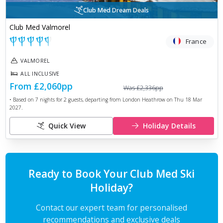
Club Med Dream Deals
Club Med Valmorel
France
VALMOREL
ALL INCLUSIVE
From
£2,060
pp
Was
£2,336
pp
• Based on
7
nights for
2
guests, departing from
London Heathrow
on
Thu 18 Mar
2027
.
Quick View
Holiday Details
Ready to Book Your Club Med Ski
Holiday?
Contact our expert team for personalised
recommendations and exclusive deals