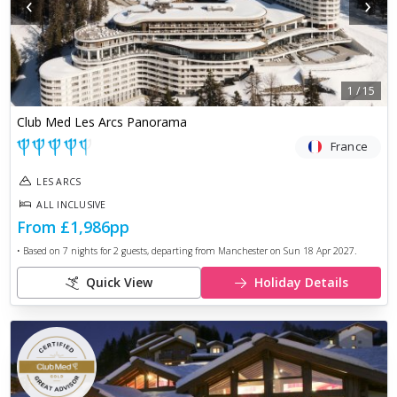
‹
›
1
/
15
Club Med Les Arcs Panorama
France
LES ARCS
ALL INCLUSIVE
From
£1,986
pp
• Based on
7
nights for
2
guests, departing from
Manchester
on
Sun 18 Apr 2027
.
Quick View
Holiday Details