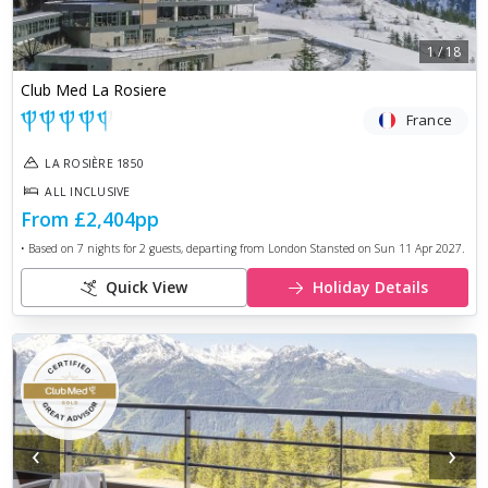
1
/
18
Club Med La Rosiere
France
LA ROSIÈRE 1850
ALL INCLUSIVE
From
£2,404
pp
• Based on
7
nights for
2
guests, departing from
London Stansted
on
Sun 11 Apr 2027
.
Quick View
Holiday Details
‹
›