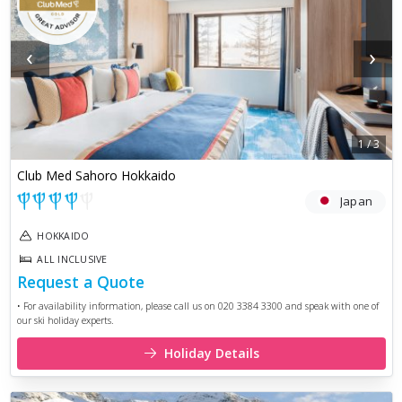
‹
›
1
/
3
Club Med Sahoro Hokkaido
Japan
HOKKAIDO
ALL INCLUSIVE
Request a Quote
• For availability information, please call us on 020 3384 3300 and speak with one of
our ski holiday experts.
Holiday Details