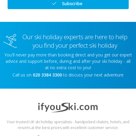
Subscribe
Our ski holiday experts are here to help
you find your perfect ski holiday
You'll never pay more than booking direct and you get our expert
advice and support before, during and after your ski holiday - all
at no extra cost to you!
Call us on
020 3384 3300
to discuss your next adventure
Your trusted UK ski holiday specialists - handpicked chalets, hotels, and
resorts at the best prices with excellent customer service.