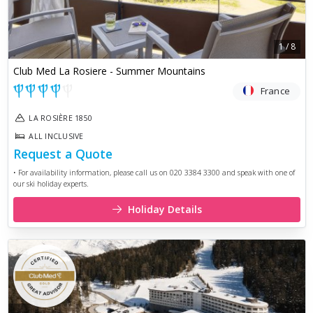
1
/
8
Club Med La Rosiere - Summer Mountains
France
LA ROSIÈRE 1850
ALL INCLUSIVE
Request a Quote
• For availability information, please call us on 020 3384 3300 and speak with one of
our ski holiday experts.
Holiday Details