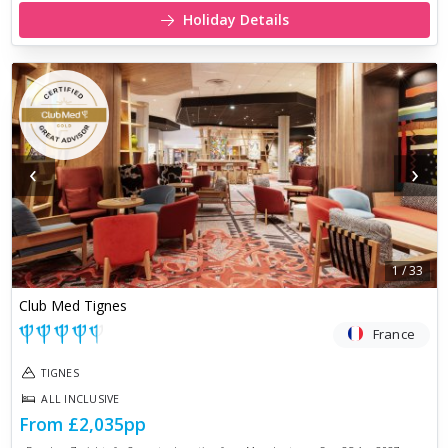
Holiday Details
‹
›
1
/
33
Club Med Tignes
France
TIGNES
ALL INCLUSIVE
From
£2,035
pp