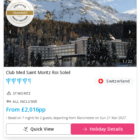
‹
›
1
/
22
Club Med Saint Moritz Roi Soleil
Switzerland
ST MORITZ
ALL INCLUSIVE
From
£2,016
pp
• Based on
7
nights for
2
guests, departing from
Manchester
on
Sun 21 Mar 2027
.
Quick View
Holiday Details