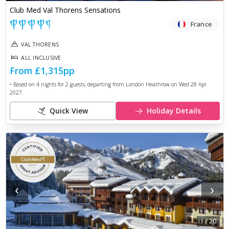
Club Med Val Thorens Sensations
France
VAL THORENS
ALL INCLUSIVE
From
£1,315
pp
• Based on
4
nights for
2
guests, departing from
London Heathrow
on
Wed 28 Apr
2027
.
Quick View
Holiday Details
‹
›
1
/
20