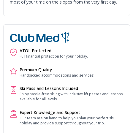
most of your time on the slopes from the very first day.
ATOL Protected
Full financial protection for your holiday.
Premium Quality
Handpicked accommodations and services.
Ski Pass and Lessons Included
Enjoy hassle-free skiing with inclusive lift passes and lessons
available for all levels.
Expert Knowledge and Support
Our team are on hand to help you plan your perfect ski
holiday and provide support throughout your trip.