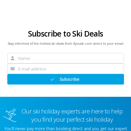
Subscribe to Ski Deals
Stay informed of the hottest ski deals from ifyouski.com direct to your email
Subscribe
Our ski holiday experts are here to help
you find your perfect ski holiday
You'll never pay more than booking direct and you get our expert