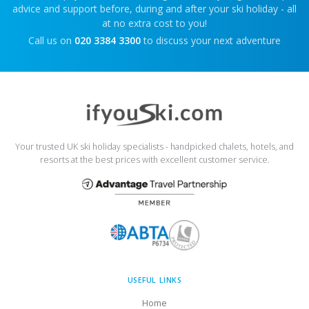
advice and support before, during and after your ski holiday - all
at no extra cost to you!
Call us on
020 3384 3300
to discuss your next adventure
Your trusted UK ski holiday specialists - handpicked chalets, hotels, and
resorts at the best prices with excellent customer service.
USEFUL LINKS
Home