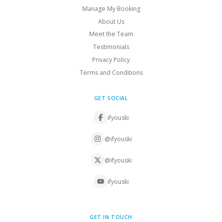
Manage My Booking
About Us
Meet the Team
Testimonials
Privacy Policy
Terms and Conditions
GET SOCIAL
ifyouski
@ifyouski
@ifyouski
ifyouski
GET IN TOUCH