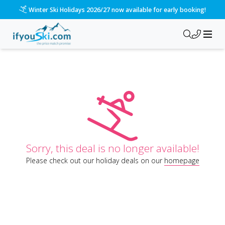
Winter Ski Holidays 2026/27 now available for early booking!
Sorry, this deal is no longer available!
Please check out our holiday deals on our
homepage