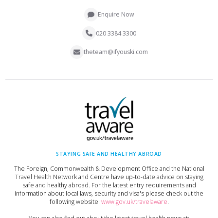
Enquire Now
020 3384 3300
theteam@ifyouski.com
STAYING SAFE AND HEALTHY ABROAD
The Foreign, Commonwealth & Development Office and the National
Travel Health Network and Centre have up-to-date advice on staying
safe and healthy abroad. For the latest entry requirements and
information about local laws, security and visa's please check out the
following website:
www.gov.uk/travelaware
.