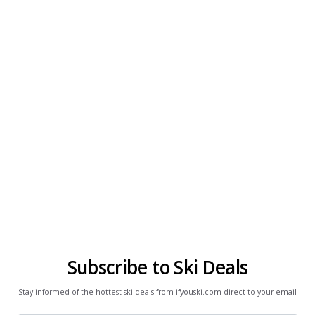
Subscribe to Ski Deals
Stay informed of the hottest ski deals from ifyouski.com direct to your email