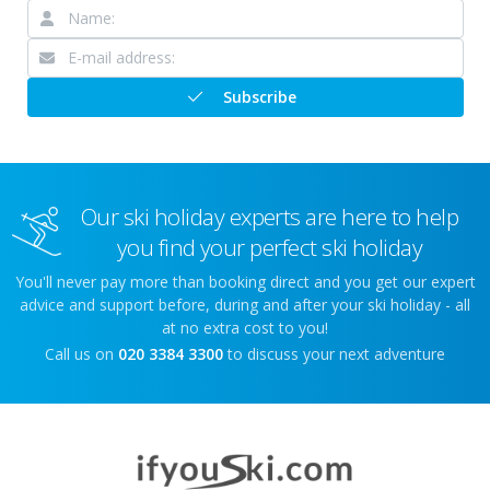
Subscribe
Our ski holiday experts are here to help
you find your perfect ski holiday
You'll never pay more than booking direct and you get our expert
advice and support before, during and after your ski holiday - all
at no extra cost to you!
Call us on
020 3384 3300
to discuss your next adventure