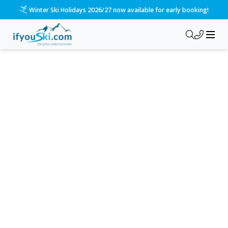
Winter Ski Holidays 2026/27 now available for early booking!