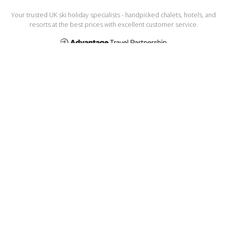
Your trusted UK ski holiday specialists - handpicked chalets, hotels, and
resorts at the best prices with excellent customer service.
USEFUL LINKS
Home
Manage My Booking
About Us
Meet the Team
Testimonials
Privacy Policy
Terms and Conditions